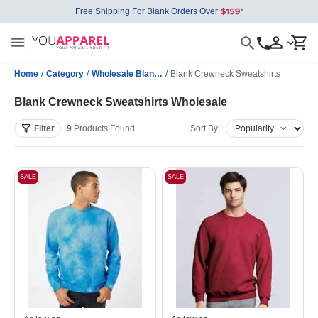
Free Shipping For Blank Orders Over
Home
/
Category
/
Wholesale Blank Sweatshirts
/
Blank Crewneck Sweatshirts
Blank Crewneck Sweatshirts Wholesale
Filter
9
Products
Found
Sort By:
SALE
SALE