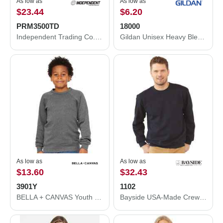
As low as
As low as
$23.44
$6.20
PRM3500TD
18000
Independent Trading Co. Midweight Tie-Dyed Crewneck Sweatshirt PRM3500TD
Gildan Unisex Heavy Blend™ Crewneck Sweatshirt 18000
As low as
As low as
$13.60
$32.43
3901Y
1102
BELLA + CANVAS Youth Sponge Fleece Crewneck Sweatshirt 3901Y
Bayside USA-Made Crewneck Sweatshirt 1102