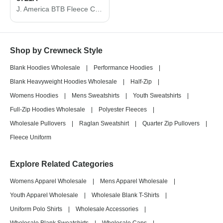
J. America BTB Fleece Crewneck Sweatshirt 8721A
Shop by Crewneck Style
Blank Hoodies Wholesale
|
Performance Hoodies
|
Blank Heavyweight Hoodies Wholesale
|
Half-Zip
|
Womens Hoodies
|
Mens Sweatshirts
|
Youth Sweatshirts
|
Full-Zip Hoodies Wholesale
|
Polyester Fleeces
|
Wholesale Pullovers
|
Raglan Sweatshirt
|
Quarter Zip Pullovers
|
Fleece Uniform
Explore Related Categories
Womens Apparel Wholesale
|
Mens Apparel Wholesale
|
Youth Apparel Wholesale
|
Wholesale Blank T-Shirts
|
Uniform Polo Shirts
|
Wholesale Accessories
|