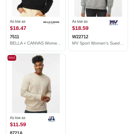
As low as
As low as
$18.47
$18.59
7511
W22712
BELLA + CANVAS Women's Sponge Fleece Classic Crewneck Sweatshirt 7511
MV Sport Women's Sueded Fleece Crewneck Sweatshirt W22712
SALE
As low as
$11.59
8721A