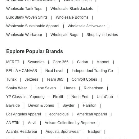
Wholesale Blank Sweatshirts
|
Wholesale Caps
|
Wholesale Tank Tops
|
Wholesale Blank Jackets
|
Bulk Blank Woven Shirts
|
Wholesale Bottoms
|
Wholesale Sustainable Apparel
|
Wholesale Activewear
|
Wholesale Workwear
|
Wholesale Bags
|
Shop by Industries
Explore Popular Brands
MERET
|
Swannies
|
Core 365
|
Gildan
|
Marmot
|
BELLA + CANVAS
|
Next Level
|
Independent Trading Co.
|
Tultex
|
Jerzees
|
Team 365
|
Comfort Colors
|
Shaka Wear
|
Lane Seven
|
Hanes
|
Richardson
|
YP Classics - Yupoong
|
Flexfit
|
North End
|
UltraClub
|
Bayside
|
Devon & Jones
|
Spyder
|
Harriton
|
Los Angeles Apparel
|
econscious
|
American Apparel
|
ANETIK
|
Anvil
|
Artisan Collection by Reprime
|
Atlantis Headwear
|
Augusta Sportswear
|
Badger
|