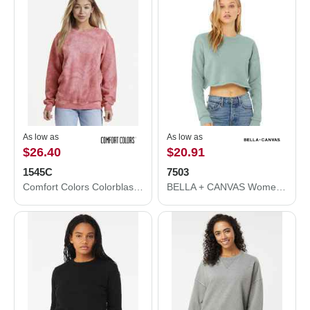
As low as
As low as
$26.40
$20.91
1545C
7503
Comfort Colors Colorblast Crewneck Sweatshirt 1545C
BELLA + CANVAS Women's Crop Crew Fleece 7503