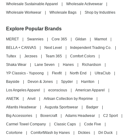
Wholesale Sustainable Apparel
|
Wholesale Activewear
|
Wholesale Workwear
|
Wholesale Bags
|
Shop by Industries
Explore Popular Brands
MERET
|
Swannies
|
Core 365
|
Gildan
|
Marmot
|
BELLA + CANVAS
|
Next Level
|
Independent Trading Co.
|
Tultex
|
Jerzees
|
Team 365
|
Comfort Colors
|
Shaka Wear
|
Lane Seven
|
Hanes
|
Richardson
|
YP Classics - Yupoong
|
Flexfit
|
North End
|
UltraClub
|
Bayside
|
Devon & Jones
|
Spyder
|
Harriton
|
Los Angeles Apparel
|
econscious
|
American Apparel
|
ANETIK
|
Anvil
|
Artisan Collection by Reprime
|
Atlantis Headwear
|
Augusta Sportswear
|
Badger
|
Big Accessories
|
Boxercraft
|
Adams Headwear
|
C2 Sport
|
Carmel Towel Company
|
Classic Caps
|
Code Five
|
Colortone
|
ComfortWash by Hanes
|
Dickies
|
Dri Duck
|