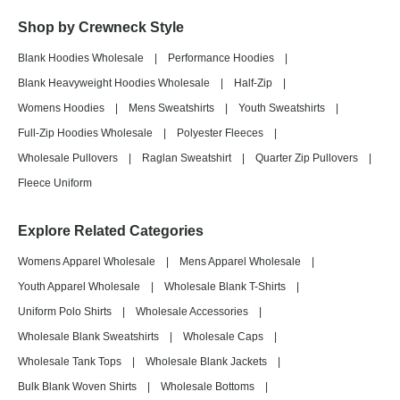
Shop by Crewneck Style
Blank Hoodies Wholesale
|
Performance Hoodies
|
Blank Heavyweight Hoodies Wholesale
|
Half-Zip
|
Womens Hoodies
|
Mens Sweatshirts
|
Youth Sweatshirts
|
Full-Zip Hoodies Wholesale
|
Polyester Fleeces
|
Wholesale Pullovers
|
Raglan Sweatshirt
|
Quarter Zip Pullovers
|
Fleece Uniform
Explore Related Categories
Womens Apparel Wholesale
|
Mens Apparel Wholesale
|
Youth Apparel Wholesale
|
Wholesale Blank T-Shirts
|
Uniform Polo Shirts
|
Wholesale Accessories
|
Wholesale Blank Sweatshirts
|
Wholesale Caps
|
Wholesale Tank Tops
|
Wholesale Blank Jackets
|
Bulk Blank Woven Shirts
|
Wholesale Bottoms
|