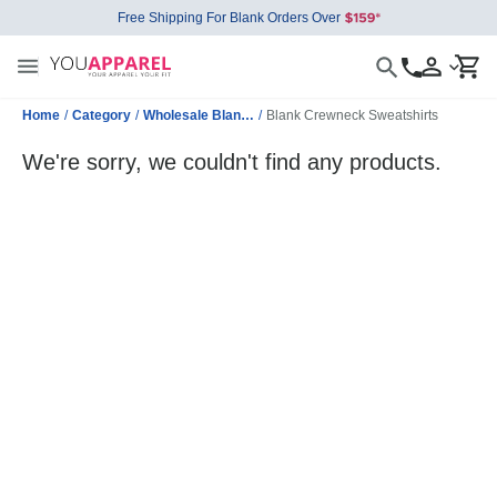
Free Shipping For Blank Orders Over
Home
/
Category
/
Wholesale Blank Sweatshirts
/
Blank Crewneck Sweatshirts
We're sorry, we couldn't find any products.