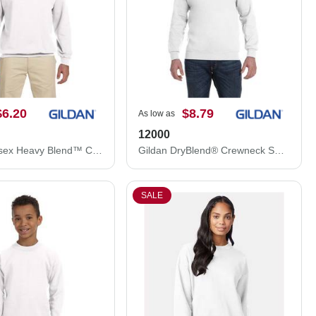
$6.20
$8.79
As low as
12000
Gildan Unisex Heavy Blend™ Crewneck Sweatshirt 18000
Gildan DryBlend® Crewneck Sweatshirt 12000
SALE