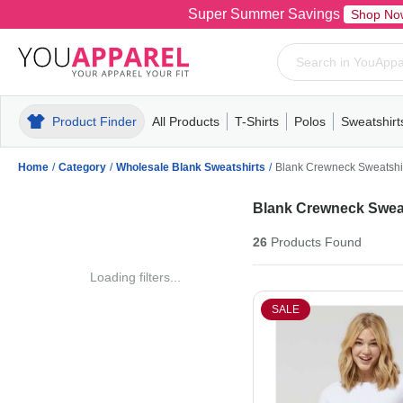
Super Summer Savings
Shop No
Product Finder
All Products
T-Shirts
Polos
Sweatshirt
Mens
T-Shirts
Polos
Mens
Pull-Over
Womens
Mens
Hoodies
Youth
Womens
Mens
Short Slee
Fleece
Wome
Youth
Kn
Home
/
Category
/
Wholesale Blank Sweatshirts
/
Blank Crewneck Sweatshi
Blank Crewneck Sweat
26
Products
Found
Loading filters...
SALE