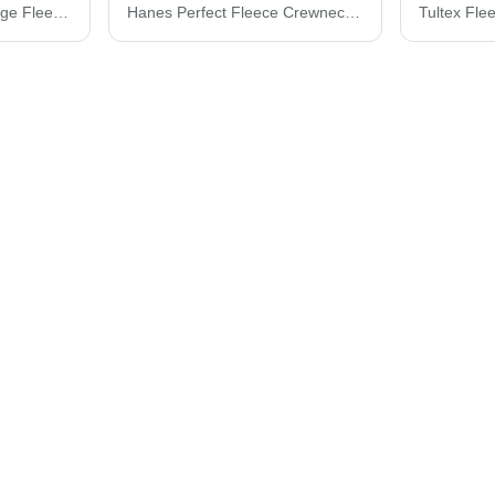
BELLA + CANVAS Sponge Fleece Raglan Crewneck Sweatshirt 3901
Hanes Perfect Fleece Crewneck Sweatshirt RS160