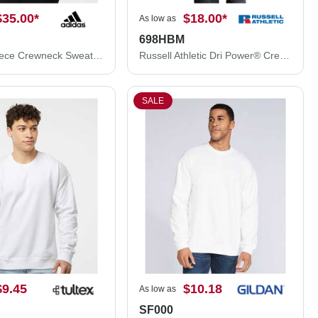
$35.00
*
$18.00
*
As low as
698HBM
Adidas Fleece Crewneck Sweatshirt A434
Russell Athletic Dri Power® Crewneck Sweatshirt 698HBM
SALE
$9.45
$10.18
As low as
SF000