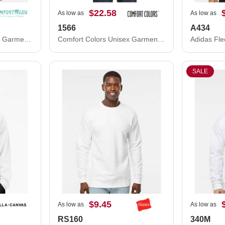
$22.58
As low as
As low as
1566
A434
ComfortWash by Hanes Garment-Dyed Crewneck Sweatshirt GDH400
Comfort Colors Unisex Garment-Dyed Sweatshirt 1566
SALE
$9.45
As low as
As low as
RS160
340M