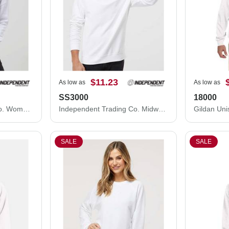
$11.23
As low as
As low as
SS3000
18000
Independent Trading Co. Women's Lightweight Crop Crewneck Sweatshirt AFX24CRP
Independent Trading Co. Midweight Crewneck Sweatshirt SS3000
SALE
SALE