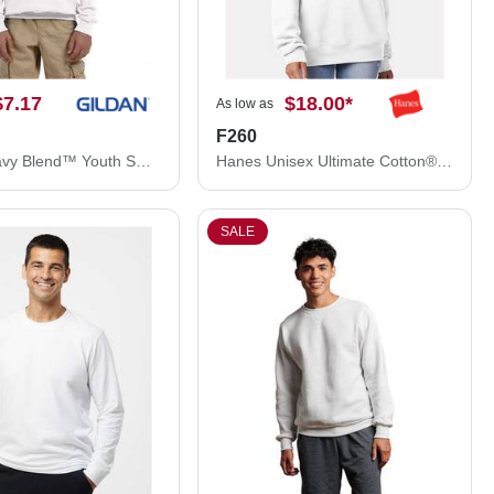
$7.17
$18.00
*
As low as
F260
Gildan Heavy Blend™ Youth Sweatshirt 18000B
Hanes Unisex Ultimate Cotton® Crewneck Sweatshirt F260
SALE