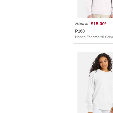
$15.00
*
As low as
P160