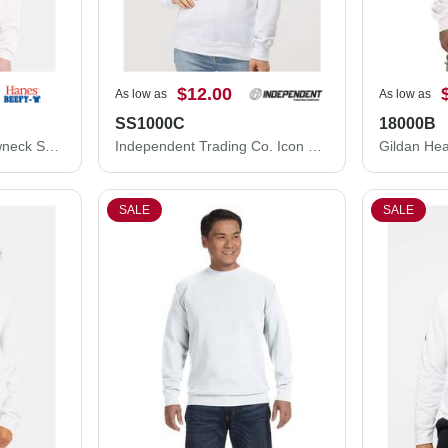
$12.00
As low as
As low as
SS1000C
18000B
Hanes Ecosmart® Crewneck Sweatshirt P160
Independent Trading Co. Icon Lightweight Loopback Terry Crewneck Sweatshirt SS1000C
SALE
SALE