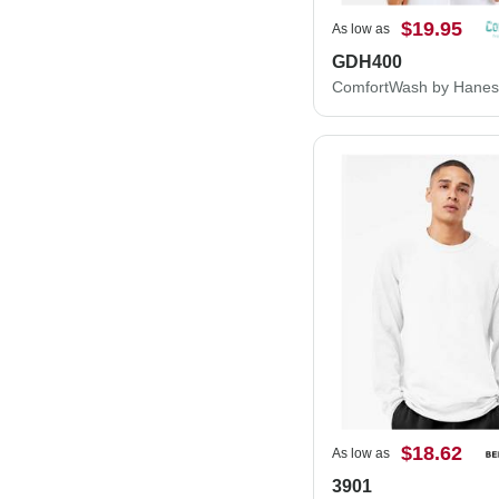
$19.95
As low as
GDH400
$18.62
As low as
3901