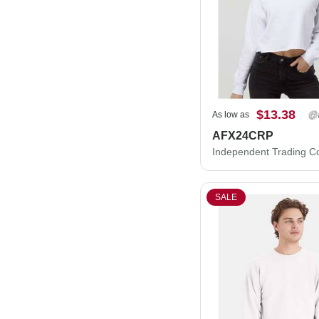
$13.38
As low as
AFX24CRP
SALE