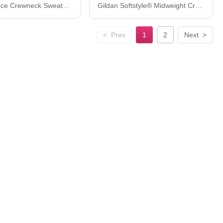
Tultex Fleece Crewneck Sweatshirt 340M
Gildan Softstyle® Midweight Crewneck Sweatshirt SF000
<
Prev
1
2
Next
>