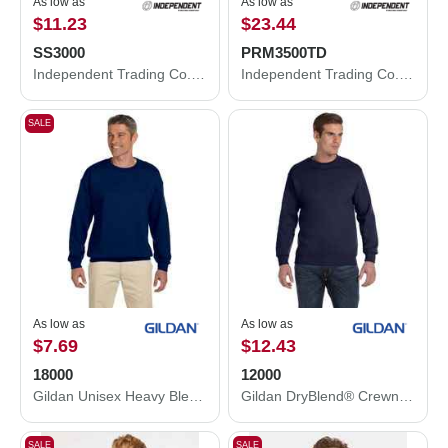
As low as
As low as
$11.23
$23.44
SS3000
PRM3500TD
Independent Trading Co. Midweight Crewneck Sweatshirt SS3000
Independent Trading Co. Midweight Tie-Dyed Crewneck Sweatshirt PRM3500TD
SALE
As low as
As low as
$7.69
$12.43
18000
12000
Gildan Unisex Heavy Blend™ Crewneck Sweatshirt 18000
Gildan DryBlend® Crewneck Sweatshirt 12000
SALE
SALE