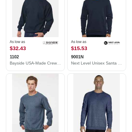
As low as
As low as
$32.43
$15.53
1102
9001N
Bayside USA-Made Crewneck Sweatshirt 1102
Next Level Unisex Santa Cruz Pocket Sweatshirt 9001N