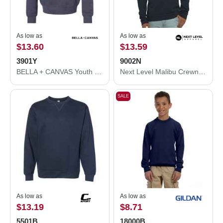
As low as
As low as
$13.60
$13.59
3901Y
9002N
BELLA + CANVAS Youth Sponge Fleece Crewneck Sweatshirt 3901Y
Next Level Malibu Crewneck Sweatshirt 9002N
SALE
As low as
As low as
$13.19
$8.71
5501B
18000B