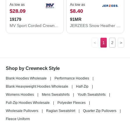
As low as
As low as
$28.09
$8.40
19179
91MR
MV Sport Corded Crewneck Pullover 19179
JERZEES Snow Heather French Terry Crewneck Sweatshirt 91MR
<
1
2
>
Shop by Crewneck Style
Blank Hoodies Wholesale
|
Performance Hoodies
|
Blank Heavyweight Hoodies Wholesale
|
Half-Zip
|
Womens Hoodies
|
Mens Sweatshirts
|
Youth Sweatshirts
|
Full-Zip Hoodies Wholesale
|
Polyester Fleeces
|
Wholesale Pullovers
|
Raglan Sweatshirt
|
Quarter Zip Pullovers
|
Fleece Uniform