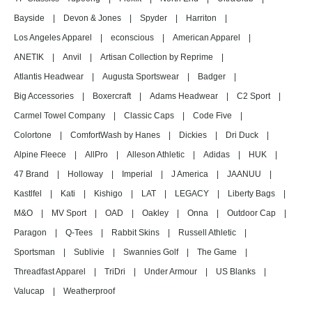
Bayside
|
Devon & Jones
|
Spyder
|
Harriton
|
Los Angeles Apparel
|
econscious
|
American Apparel
|
ANETIK
|
Anvil
|
Artisan Collection by Reprime
|
Atlantis Headwear
|
Augusta Sportswear
|
Badger
|
Big Accessories
|
Boxercraft
|
Adams Headwear
|
C2 Sport
|
Carmel Towel Company
|
Classic Caps
|
Code Five
|
Colortone
|
ComfortWash by Hanes
|
Dickies
|
Dri Duck
|
Alpine Fleece
|
AllPro
|
Alleson Athletic
|
Adidas
|
HUK
|
47 Brand
|
Holloway
|
Imperial
|
J America
|
JAANUU
|
Kastlfel
|
Kati
|
Kishigo
|
LAT
|
LEGACY
|
Liberty Bags
|
M&O
|
MV Sport
|
OAD
|
Oakley
|
Onna
|
Outdoor Cap
|
Paragon
|
Q-Tees
|
Rabbit Skins
|
Russell Athletic
|
Sportsman
|
Sublivie
|
Swannies Golf
|
The Game
|
Threadfast Apparel
|
TriDri
|
Under Armour
|
US Blanks
|
Valucap
|
Weatherproof