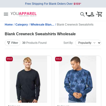
Free Shipping For Blank Orders Over
Home
/
Category
/
Wholesale Blank Sweatshirts
/
Blank Crewneck Sweatshirts
Blank Crewneck Sweatshirts Wholesale
Filter
30
Products
Found
Sort By:
SALE
SALE