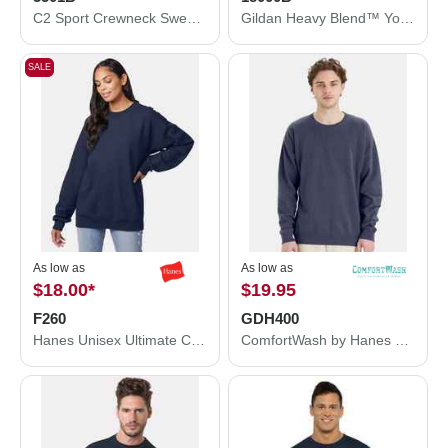
C2 Sport Crewneck Sweatshirt 5501B
Gildan Heavy Blend™ Youth Sweatshirt 18000B
SALE
As low as
As low as
$18.00
*
$19.95
F260
GDH400
Hanes Unisex Ultimate Cotton® Crewneck Sweatshirt F260
ComfortWash by Hanes Garment-Dyed Crewneck Sweatshirt GDH400