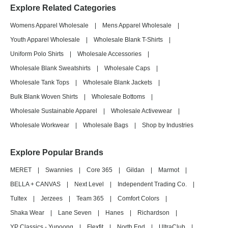
Explore Related Categories
Womens Apparel Wholesale
|
Mens Apparel Wholesale
|
Youth Apparel Wholesale
|
Wholesale Blank T-Shirts
|
Uniform Polo Shirts
|
Wholesale Accessories
|
Wholesale Blank Sweatshirts
|
Wholesale Caps
|
Wholesale Tank Tops
|
Wholesale Blank Jackets
|
Bulk Blank Woven Shirts
|
Wholesale Bottoms
|
Wholesale Sustainable Apparel
|
Wholesale Activewear
|
Wholesale Workwear
|
Wholesale Bags
|
Shop by Industries
Explore Popular Brands
MERET
|
Swannies
|
Core 365
|
Gildan
|
Marmot
|
BELLA + CANVAS
|
Next Level
|
Independent Trading Co.
|
Tultex
|
Jerzees
|
Team 365
|
Comfort Colors
|
Shaka Wear
|
Lane Seven
|
Hanes
|
Richardson
|
YP Classics - Yupoong
|
Flexfit
|
North End
|
UltraClub
|