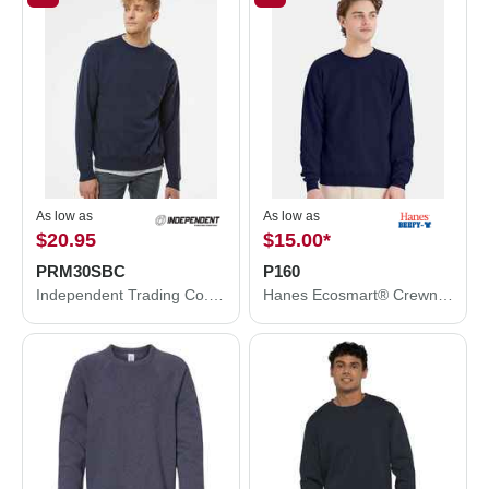
As low as
As low as
$20.95
$15.00
*
PRM30SBC
P160
Independent Trading Co. Special Blend Crewneck Raglan Sweatshirt PRM30SBC
Hanes Ecosmart® Crewneck Sweatshirt P160