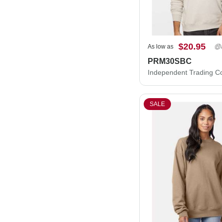
$20.95
As low as
PRM30SBC
SALE