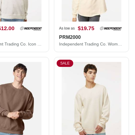
$12.00
$19.75
As low as
C
PRM2000
Independent Trading Co. Icon Lightweight Loopback Terry Crewneck Sweatshirt SS1000C
Independent Trading Co. Women's California Wave Wash Crewneck Sweatshirt PRM2000
SALE