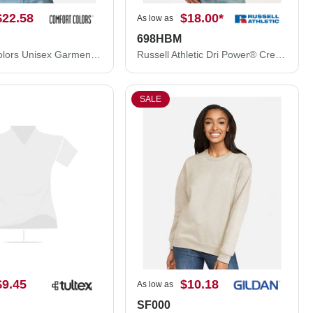
$22.58
$18.00
*
As low as
698HBM
Comfort Colors Unisex Garment-Dyed Sweatshirt 1566
Russell Athletic Dri Power® Crewneck Sweatshirt 698HBM
SALE
$9.45
$10.18
As low as
SF000