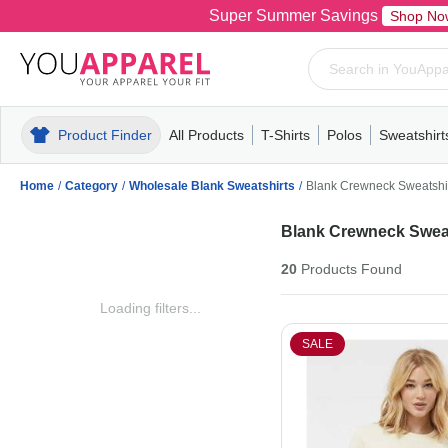
Super Summer Savings
Shop No
Product Finder
All Products
T-Shirts
Polos
Sweatshirt
Mens
T-Shirts
Polos
Mens
Pull-Over
Womens
Mens
Hoodies
Youth
Womens
Mens
Short Slee
Fleece
Wome
Youth
Kn
Home
/
Category
/
Wholesale Blank Sweatshirts
/
Blank Crewneck Sweatshi
Blank Crewneck Sweat
20
Products
Found
Loading filters...
SALE