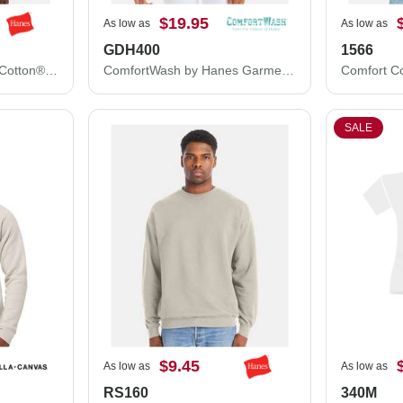
$19.95
As low as
As low as
GDH400
1566
Hanes Unisex Ultimate Cotton® Crewneck Sweatshirt F260
ComfortWash by Hanes Garment-Dyed Crewneck Sweatshirt GDH400
SALE
$9.45
As low as
As low as
RS160
340M