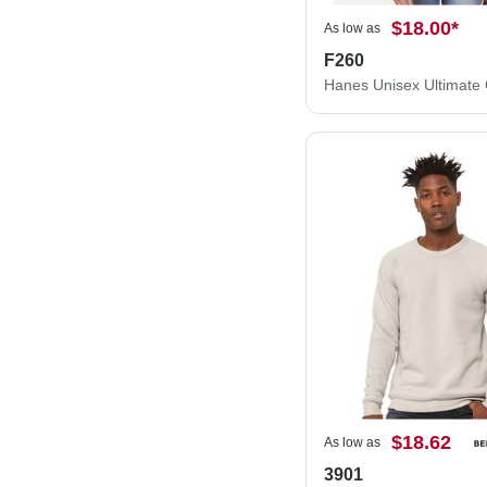
$18.00
*
As low as
F260
$18.62
As low as
3901