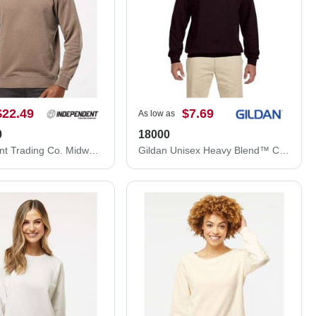
$22.49
$7.69
As low as
0
18000
Independent Trading Co. Midweight Pigment-Dyed Crewneck Sweatshirt PRM3500
Gildan Unisex Heavy Blend™ Crewneck Sweatshirt 18000