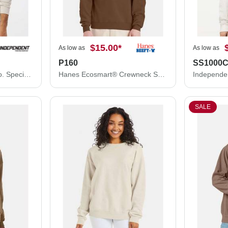
$15.00
*
As low as
As low as
P160
SS1000
Independent Trading Co. Special Blend Crewneck Raglan Sweatshirt PRM30SBC
Hanes Ecosmart® Crewneck Sweatshirt P160
SALE