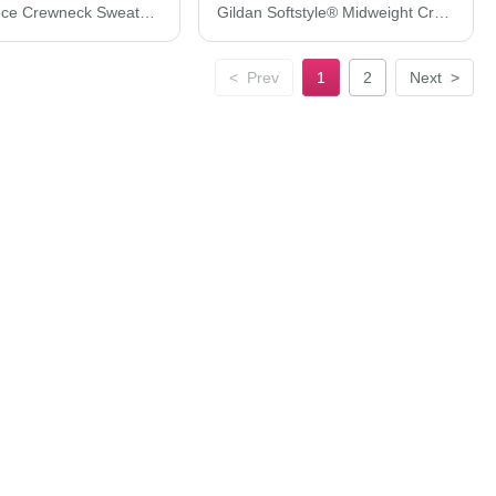
Tultex Fleece Crewneck Sweatshirt 340M
Gildan Softstyle® Midweight Crewneck Sweatshirt SF000
<
Prev
1
2
Next
>