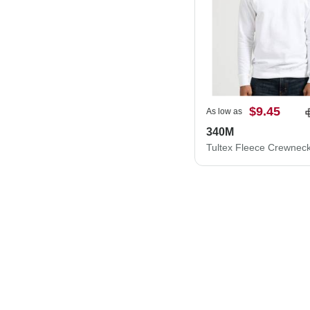
$9.45
As low as
340M