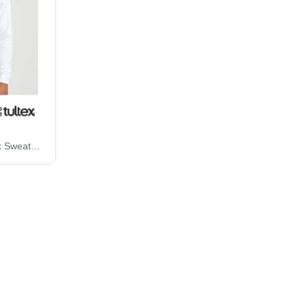
Tultex Fleece Crewneck Sweatshirt 340M