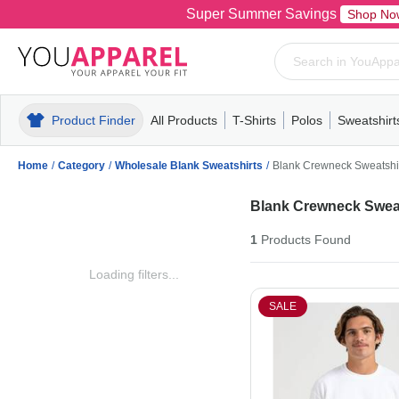
Super Summer Savings
Shop No
Product Finder
All Products
T-Shirts
Polos
Sweatshirt
Mens
T-Shirts
Polos
Mens
Pull-Over
Womens
Mens
Hoodies
Youth
Womens
Mens
Short Slee
Fleece
Wome
Youth
Kn
Home
/
Category
/
Wholesale Blank Sweatshirts
/
Blank Crewneck Sweatshi
Blank Crewneck Sweat
1
Products
Found
Loading filters...
SALE