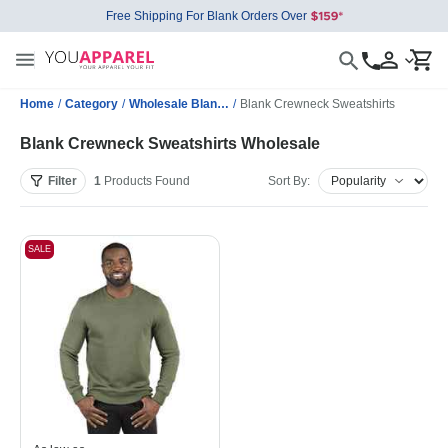
Free Shipping For Blank Orders Over
Home
/
Category
/
Wholesale Blank Sweatshirts
/
Blank Crewneck Sweatshirts
Blank Crewneck Sweatshirts Wholesale
Filter
1
Products
Found
Sort By:
SALE