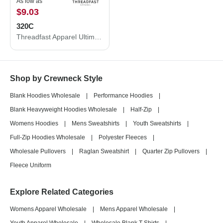
As low as
$9.03
320C
Threadfast Apparel Ultimate Crewneck Sweatshirt 320C
Shop by Crewneck Style
Blank Hoodies Wholesale
|
Performance Hoodies
|
Blank Heavyweight Hoodies Wholesale
|
Half-Zip
|
Womens Hoodies
|
Mens Sweatshirts
|
Youth Sweatshirts
|
Full-Zip Hoodies Wholesale
|
Polyester Fleeces
|
Wholesale Pullovers
|
Raglan Sweatshirt
|
Quarter Zip Pullovers
|
Fleece Uniform
Explore Related Categories
Womens Apparel Wholesale
|
Mens Apparel Wholesale
|