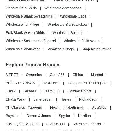
Youth Apparel Wholesale
|
Wholesale Blank T-Shirts
|
Uniform Polo Shirts
|
Wholesale Accessories
|
Wholesale Blank Sweatshirts
|
Wholesale Caps
|
Wholesale Tank Tops
|
Wholesale Blank Jackets
|
Bulk Blank Woven Shirts
|
Wholesale Bottoms
|
Wholesale Sustainable Apparel
|
Wholesale Activewear
|
Wholesale Workwear
|
Wholesale Bags
|
Shop by Industries
Explore Popular Brands
MERET
|
Swannies
|
Core 365
|
Gildan
|
Marmot
|
BELLA + CANVAS
|
Next Level
|
Independent Trading Co.
|
Tultex
|
Jerzees
|
Team 365
|
Comfort Colors
|
Shaka Wear
|
Lane Seven
|
Hanes
|
Richardson
|
YP Classics - Yupoong
|
Flexfit
|
North End
|
UltraClub
|
Bayside
|
Devon & Jones
|
Spyder
|
Harriton
|
Los Angeles Apparel
|
econscious
|
American Apparel
|