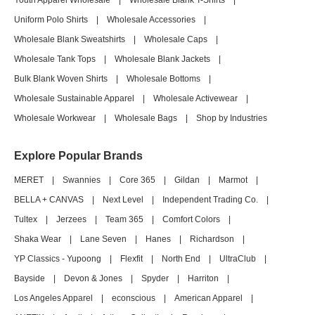
Youth Apparel Wholesale
|
Wholesale Blank T-Shirts
|
Uniform Polo Shirts
|
Wholesale Accessories
|
Wholesale Blank Sweatshirts
|
Wholesale Caps
|
Wholesale Tank Tops
|
Wholesale Blank Jackets
|
Bulk Blank Woven Shirts
|
Wholesale Bottoms
|
Wholesale Sustainable Apparel
|
Wholesale Activewear
|
Wholesale Workwear
|
Wholesale Bags
|
Shop by Industries
Explore Popular Brands
MERET
|
Swannies
|
Core 365
|
Gildan
|
Marmot
|
BELLA + CANVAS
|
Next Level
|
Independent Trading Co.
|
Tultex
|
Jerzees
|
Team 365
|
Comfort Colors
|
Shaka Wear
|
Lane Seven
|
Hanes
|
Richardson
|
YP Classics - Yupoong
|
Flexfit
|
North End
|
UltraClub
|
Bayside
|
Devon & Jones
|
Spyder
|
Harriton
|
Los Angeles Apparel
|
econscious
|
American Apparel
|