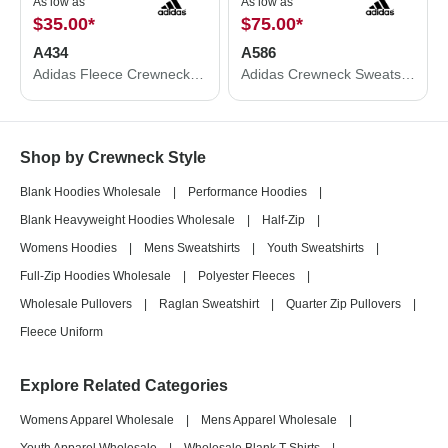
As low as
As low as
$35.00
*
$75.00
*
A434
A586
Adidas Fleece Crewneck Sweatshirt A434
Adidas Crewneck Sweatshirt A586
Shop by Crewneck Style
Blank Hoodies Wholesale
|
Performance Hoodies
|
Blank Heavyweight Hoodies Wholesale
|
Half-Zip
|
Womens Hoodies
|
Mens Sweatshirts
|
Youth Sweatshirts
|
Full-Zip Hoodies Wholesale
|
Polyester Fleeces
|
Wholesale Pullovers
|
Raglan Sweatshirt
|
Quarter Zip Pullovers
|
Fleece Uniform
Explore Related Categories
Womens Apparel Wholesale
|
Mens Apparel Wholesale
|