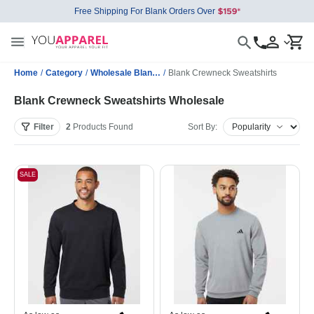
Free Shipping For Blank Orders Over
Home
/
Category
/
Wholesale Blank Sweatshirts
/
Blank Crewneck Sweatshirts
Blank Crewneck Sweatshirts Wholesale
Filter
2
Products
Found
Sort By:
SALE