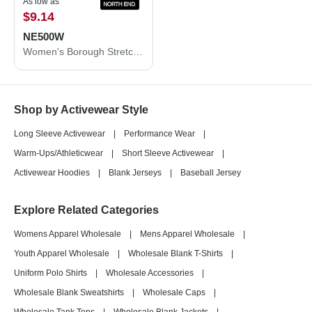
As low as
$9.14
NE500W
Women's Borough Stretch Performance Shirt
Shop by Activewear Style
Long Sleeve Activewear
|
Performance Wear
|
Warm-Ups/Athleticwear
|
Short Sleeve Activewear
|
Activewear Hoodies
|
Blank Jerseys
|
Baseball Jersey
Explore Related Categories
Womens Apparel Wholesale
|
Mens Apparel Wholesale
|
Youth Apparel Wholesale
|
Wholesale Blank T-Shirts
|
Uniform Polo Shirts
|
Wholesale Accessories
|
Wholesale Blank Sweatshirts
|
Wholesale Caps
|