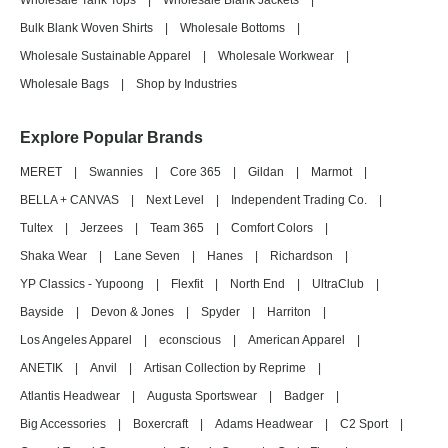
Wholesale Tank Tops
|
Wholesale Blank Jackets
|
Bulk Blank Woven Shirts
|
Wholesale Bottoms
|
Wholesale Sustainable Apparel
|
Wholesale Workwear
|
Wholesale Bags
|
Shop by Industries
Explore Popular Brands
MERET
|
Swannies
|
Core 365
|
Gildan
|
Marmot
|
BELLA + CANVAS
|
Next Level
|
Independent Trading Co.
|
Tultex
|
Jerzees
|
Team 365
|
Comfort Colors
|
Shaka Wear
|
Lane Seven
|
Hanes
|
Richardson
|
YP Classics - Yupoong
|
Flexfit
|
North End
|
UltraClub
|
Bayside
|
Devon & Jones
|
Spyder
|
Harriton
|
Los Angeles Apparel
|
econscious
|
American Apparel
|
ANETIK
|
Anvil
|
Artisan Collection by Reprime
|
Atlantis Headwear
|
Augusta Sportswear
|
Badger
|
Big Accessories
|
Boxercraft
|
Adams Headwear
|
C2 Sport
|