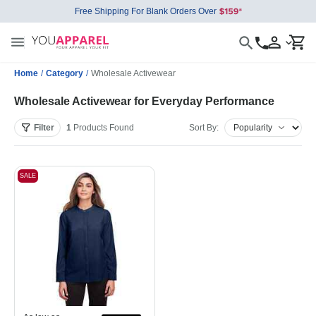
Free Shipping For Blank Orders Over
Home
/
Category
/
Wholesale Activewear
Wholesale Activewear for Everyday Performance
Filter
1
Products
Found
Sort By:
SALE