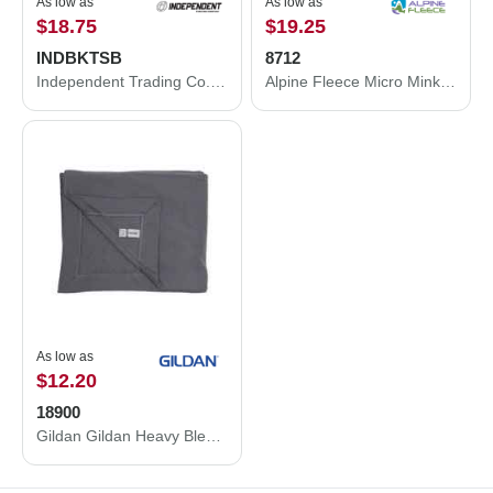
As low as
As low as
$18.75
$19.25
INDBKTSB
8712
Independent Trading Co. Independent Trading Co. Special Blend Blanket INDBKTSB INDBKTSB
Alpine Fleece Micro Mink Sherpa Blanket 8712
As low as
$12.20
18900
Gildan Gildan Heavy Blend Fleece Stadium Blanket 18900 18900