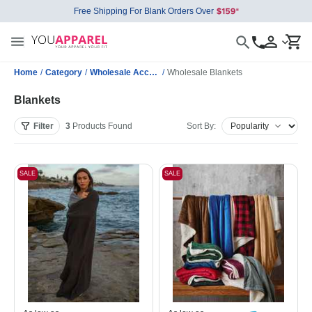
Free Shipping For Blank Orders Over
Home
/
Category
/
Wholesale Accessories
/
Wholesale Blankets
Blankets
Filter
3
Products
Found
Sort By:
SALE
SALE