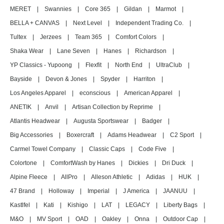
MERET
|
Swannies
|
Core 365
|
Gildan
|
Marmot
|
BELLA + CANVAS
|
Next Level
|
Independent Trading Co.
|
Tultex
|
Jerzees
|
Team 365
|
Comfort Colors
|
Shaka Wear
|
Lane Seven
|
Hanes
|
Richardson
|
YP Classics - Yupoong
|
Flexfit
|
North End
|
UltraClub
|
Bayside
|
Devon & Jones
|
Spyder
|
Harriton
|
Los Angeles Apparel
|
econscious
|
American Apparel
|
ANETIK
|
Anvil
|
Artisan Collection by Reprime
|
Atlantis Headwear
|
Augusta Sportswear
|
Badger
|
Big Accessories
|
Boxercraft
|
Adams Headwear
|
C2 Sport
|
Carmel Towel Company
|
Classic Caps
|
Code Five
|
Colortone
|
ComfortWash by Hanes
|
Dickies
|
Dri Duck
|
Alpine Fleece
|
AllPro
|
Alleson Athletic
|
Adidas
|
HUK
|
47 Brand
|
Holloway
|
Imperial
|
J America
|
JAANUU
|
Kastlfel
|
Kati
|
Kishigo
|
LAT
|
LEGACY
|
Liberty Bags
|
M&O
|
MV Sport
|
OAD
|
Oakley
|
Onna
|
Outdoor Cap
|