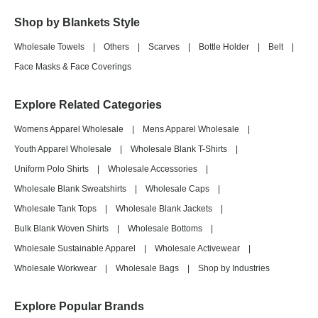
Shop by Blankets Style
Wholesale Towels
|
Others
|
Scarves
|
Bottle Holder
|
Belt
|
Face Masks & Face Coverings
Explore Related Categories
Womens Apparel Wholesale
|
Mens Apparel Wholesale
|
Youth Apparel Wholesale
|
Wholesale Blank T-Shirts
|
Uniform Polo Shirts
|
Wholesale Accessories
|
Wholesale Blank Sweatshirts
|
Wholesale Caps
|
Wholesale Tank Tops
|
Wholesale Blank Jackets
|
Bulk Blank Woven Shirts
|
Wholesale Bottoms
|
Wholesale Sustainable Apparel
|
Wholesale Activewear
|
Wholesale Workwear
|
Wholesale Bags
|
Shop by Industries
Explore Popular Brands