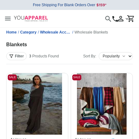
Free Shipping For Blank Orders Over
Home
/
Category
/
Wholesale Accessories
/
Wholesale Blankets
Blankets
Filter
3
Products
Found
Sort By:
SALE
SALE