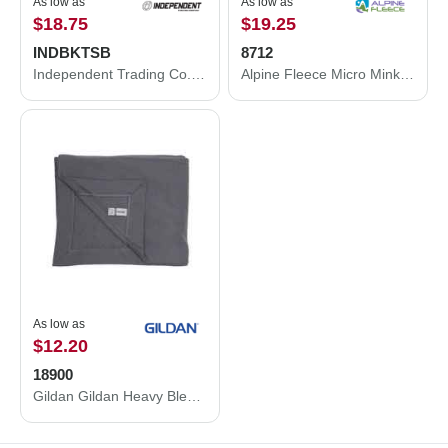
As low as
As low as
$18.75
$19.25
INDBKTSB
8712
Independent Trading Co. Independent Trading Co. Special Blend Blanket INDBKTSB INDBKTSB
Alpine Fleece Micro Mink Sherpa Blanket 8712
As low as
$12.20
18900
Gildan Gildan Heavy Blend Fleece Stadium Blanket 18900 18900