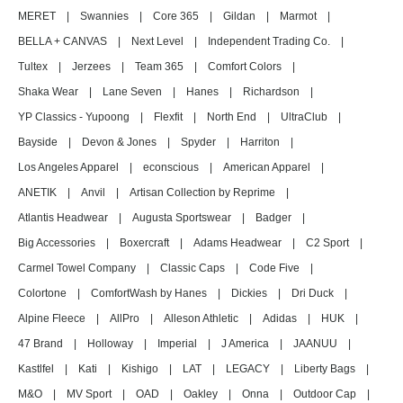
MERET
|
Swannies
|
Core 365
|
Gildan
|
Marmot
|
BELLA + CANVAS
|
Next Level
|
Independent Trading Co.
|
Tultex
|
Jerzees
|
Team 365
|
Comfort Colors
|
Shaka Wear
|
Lane Seven
|
Hanes
|
Richardson
|
YP Classics - Yupoong
|
Flexfit
|
North End
|
UltraClub
|
Bayside
|
Devon & Jones
|
Spyder
|
Harriton
|
Los Angeles Apparel
|
econscious
|
American Apparel
|
ANETIK
|
Anvil
|
Artisan Collection by Reprime
|
Atlantis Headwear
|
Augusta Sportswear
|
Badger
|
Big Accessories
|
Boxercraft
|
Adams Headwear
|
C2 Sport
|
Carmel Towel Company
|
Classic Caps
|
Code Five
|
Colortone
|
ComfortWash by Hanes
|
Dickies
|
Dri Duck
|
Alpine Fleece
|
AllPro
|
Alleson Athletic
|
Adidas
|
HUK
|
47 Brand
|
Holloway
|
Imperial
|
J America
|
JAANUU
|
Kastlfel
|
Kati
|
Kishigo
|
LAT
|
LEGACY
|
Liberty Bags
|
M&O
|
MV Sport
|
OAD
|
Oakley
|
Onna
|
Outdoor Cap
|