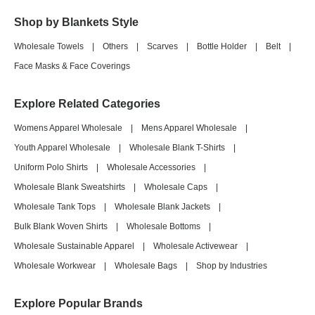
Shop by Blankets Style
Wholesale Towels
|
Others
|
Scarves
|
Bottle Holder
|
Belt
|
Face Masks & Face Coverings
Explore Related Categories
Womens Apparel Wholesale
|
Mens Apparel Wholesale
|
Youth Apparel Wholesale
|
Wholesale Blank T-Shirts
|
Uniform Polo Shirts
|
Wholesale Accessories
|
Wholesale Blank Sweatshirts
|
Wholesale Caps
|
Wholesale Tank Tops
|
Wholesale Blank Jackets
|
Bulk Blank Woven Shirts
|
Wholesale Bottoms
|
Wholesale Sustainable Apparel
|
Wholesale Activewear
|
Wholesale Workwear
|
Wholesale Bags
|
Shop by Industries
Explore Popular Brands