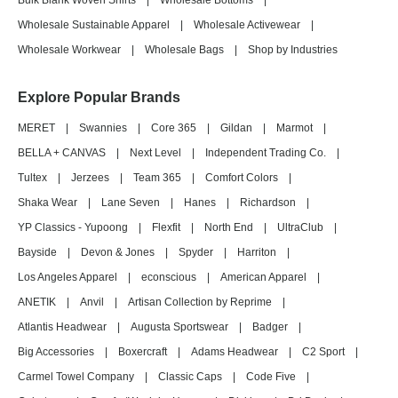
Bulk Blank Woven Shirts
|
Wholesale Bottoms
|
Wholesale Sustainable Apparel
|
Wholesale Activewear
|
Wholesale Workwear
|
Wholesale Bags
|
Shop by Industries
Explore Popular Brands
MERET
|
Swannies
|
Core 365
|
Gildan
|
Marmot
|
BELLA + CANVAS
|
Next Level
|
Independent Trading Co.
|
Tultex
|
Jerzees
|
Team 365
|
Comfort Colors
|
Shaka Wear
|
Lane Seven
|
Hanes
|
Richardson
|
YP Classics - Yupoong
|
Flexfit
|
North End
|
UltraClub
|
Bayside
|
Devon & Jones
|
Spyder
|
Harriton
|
Los Angeles Apparel
|
econscious
|
American Apparel
|
ANETIK
|
Anvil
|
Artisan Collection by Reprime
|
Atlantis Headwear
|
Augusta Sportswear
|
Badger
|
Big Accessories
|
Boxercraft
|
Adams Headwear
|
C2 Sport
|
Carmel Towel Company
|
Classic Caps
|
Code Five
|