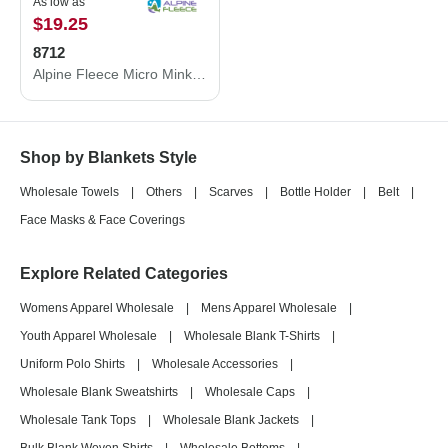
As low as
$19.25
8712
Alpine Fleece Micro Mink Sherpa Blanket 8712
Shop by Blankets Style
Wholesale Towels
|
Others
|
Scarves
|
Bottle Holder
|
Belt
|
Face Masks & Face Coverings
Explore Related Categories
Womens Apparel Wholesale
|
Mens Apparel Wholesale
|
Youth Apparel Wholesale
|
Wholesale Blank T-Shirts
|
Uniform Polo Shirts
|
Wholesale Accessories
|
Wholesale Blank Sweatshirts
|
Wholesale Caps
|
Wholesale Tank Tops
|
Wholesale Blank Jackets
|