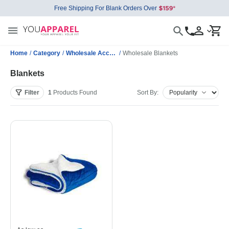
Free Shipping For Blank Orders Over
Home
/
Category
/
Wholesale Accessories
/
Wholesale Blankets
Blankets
Filter
1
Products
Found
Sort By: