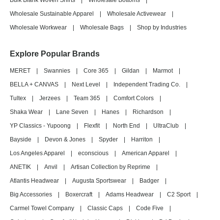
Bulk Blank Woven Shirts
|
Wholesale Bottoms
|
Wholesale Sustainable Apparel
|
Wholesale Activewear
|
Wholesale Workwear
|
Wholesale Bags
|
Shop by Industries
Explore Popular Brands
MERET
|
Swannies
|
Core 365
|
Gildan
|
Marmot
|
BELLA + CANVAS
|
Next Level
|
Independent Trading Co.
|
Tultex
|
Jerzees
|
Team 365
|
Comfort Colors
|
Shaka Wear
|
Lane Seven
|
Hanes
|
Richardson
|
YP Classics - Yupoong
|
Flexfit
|
North End
|
UltraClub
|
Bayside
|
Devon & Jones
|
Spyder
|
Harriton
|
Los Angeles Apparel
|
econscious
|
American Apparel
|
ANETIK
|
Anvil
|
Artisan Collection by Reprime
|
Atlantis Headwear
|
Augusta Sportswear
|
Badger
|
Big Accessories
|
Boxercraft
|
Adams Headwear
|
C2 Sport
|
Carmel Towel Company
|
Classic Caps
|
Code Five
|