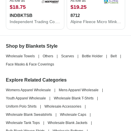
As low as
As low as
$18.75
$19.25
INDBKTSB
8712
Independent Trading Co. Independent Trading Co. Special Blend Blanket INDBKTSB INDBKTSB
Alpine Fleece Micro Mink Sherpa Blanket 8712
Shop by Blankets Style
Wholesale Towels
|
Others
|
Scarves
|
Bottle Holder
|
Belt
|
Face Masks & Face Coverings
Explore Related Categories
Womens Apparel Wholesale
|
Mens Apparel Wholesale
|
Youth Apparel Wholesale
|
Wholesale Blank T-Shirts
|
Uniform Polo Shirts
|
Wholesale Accessories
|
Wholesale Blank Sweatshirts
|
Wholesale Caps
|
Wholesale Tank Tops
|
Wholesale Blank Jackets
|