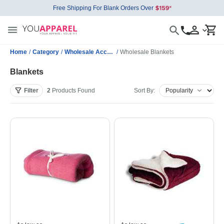
Free Shipping For Blank Orders Over
Home
/
Category
/
Wholesale Accessories
/
Wholesale Blankets
Blankets
Filter
2
Products
Found
Sort By: