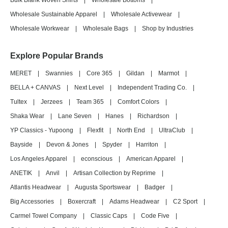
Bulk Blank Woven Shirts
|
Wholesale Bottoms
|
Wholesale Sustainable Apparel
|
Wholesale Activewear
|
Wholesale Workwear
|
Wholesale Bags
|
Shop by Industries
Explore Popular Brands
MERET
|
Swannies
|
Core 365
|
Gildan
|
Marmot
|
BELLA + CANVAS
|
Next Level
|
Independent Trading Co.
|
Tultex
|
Jerzees
|
Team 365
|
Comfort Colors
|
Shaka Wear
|
Lane Seven
|
Hanes
|
Richardson
|
YP Classics - Yupoong
|
Flexfit
|
North End
|
UltraClub
|
Bayside
|
Devon & Jones
|
Spyder
|
Harriton
|
Los Angeles Apparel
|
econscious
|
American Apparel
|
ANETIK
|
Anvil
|
Artisan Collection by Reprime
|
Atlantis Headwear
|
Augusta Sportswear
|
Badger
|
Big Accessories
|
Boxercraft
|
Adams Headwear
|
C2 Sport
|
Carmel Towel Company
|
Classic Caps
|
Code Five
|