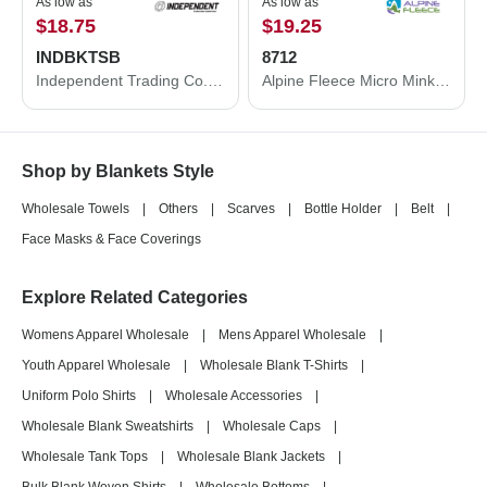
As low as
As low as
$18.75
$19.25
INDBKTSB
8712
Independent Trading Co. Independent Trading Co. Special Blend Blanket INDBKTSB INDBKTSB
Alpine Fleece Micro Mink Sherpa Blanket 8712
Shop by Blankets Style
Wholesale Towels
|
Others
|
Scarves
|
Bottle Holder
|
Belt
|
Face Masks & Face Coverings
Explore Related Categories
Womens Apparel Wholesale
|
Mens Apparel Wholesale
|
Youth Apparel Wholesale
|
Wholesale Blank T-Shirts
|
Uniform Polo Shirts
|
Wholesale Accessories
|
Wholesale Blank Sweatshirts
|
Wholesale Caps
|
Wholesale Tank Tops
|
Wholesale Blank Jackets
|