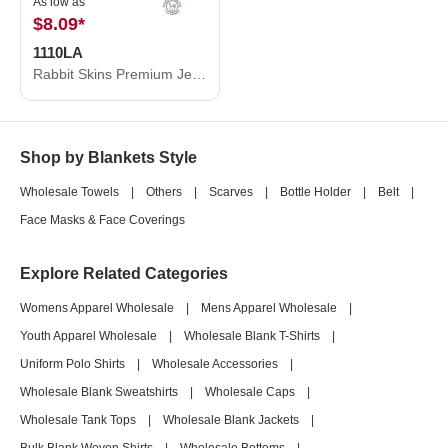
As low as
$8.09
*
1110LA
Rabbit Skins Premium Jersey Infant Blanket 1110LA
Shop by Blankets Style
Wholesale Towels
|
Others
|
Scarves
|
Bottle Holder
|
Belt
|
Face Masks & Face Coverings
Explore Related Categories
Womens Apparel Wholesale
|
Mens Apparel Wholesale
|
Youth Apparel Wholesale
|
Wholesale Blank T-Shirts
|
Uniform Polo Shirts
|
Wholesale Accessories
|
Wholesale Blank Sweatshirts
|
Wholesale Caps
|
Wholesale Tank Tops
|
Wholesale Blank Jackets
|