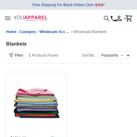
Free Shipping For Blank Orders Over
Home
/
Category
/
Wholesale Accessories
/
Wholesale Blankets
Blankets
Filter
1
Products
Found
Sort By: