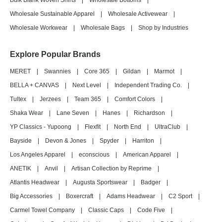
Bulk Blank Woven Shirts
|
Wholesale Bottoms
|
Wholesale Sustainable Apparel
|
Wholesale Activewear
|
Wholesale Workwear
|
Wholesale Bags
|
Shop by Industries
Explore Popular Brands
MERET
|
Swannies
|
Core 365
|
Gildan
|
Marmot
|
BELLA + CANVAS
|
Next Level
|
Independent Trading Co.
|
Tultex
|
Jerzees
|
Team 365
|
Comfort Colors
|
Shaka Wear
|
Lane Seven
|
Hanes
|
Richardson
|
YP Classics - Yupoong
|
Flexfit
|
North End
|
UltraClub
|
Bayside
|
Devon & Jones
|
Spyder
|
Harriton
|
Los Angeles Apparel
|
econscious
|
American Apparel
|
ANETIK
|
Anvil
|
Artisan Collection by Reprime
|
Atlantis Headwear
|
Augusta Sportswear
|
Badger
|
Big Accessories
|
Boxercraft
|
Adams Headwear
|
C2 Sport
|
Carmel Towel Company
|
Classic Caps
|
Code Five
|