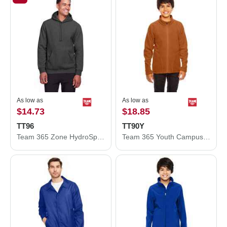
As low as
As low as
$14.73
$18.85
TT96
TT90Y
Team 365 Zone HydroSport™ Heavyweight Pullover Hooded Sweatshirt TT96
Team 365 Youth Campus Microfleece Jacket TT90Y