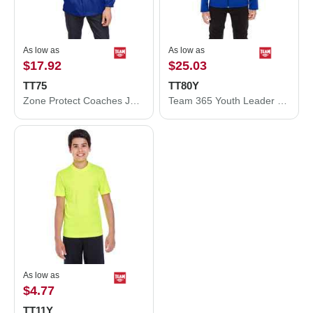
As low as
As low as
$17.92
$25.03
TT75
TT80Y
Zone Protect Coaches Jacket
Team 365 Youth Leader Soft Shell Jacket TT80Y
As low as
$4.77
TT11Y