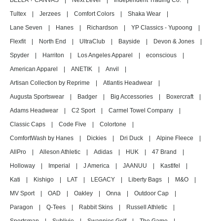
BELLA + CANVAS
|
Next Level
|
Independent Trading Co.
|
Tultex
|
Jerzees
|
Comfort Colors
|
Shaka Wear
|
Lane Seven
|
Hanes
|
Richardson
|
YP Classics - Yupoong
|
Flexfit
|
North End
|
UltraClub
|
Bayside
|
Devon & Jones
|
Spyder
|
Harriton
|
Los Angeles Apparel
|
econscious
|
American Apparel
|
ANETIK
|
Anvil
|
Artisan Collection by Reprime
|
Atlantis Headwear
|
Augusta Sportswear
|
Badger
|
Big Accessories
|
Boxercraft
|
Adams Headwear
|
C2 Sport
|
Carmel Towel Company
|
Classic Caps
|
Code Five
|
Colortone
|
ComfortWash by Hanes
|
Dickies
|
Dri Duck
|
Alpine Fleece
|
AllPro
|
Alleson Athletic
|
Adidas
|
HUK
|
47 Brand
|
Holloway
|
Imperial
|
J America
|
JAANUU
|
Kastlfel
|
Kati
|
Kishigo
|
LAT
|
LEGACY
|
Liberty Bags
|
M&O
|
MV Sport
|
OAD
|
Oakley
|
Onna
|
Outdoor Cap
|
Paragon
|
Q-Tees
|
Rabbit Skins
|
Russell Athletic
|