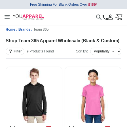
Free Shipping For Blank Orders Over
Home
/
Brands
/
Team 365
Shop Team 365 Apparel Wholesale (Blank & Custom)
Filter
9
Products
Found
Sort By: