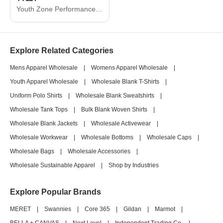
Youth Zone Performance T-Shirt
Explore Related Categories
Mens Apparel Wholesale
|
Womens Apparel Wholesale
|
Youth Apparel Wholesale
|
Wholesale Blank T-Shirts
|
Uniform Polo Shirts
|
Wholesale Blank Sweatshirts
|
Wholesale Tank Tops
|
Bulk Blank Woven Shirts
|
Wholesale Blank Jackets
|
Wholesale Activewear
|
Wholesale Workwear
|
Wholesale Bottoms
|
Wholesale Caps
|
Wholesale Bags
|
Wholesale Accessories
|
Wholesale Sustainable Apparel
|
Shop by Industries
Explore Popular Brands
MERET
|
Swannies
|
Core 365
|
Gildan
|
Marmot
|