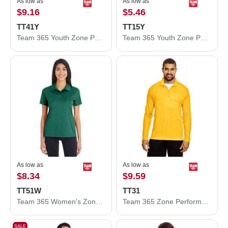
As low as
As low as
$9.16
$5.46
TT41Y
TT15Y
Team 365 Youth Zone Performance Hooded T-Shirt TT41Y
Team 365 Youth Zone Performance Mesh T-Shirt TT15Y
As low as
As low as
$8.34
$9.59
TT51W
TT31
Team 365 Women's Zone Performance Polo TT51W
Team 365 Zone Performance Quarter-Zip Pullover TT31
SALE