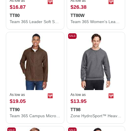
As low as
As low as
$16.87
$26.38
TT80
TT80W
Team 365 Leader Soft Shell Jacket TT80
Team 365 Women's Leader Soft Shell Jacket TT80W
SALE
As low as
As low as
$19.05
$13.95
TT90
TT98
Team 365 Campus Microfleece Jacket TT90
Zone HydroSport™ Heavyweight Sweatshirt
SALE
SALE