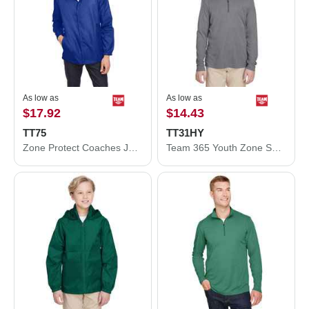
As low as
As low as
$17.92
$14.43
TT75
TT31HY
Zone Protect Coaches Jacket
Team 365 Youth Zone Sonic Heather Performance Quarter-Zip Pullolver TT31HY