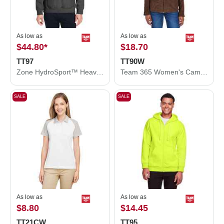
As low as
As low as
$44.80
*
$18.70
TT97
TT90W
Zone HydroSport™ Heavyweight Quarter-Zip Pullover Hooded Sweatshirt
Team 365 Women's Campus Microfleece Jacket TT90W
SALE
SALE
As low as
As low as
$8.80
$14.45
TT21CW
TT95