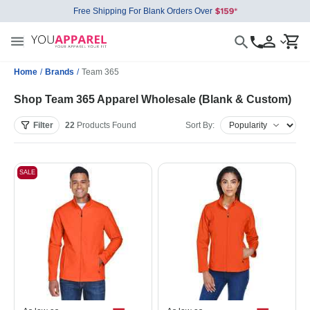
Free Shipping For Blank Orders Over
Home
/
Brands
/
Team 365
Shop Team 365 Apparel Wholesale (Blank & Custom)
Filter
22
Products
Found
Sort By:
SALE