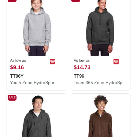
As low as
As low as
$9.16
$14.73
TT96Y
TT96
Youth Zone HydroSport™ Heavyweight Pullover Hooded Sweatshirt
Team 365 Zone HydroSport™ Heavyweight Pullover Hooded Sweatshirt TT96
SALE