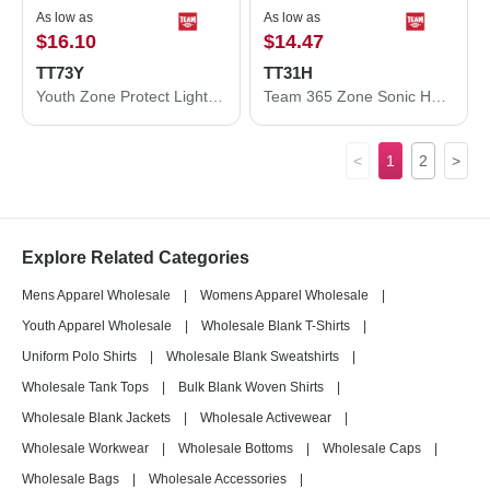
As low as
As low as
$16.10
$14.47
TT73Y
TT31H
Youth Zone Protect Lightweight Jacket
Team 365 Zone Sonic Heather Performance Quarter-Zip Pullover TT31H
<
1
2
>
Explore Related Categories
Mens Apparel Wholesale
|
Womens Apparel Wholesale
|
Youth Apparel Wholesale
|
Wholesale Blank T-Shirts
|
Uniform Polo Shirts
|
Wholesale Blank Sweatshirts
|
Wholesale Tank Tops
|
Bulk Blank Woven Shirts
|
Wholesale Blank Jackets
|
Wholesale Activewear
|
Wholesale Workwear
|
Wholesale Bottoms
|
Wholesale Caps
|
Wholesale Bags
|
Wholesale Accessories
|