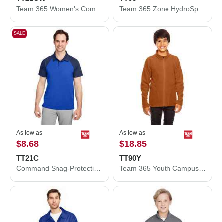
Team 365 Women's Command Snag-Protection Colorblock Polo TT21CW
Team 365 Zone HydroSport™ Heavyweight Full-Zip Hooded Sweatshirt TT95
SALE
As low as
As low as
$8.68
$18.85
TT21C
TT90Y
Command Snag-Protection Colorblock Polo
Team 365 Youth Campus Microfleece Jacket TT90Y