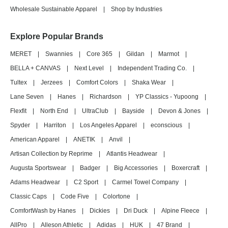
Wholesale Sustainable Apparel
|
Shop by Industries
Explore Popular Brands
MERET
|
Swannies
|
Core 365
|
Gildan
|
Marmot
|
BELLA + CANVAS
|
Next Level
|
Independent Trading Co.
|
Tultex
|
Jerzees
|
Comfort Colors
|
Shaka Wear
|
Lane Seven
|
Hanes
|
Richardson
|
YP Classics - Yupoong
|
Flexfit
|
North End
|
UltraClub
|
Bayside
|
Devon & Jones
|
Spyder
|
Harriton
|
Los Angeles Apparel
|
econscious
|
American Apparel
|
ANETIK
|
Anvil
|
Artisan Collection by Reprime
|
Atlantis Headwear
|
Augusta Sportswear
|
Badger
|
Big Accessories
|
Boxercraft
|
Adams Headwear
|
C2 Sport
|
Carmel Towel Company
|
Classic Caps
|
Code Five
|
Colortone
|
ComfortWash by Hanes
|
Dickies
|
Dri Duck
|
Alpine Fleece
|
AllPro
|
Alleson Athletic
|
Adidas
|
HUK
|
47 Brand
|