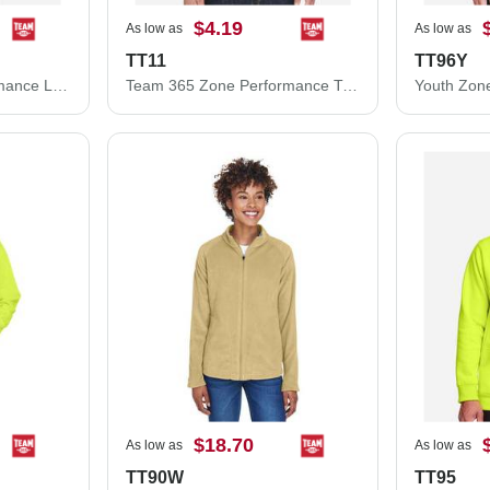
$4.19
As low as
As low as
TT11
TT96Y
Team 365 Zone Performance Long Sleeve T-Shirt TT11L
Team 365 Zone Performance T-Shirt TT11
$18.70
As low as
As low as
TT90W
TT95