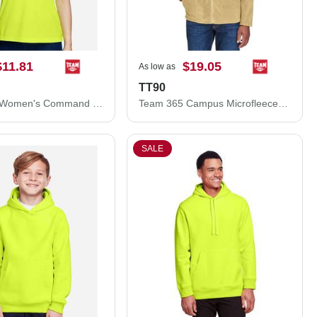
$11.81
$19.05
As low as
TT90
Team 365 Women's Command Snag Protection Polo TT21W
Team 365 Campus Microfleece Jacket TT90
SALE