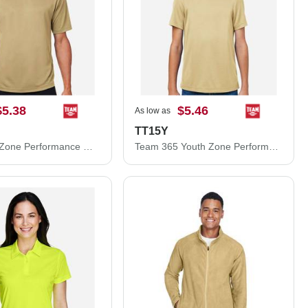
$5.38
$5.46
As low as
TT15Y
Team 365 Zone Performance Mesh T-Shirt TT15
Team 365 Youth Zone Performance Mesh T-Shirt TT15Y