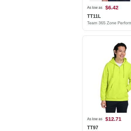
$6.42
As low as
TT11L
$12.71
As low as
TT97