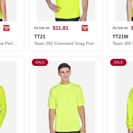
$11.81
As low as
As low as
TT21
TT21W
Team 365 Women's Zone Performance Mesh T-Shirt TT15W
Team 365 Command Snag Protection Polo TT21
SALE
SALE