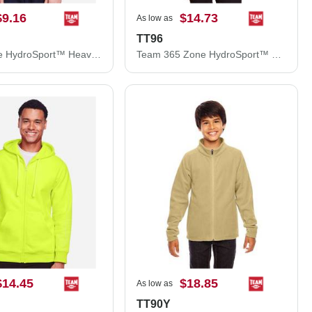
$9.16
$14.73
As low as
TT96
Youth Zone HydroSport™ Heavyweight Pullover Hooded Sweatshirt
Team 365 Zone HydroSport™ Heavyweight Pullover Hooded Sweatshirt TT96
$14.45
$18.85
As low as
TT90Y