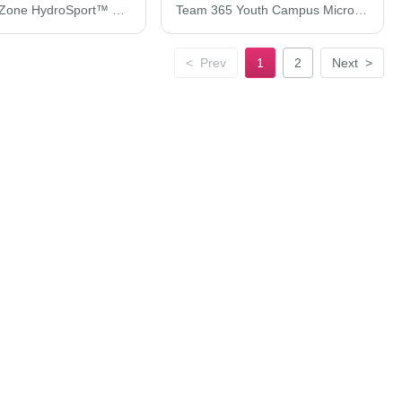
Team 365 Zone HydroSport™ Heavyweight Full-Zip Hooded Sweatshirt TT95
Team 365 Youth Campus Microfleece Jacket TT90Y
<
Prev
1
2
Next
>