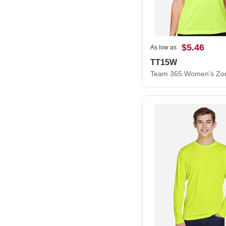
$5.46
As low as
TT15W