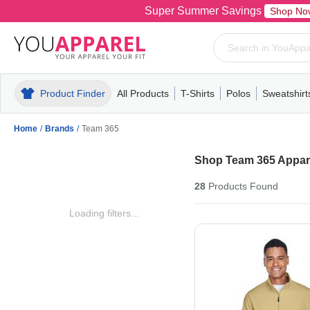
Super Summer Savings
Shop No
Product Finder
All Products
T-Shirts
Polos
Sweatshirt
Mens
T-Shirts
Polos
Mens
Pull-Over
Womens
Mens
Hoodies
Youth
Womens
Mens
Short Slee
Fleece
Wome
Youth
Kn
Home
/
Brands
/
Team 365
Shop Team 365 Appare
28
Products
Found
Loading filters...