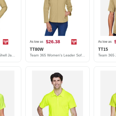
$26.38
As low as
As low as
TT80W
TT15
Team 365 Leader Soft Shell Jacket TT80
Team 365 Women's Leader Soft Shell Jacket TT80W