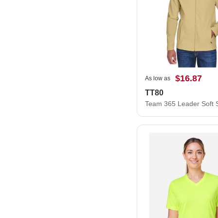
$16.87
As low as
TT80