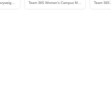
Zone HydroSport™ Heavyweight Quarter-Zip Pullover Hooded Sweatshirt
Team 365 Women's Campus Microfleece Jacket TT90W