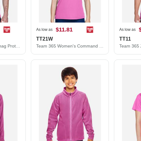
$11.81
As low as
As low as
TT21W
TT11
Team 365 Command Snag Protection Polo TT21
Team 365 Women's Command Snag Protection Polo TT21W