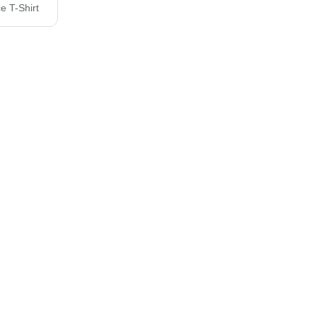
e T-Shirt