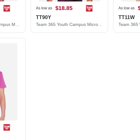
$18.85
As low as
As low as
TT90Y
TT11W
Team 365 Women's Campus Microfleece Jacket TT90W
Team 365 Youth Campus Microfleece Jacket TT90Y