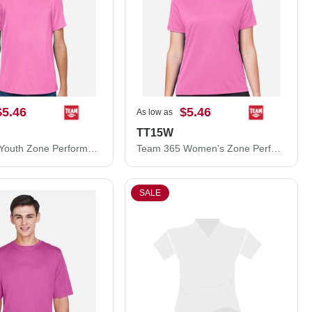
$5.46
$5.46
As low as
TT15W
Team 365 Youth Zone Performance Mesh T-Shirt TT15Y
Team 365 Women's Zone Performance Mesh T-Shirt TT15W
SALE