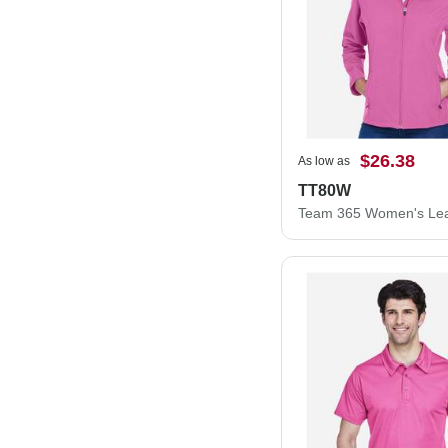
$26.38
As low as
TT80W