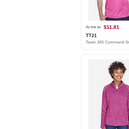
$11.81
As low as
TT21