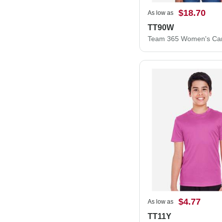
$18.70
As low as
TT90W
$4.77
As low as
TT11Y