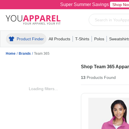
Super Summer Savings
Shop No
Product Finder
All Products
T-Shirts
Polos
Sweatshirt
Mens
T-Shirts
Polos
Mens
Pull-Over
Womens
Mens
Hoodies
Youth
Womens
Mens
Short Slee
Fleece
Wome
Youth
Kn
Home
/
Brands
/
Team 365
Shop Team 365 Appare
13
Products
Found
Loading filters...