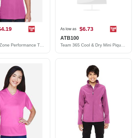
$4.19
$6.73
As low as
ATB100
Team 365 Zone Performance T-Shirt TT11
Team 365 Cool & Dry Mini Pique Performance Cap ATB100