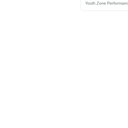
Youth Zone Performanc