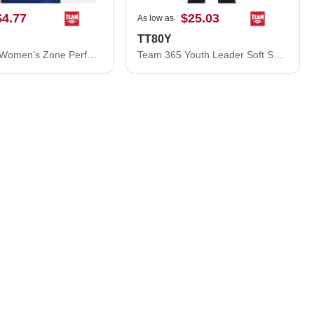
$4.77
$25.03
As low as
TT80Y
Team 365 Women's Zone Performance T-Shirt TT11W
Team 365 Youth Leader Soft Shell Jacket TT80Y