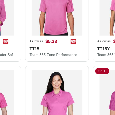
$5.38
As low as
As low as
TT15
TT15Y
Team 365 Women's Leader Soft Shell Jacket TT80W
Team 365 Zone Performance Mesh T-Shirt TT15
SALE