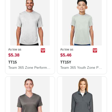
As low as
As low as
$5.38
$5.46
TT15
TT15Y
Team 365 Zone Performance Mesh T-Shirt TT15
Team 365 Youth Zone Performance Mesh T-Shirt TT15Y