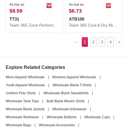
As low as
As low as
$9.59
$6.73
TT31
ATB100
Team 365 Zone Performance Quarter-Zip Pullover TT31
Team 365 Cool & Dry Mini Pique Performance Cap ATB100
<
1
2
3
4
>
Explore Related Categories
Mens Apparel Wholesale
|
Womens Apparel Wholesale
|
Youth Apparel Wholesale
|
Wholesale Blank T-Shirts
|
Uniform Polo Shirts
|
Wholesale Blank Sweatshirts
|
Wholesale Tank Tops
|
Bulk Blank Woven Shirts
|
Wholesale Blank Jackets
|
Wholesale Activewear
|
Wholesale Workwear
|
Wholesale Bottoms
|
Wholesale Caps
|
Wholesale Bags
|
Wholesale Accessories
|