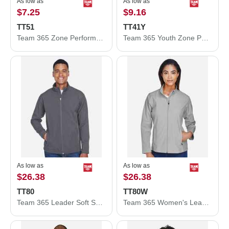
As low as
As low as
$7.25
$9.16
TT51
TT41Y
Team 365 Zone Performance Polo TT51
Team 365 Youth Zone Performance Hooded T-Shirt TT41Y
As low as
As low as
$26.38
$26.38
TT80
TT80W
Team 365 Leader Soft Shell Jacket TT80
Team 365 Women's Leader Soft Shell Jacket TT80W