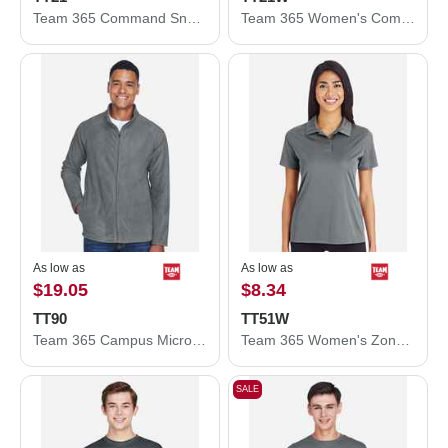
Team 365 Command Snag Protection Polo TT21
Team 365 Women's Command Snag Protection Polo TT21W
As low as
As low as
$19.05
$8.34
TT90
TT51W
Team 365 Campus Microfleece Jacket TT90
Team 365 Women's Zone Performance Polo TT51W
SALE