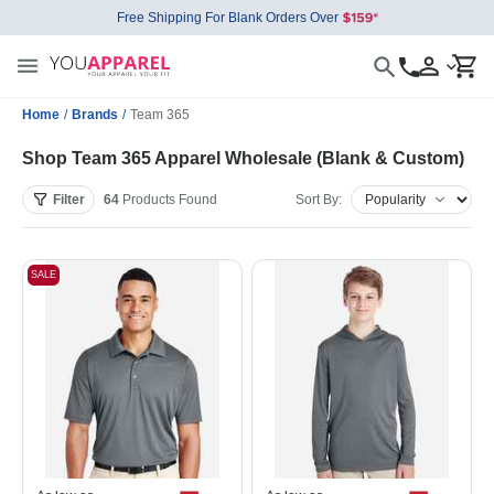
Free Shipping For Blank Orders Over
Home
/
Brands
/
Team 365
Shop Team 365 Apparel Wholesale (Blank & Custom)
Filter
64
Products
Found
Sort By:
SALE