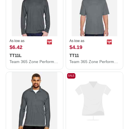
As low as
As low as
$6.42
$4.19
TT11L
TT11
Team 365 Zone Performance Long Sleeve T-Shirt TT11L
Team 365 Zone Performance T-Shirt TT11
SALE