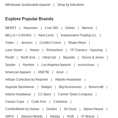
Wholesale Sustainable Apparel
|
Shop by Industries
Explore Popular Brands
MERET
|
Swannies
|
Core 365
|
Gildan
|
Marmot
|
BELLA + CANVAS
|
Next Level
|
Independent Trading Co.
|
Tultex
|
Jerzees
|
Comfort Colors
|
Shaka Wear
|
Lane Seven
|
Hanes
|
Richardson
|
YP Classics - Yupoong
|
Flexfit
|
North End
|
UltraClub
|
Bayside
|
Devon & Jones
|
Spyder
|
Harriton
|
Los Angeles Apparel
|
econscious
|
American Apparel
|
ANETIK
|
Anvil
|
Artisan Collection by Reprime
|
Atlantis Headwear
|
Augusta Sportswear
|
Badger
|
Big Accessories
|
Boxercraft
|
Adams Headwear
|
C2 Sport
|
Carmel Towel Company
|
Classic Caps
|
Code Five
|
Colortone
|
ComfortWash by Hanes
|
Dickies
|
Dri Duck
|
Alpine Fleece
|
AllPro
|
Alleson Athletic
|
Adidas
|
HUK
|
47 Brand
|