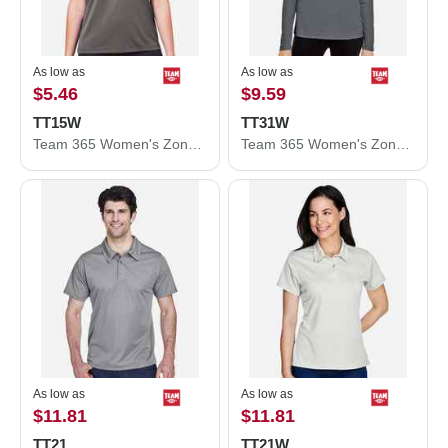
As low as
As low as
$5.46
$9.59
TT15W
TT31W
Team 365 Women's Zone Performance Mesh T-Shirt TT15W
Team 365 Women's Zone Performance Quarter-Zip Pullover TT31W
As low as
As low as
$11.81
$11.81
TT21
TT21W