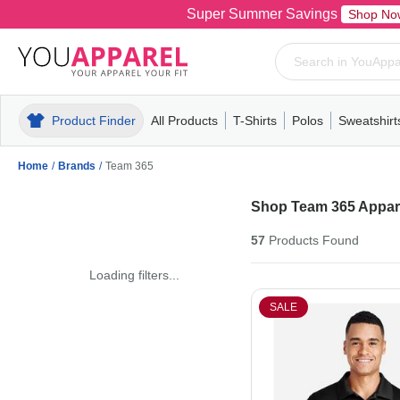
Super Summer Savings
Shop No
Product Finder
All Products
T-Shirts
Polos
Sweatshirt
Mens
T-Shirts
Polos
Mens
Pull-Over
Womens
Mens
Hoodies
Youth
Womens
Mens
Short Slee
Fleece
Wome
Youth
Kn
Home
/
Brands
/
Team 365
Shop Team 365 Appare
57
Products
Found
Loading filters...
SALE