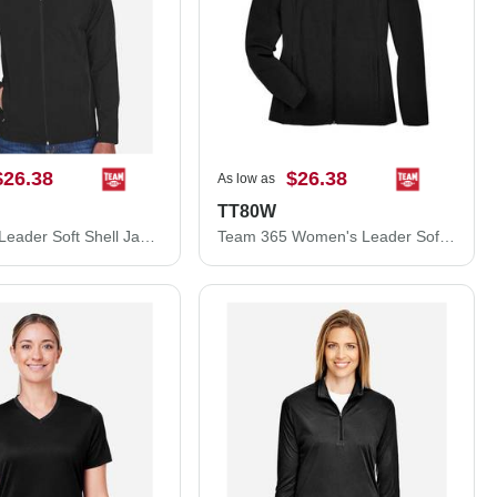
$26.38
$26.38
As low as
TT80W
Team 365 Leader Soft Shell Jacket TT80
Team 365 Women's Leader Soft Shell Jacket TT80W