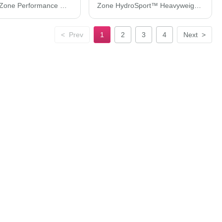
Team 365 Zone Performance Quarter-Zip Pullover TT31
Zone HydroSport™ Heavyweight Sweatshirt
<
Prev
1
2
3
4
Next
>