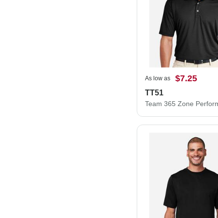
$7.25
As low as
TT51