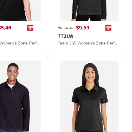
$5.46
$9.59
As low as
TT31W
Team 365 Women's Zone Performance Mesh T-Shirt TT15W
Team 365 Women's Zone Performance Quarter-Zip Pullover TT31W