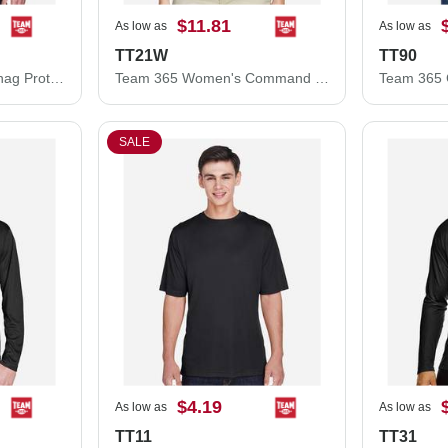
$11.81
As low as
As low as
TT21W
TT90
Team 365 Command Snag Protection Polo TT21
Team 365 Women's Command Snag Protection Polo TT21W
SALE
$4.19
As low as
As low as
TT11
TT31