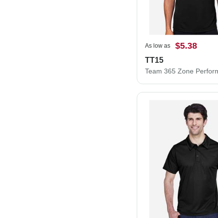
$5.38
As low as
TT15