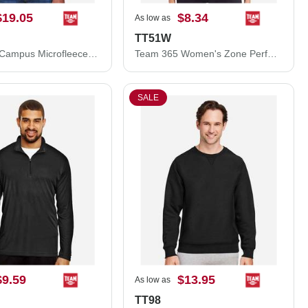
$19.05
$8.34
As low as
TT51W
Team 365 Campus Microfleece Jacket TT90
Team 365 Women's Zone Performance Polo TT51W
SALE
$9.59
$13.95
As low as
TT98