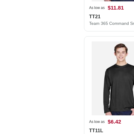
$11.81
As low as
TT21
$6.42
As low as
TT11L