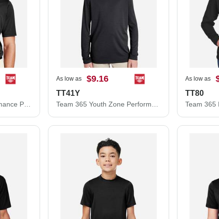
$9.16
As low as
As low as
TT41Y
TT80
Team 365 Zone Performance Polo TT51
Team 365 Youth Zone Performance Hooded T-Shirt TT41Y