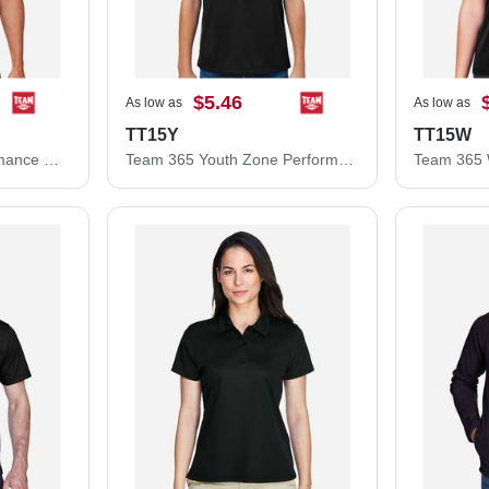
$5.46
As low as
As low as
TT15Y
TT15W
Team 365 Zone Performance Mesh T-Shirt TT15
Team 365 Youth Zone Performance Mesh T-Shirt TT15Y