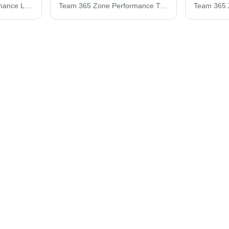
Team 365 Zone Performance Long Sleeve T-Shirt TT11L
Team 365 Zone Performance T-Shirt TT11