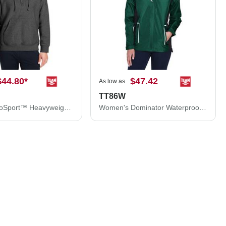
$44.80
*
$47.42
As low as
TT86W
Zone HydroSport™ Heavyweight Quarter-Zip Pullover Hooded Sweatshirt
Women's Dominator Waterproof Jacket