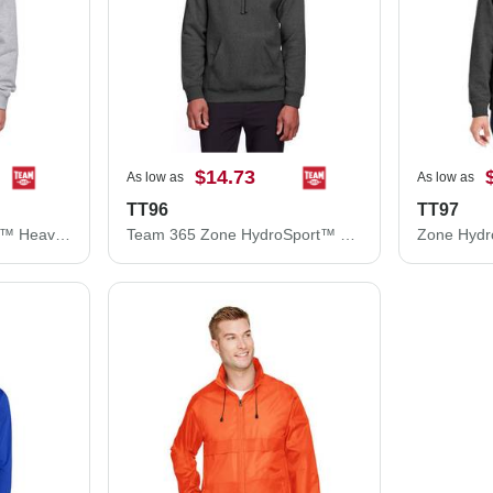
$14.73
As low as
As low as
TT96
TT97
Youth Zone HydroSport™ Heavyweight Pullover Hooded Sweatshirt
Team 365 Zone HydroSport™ Heavyweight Pullover Hooded Sweatshirt TT96