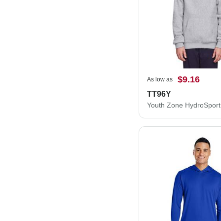
$9.16
As low as
TT96Y