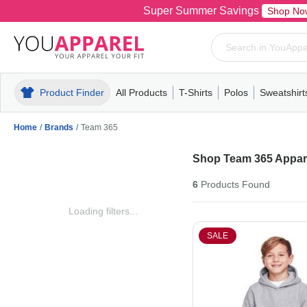
Super Summer Savings
Shop No
Product Finder
All Products
T-Shirts
Polos
Sweatshirt
Mens
T-Shirts
Polos
Mens
Pull-Over
Womens
Mens
Hoodies
Youth
Womens
Mens
Short Slee
Fleece
Wome
Youth
Kn
Home
/
Brands
/
Team 365
Shop Team 365 Appare
6
Products
Found
Loading filters...
SALE