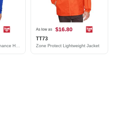
$16.80
As low as
TT73
Team 365 Zone Performance Hooded T-Shirt TT41
Zone Protect Lightweight Jacket