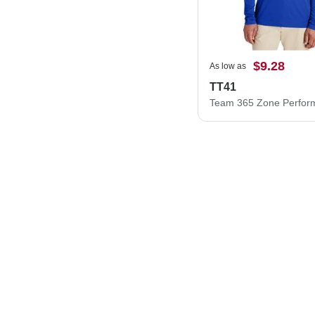
$9.28
As low as
TT41