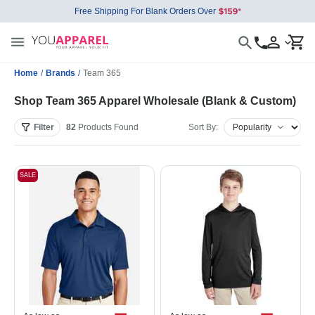
Free Shipping For Blank Orders Over
Home
/
Brands
/
Team 365
Shop Team 365 Apparel Wholesale (Blank & Custom)
Filter
82
Products
Found
Sort By:
SALE