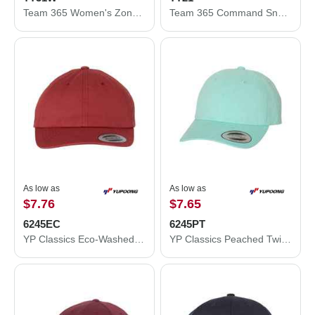
Team 365 Women's Zone Performance Quarter-Zip Pullover TT31W
Team 365 Command Snag Protection Polo TT21
As low as
As low as
$7.76
$7.65
6245EC
6245PT
YP Classics Eco-Washed Dad Cap 6245EC
YP Classics Peached Twill Dad's Cap 6245PT