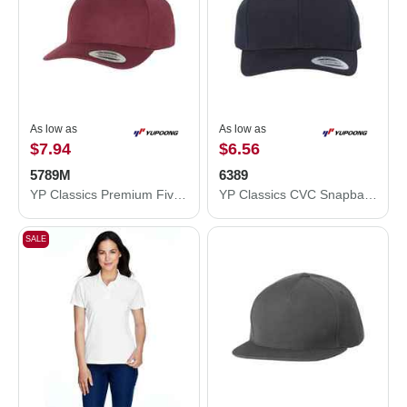
As low as
As low as
$7.94
$6.56
5789M
6389
YP Classics Premium Five-Panel Curved Visor Snapback Cap 5789M
YP Classics CVC Snapback Cap 6389
SALE