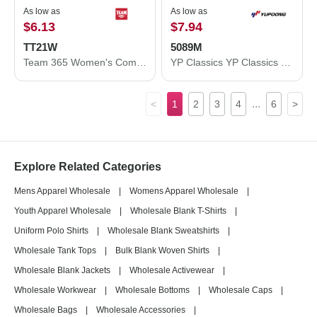
As low as
As low as
$6.13
$7.94
TT21W
5089M
Team 365 Women's Command Snag Protection Polo TT21W
YP Classics YP Classics 5-Panel Wool Blend Flat-Bill Snapback Hat 5089M 5089M
...
<
1
2
3
4
6
>
Explore Related Categories
Mens Apparel Wholesale
|
Womens Apparel Wholesale
|
Youth Apparel Wholesale
|
Wholesale Blank T-Shirts
|
Uniform Polo Shirts
|
Wholesale Blank Sweatshirts
|
Wholesale Tank Tops
|
Bulk Blank Woven Shirts
|
Wholesale Blank Jackets
|
Wholesale Activewear
|
Wholesale Workwear
|
Wholesale Bottoms
|
Wholesale Caps
|
Wholesale Bags
|
Wholesale Accessories
|