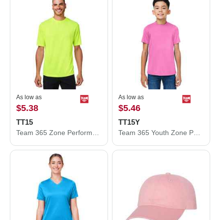
As low as
As low as
$5.38
$5.46
TT15
TT15Y
Team 365 Zone Performance Mesh T-Shirt TT15
Team 365 Youth Zone Performance Mesh T-Shirt TT15Y