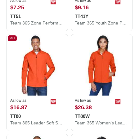
As low as
As low as
$7.25
$9.16
TT51
TT41Y
Team 365 Zone Performance Polo TT51
Team 365 Youth Zone Performance Hooded T-Shirt TT41Y
SALE
As low as
As low as
$16.87
$26.38
TT80
TT80W
Team 365 Leader Soft Shell Jacket TT80
Team 365 Women's Leader Soft Shell Jacket TT80W