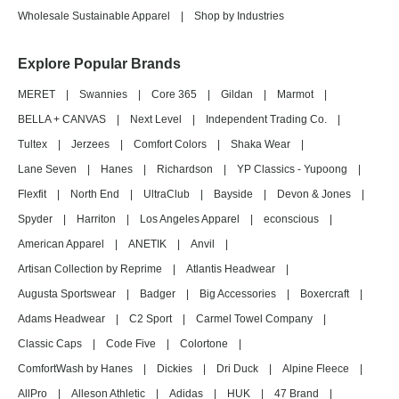
Wholesale Sustainable Apparel
|
Shop by Industries
Explore Popular Brands
MERET
|
Swannies
|
Core 365
|
Gildan
|
Marmot
|
BELLA + CANVAS
|
Next Level
|
Independent Trading Co.
|
Tultex
|
Jerzees
|
Comfort Colors
|
Shaka Wear
|
Lane Seven
|
Hanes
|
Richardson
|
YP Classics - Yupoong
|
Flexfit
|
North End
|
UltraClub
|
Bayside
|
Devon & Jones
|
Spyder
|
Harriton
|
Los Angeles Apparel
|
econscious
|
American Apparel
|
ANETIK
|
Anvil
|
Artisan Collection by Reprime
|
Atlantis Headwear
|
Augusta Sportswear
|
Badger
|
Big Accessories
|
Boxercraft
|
Adams Headwear
|
C2 Sport
|
Carmel Towel Company
|
Classic Caps
|
Code Five
|
Colortone
|
ComfortWash by Hanes
|
Dickies
|
Dri Duck
|
Alpine Fleece
|
AllPro
|
Alleson Athletic
|
Adidas
|
HUK
|
47 Brand
|