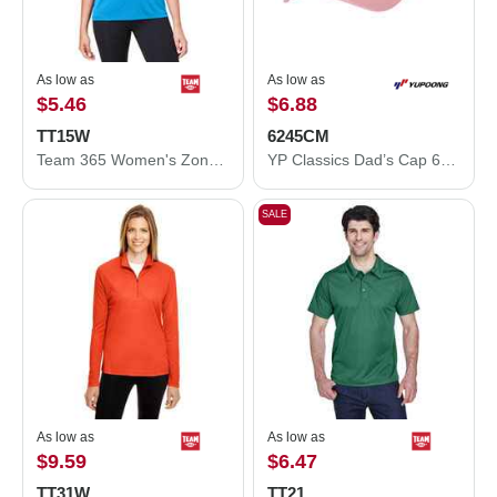
As low as
As low as
$5.46
$6.88
TT15W
6245CM
Team 365 Women's Zone Performance Mesh T-Shirt TT15W
YP Classics Dad’s Cap 6245CM
SALE
As low as
As low as
$9.59
$6.47
TT31W
TT21