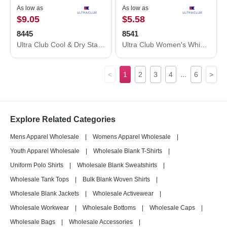
As low as
As low as
$9.05
$5.58
8445
8541
Ultra Club Cool & Dry Stain-Release Performance Polo 8445
Ultra Club Women's Whisper Pique Polo 8541
...
<
1
2
3
4
6
>
Explore Related Categories
Mens Apparel Wholesale
|
Womens Apparel Wholesale
|
Youth Apparel Wholesale
|
Wholesale Blank T-Shirts
|
Uniform Polo Shirts
|
Wholesale Blank Sweatshirts
|
Wholesale Tank Tops
|
Bulk Blank Woven Shirts
|
Wholesale Blank Jackets
|
Wholesale Activewear
|
Wholesale Workwear
|
Wholesale Bottoms
|
Wholesale Caps
|
Wholesale Bags
|
Wholesale Accessories
|