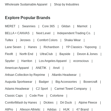
Wholesale Sustainable Apparel
|
Shop by Industries
Explore Popular Brands
MERET
|
Swannies
|
Core 365
|
Gildan
|
Marmot
|
BELLA + CANVAS
|
Next Level
|
Independent Trading Co.
|
Tultex
|
Jerzees
|
Comfort Colors
|
Shaka Wear
|
Lane Seven
|
Hanes
|
Richardson
|
YP Classics - Yupoong
|
Flexfit
|
North End
|
UltraClub
|
Bayside
|
Devon & Jones
|
Spyder
|
Harriton
|
Los Angeles Apparel
|
econscious
|
American Apparel
|
ANETIK
|
Anvil
|
Artisan Collection by Reprime
|
Atlantis Headwear
|
Augusta Sportswear
|
Badger
|
Big Accessories
|
Boxercraft
|
Adams Headwear
|
C2 Sport
|
Carmel Towel Company
|
Classic Caps
|
Code Five
|
Colortone
|
ComfortWash by Hanes
|
Dickies
|
Dri Duck
|
Alpine Fleece
|
AllPro
|
Alleson Athletic
|
Adidas
|
HUK
|
47 Brand
|