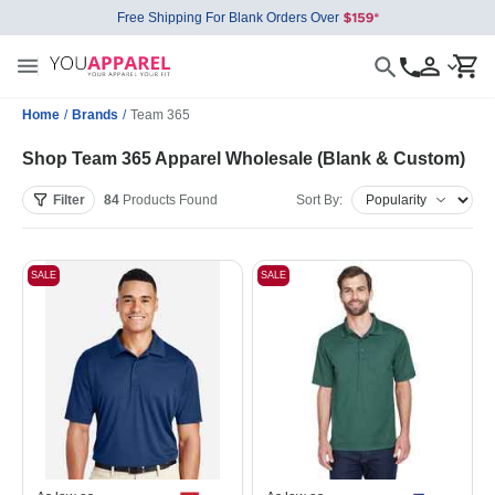
Free Shipping For Blank Orders Over
Home
/
Brands
/
Team 365
Shop Team 365 Apparel Wholesale (Blank & Custom)
Filter
84
Products
Found
Sort By:
SALE
SALE