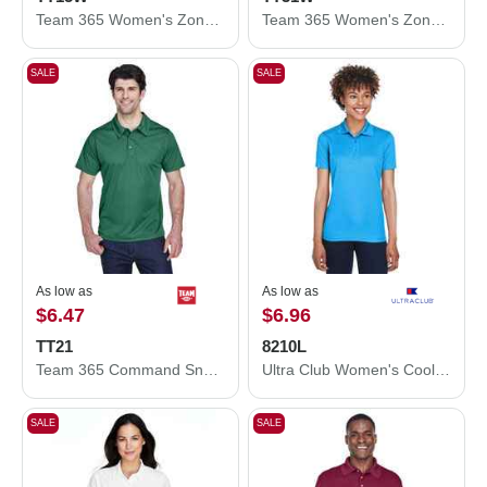
Team 365 Women's Zone Performance Mesh T-Shirt TT15W
Team 365 Women's Zone Performance Quarter-Zip Pullover TT31W
SALE
SALE
As low as
As low as
$6.47
$6.96
TT21
8210L
Team 365 Command Snag Protection Polo TT21
Ultra Club Women's Cool & Dry Mesh Piqué Polo 8210L
SALE
SALE