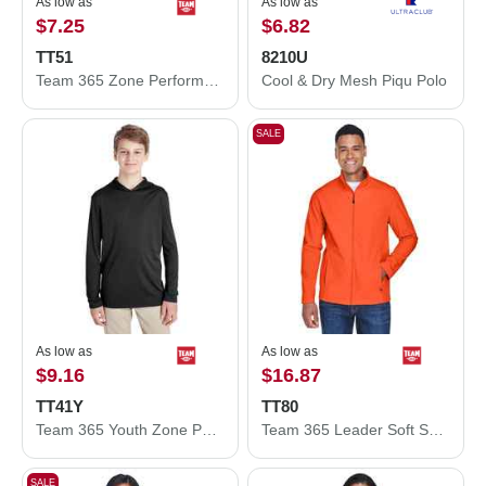
As low as
As low as
$7.25
$6.82
TT51
8210U
Team 365 Zone Performance Polo TT51
Cool & Dry Mesh Piqu Polo
SALE
As low as
As low as
$9.16
$16.87
TT41Y
TT80
Team 365 Youth Zone Performance Hooded T-Shirt TT41Y
Team 365 Leader Soft Shell Jacket TT80
SALE