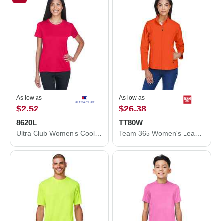
As low as
As low as
$2.52
$26.38
8620L
TT80W
Ultra Club Women's Cool and Dry Performance T-Shirt 8620L
Team 365 Women's Leader Soft Shell Jacket TT80W