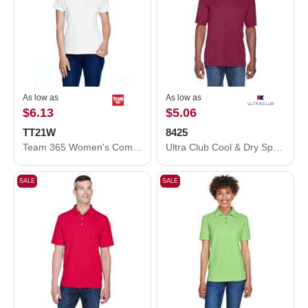
As low as
As low as
$6.13
$5.06
TT21W
8425
Team 365 Women's Command Snag Protection Polo TT21W
Ultra Club Cool & Dry Sport Performance Interlock Polo 8425
SALE
SALE