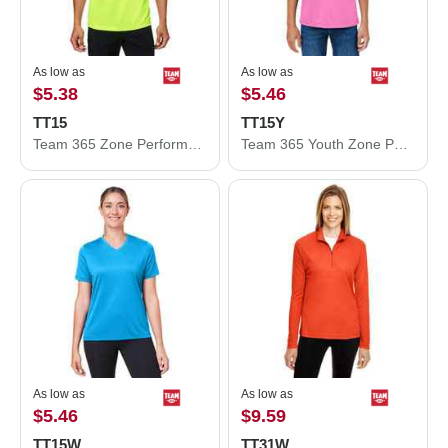
As low as
As low as
$5.38
$5.46
TT15
TT15Y
Team 365 Zone Performance Mesh T-Shirt TT15
Team 365 Youth Zone Performance Mesh T-Shirt TT15Y
As low as
As low as
$5.46
$9.59
TT15W
TT31W