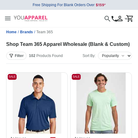
Free Shipping For Blank Orders Over
Home
/
Brands
/
Team 365
Shop Team 365 Apparel Wholesale (Blank & Custom)
Filter
102
Products
Found
Sort By:
SALE
SALE