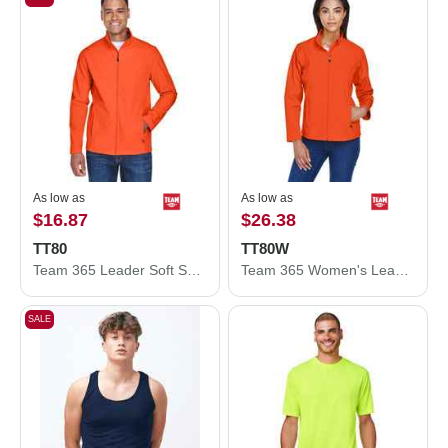
As low as
As low as
$16.87
$26.38
TT80
TT80W
Team 365 Leader Soft Shell Jacket TT80
Team 365 Women's Leader Soft Shell Jacket TT80W
SALE