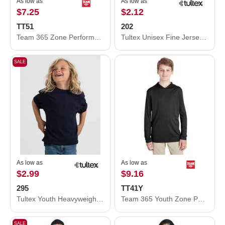
As low as
As low as
$7.25
$2.12
TT51
202
Team 365 Zone Performance Polo TT51
Tultex Unisex Fine Jersey T-Shirt 202
SALE
As low as
As low as
$2.99
$9.16
295
TT41Y
Tultex Youth Heavyweight Jersey T-Shirt 295
Team 365 Youth Zone Performance Hooded T-Shirt TT41Y
SALE