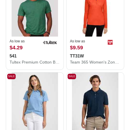
As low as
As low as
$4.29
$9.59
541
TT31W
Tultex Premium Cotton Blend T-Shirt 541
Team 365 Women's Zone Performance Quarter-Zip Pullover TT31W
SALE
SALE