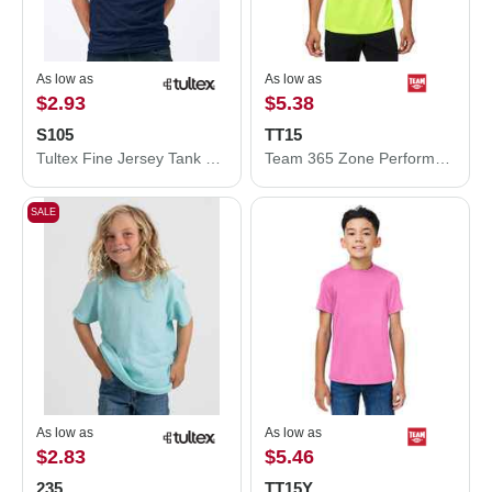
As low as
As low as
$2.93
$5.38
S105
TT15
Tultex Fine Jersey Tank Top S105
Team 365 Zone Performance Mesh T-Shirt TT15
SALE
As low as
As low as
$2.83
$5.46
235
TT15Y