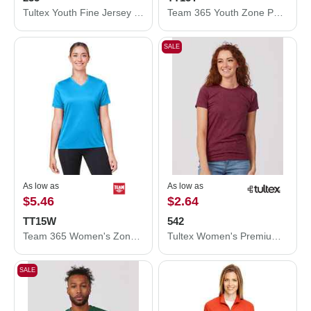
Tultex Youth Fine Jersey T-Shirt 235
Team 365 Youth Zone Performance Mesh T-Shirt TT15Y
SALE
As low as
As low as
$5.46
$2.64
TT15W
542
Team 365 Women's Zone Performance Mesh T-Shirt TT15W
Tultex Women's Premium Cotton Blend T-Shirt 542
SALE