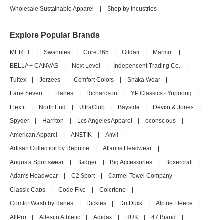
Wholesale Sustainable Apparel
|
Shop by Industries
Explore Popular Brands
MERET
|
Swannies
|
Core 365
|
Gildan
|
Marmot
|
BELLA + CANVAS
|
Next Level
|
Independent Trading Co.
|
Tultex
|
Jerzees
|
Comfort Colors
|
Shaka Wear
|
Lane Seven
|
Hanes
|
Richardson
|
YP Classics - Yupoong
|
Flexfit
|
North End
|
UltraClub
|
Bayside
|
Devon & Jones
|
Spyder
|
Harriton
|
Los Angeles Apparel
|
econscious
|
American Apparel
|
ANETIK
|
Anvil
|
Artisan Collection by Reprime
|
Atlantis Headwear
|
Augusta Sportswear
|
Badger
|
Big Accessories
|
Boxercraft
|
Adams Headwear
|
C2 Sport
|
Carmel Towel Company
|
Classic Caps
|
Code Five
|
Colortone
|
ComfortWash by Hanes
|
Dickies
|
Dri Duck
|
Alpine Fleece
|
AllPro
|
Alleson Athletic
|
Adidas
|
HUK
|
47 Brand
|