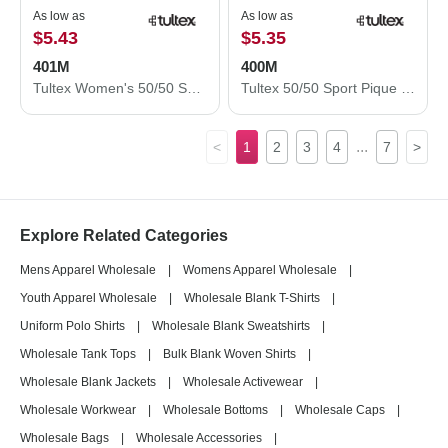
As low as
As low as
$5.43
$5.35
401M
400M
Tultex Women's 50/50 Sport Pique Polo 401M
Tultex 50/50 Sport Pique Polo 400M
...
<
1
2
3
4
7
>
Explore Related Categories
Mens Apparel Wholesale
|
Womens Apparel Wholesale
|
Youth Apparel Wholesale
|
Wholesale Blank T-Shirts
|
Uniform Polo Shirts
|
Wholesale Blank Sweatshirts
|
Wholesale Tank Tops
|
Bulk Blank Woven Shirts
|
Wholesale Blank Jackets
|
Wholesale Activewear
|
Wholesale Workwear
|
Wholesale Bottoms
|
Wholesale Caps
|
Wholesale Bags
|
Wholesale Accessories
|