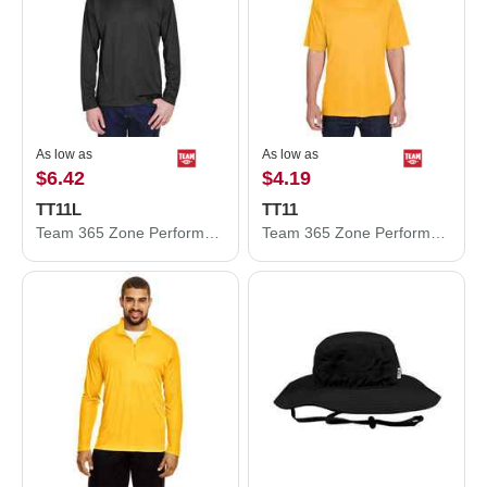
As low as
As low as
$6.42
$4.19
TT11L
TT11
Team 365 Zone Performance Long Sleeve T-Shirt TT11L
Team 365 Zone Performance T-Shirt TT11