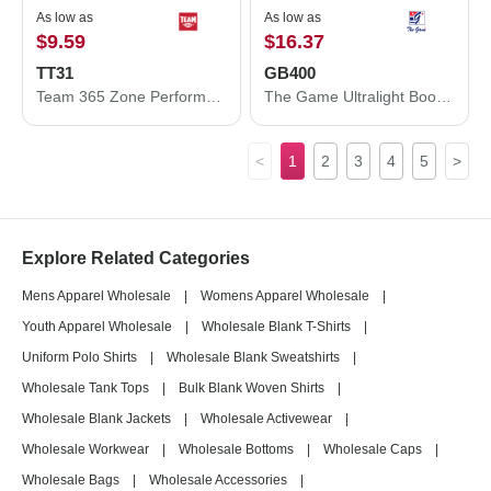
As low as
As low as
$9.59
$16.37
TT31
GB400
Team 365 Zone Performance Quarter-Zip Pullover TT31
The Game Ultralight Boonie GB400
<
1
2
3
4
5
>
Explore Related Categories
Mens Apparel Wholesale
|
Womens Apparel Wholesale
|
Youth Apparel Wholesale
|
Wholesale Blank T-Shirts
|
Uniform Polo Shirts
|
Wholesale Blank Sweatshirts
|
Wholesale Tank Tops
|
Bulk Blank Woven Shirts
|
Wholesale Blank Jackets
|
Wholesale Activewear
|
Wholesale Workwear
|
Wholesale Bottoms
|
Wholesale Caps
|
Wholesale Bags
|
Wholesale Accessories
|