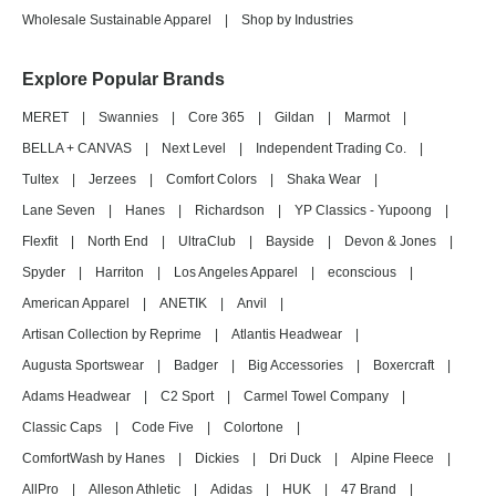
Wholesale Sustainable Apparel
|
Shop by Industries
Explore Popular Brands
MERET
|
Swannies
|
Core 365
|
Gildan
|
Marmot
|
BELLA + CANVAS
|
Next Level
|
Independent Trading Co.
|
Tultex
|
Jerzees
|
Comfort Colors
|
Shaka Wear
|
Lane Seven
|
Hanes
|
Richardson
|
YP Classics - Yupoong
|
Flexfit
|
North End
|
UltraClub
|
Bayside
|
Devon & Jones
|
Spyder
|
Harriton
|
Los Angeles Apparel
|
econscious
|
American Apparel
|
ANETIK
|
Anvil
|
Artisan Collection by Reprime
|
Atlantis Headwear
|
Augusta Sportswear
|
Badger
|
Big Accessories
|
Boxercraft
|
Adams Headwear
|
C2 Sport
|
Carmel Towel Company
|
Classic Caps
|
Code Five
|
Colortone
|
ComfortWash by Hanes
|
Dickies
|
Dri Duck
|
Alpine Fleece
|
AllPro
|
Alleson Athletic
|
Adidas
|
HUK
|
47 Brand
|