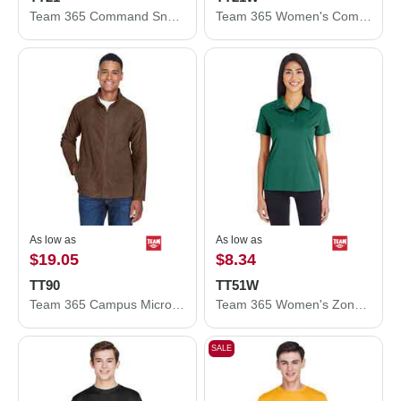
Team 365 Command Snag Protection Polo TT21
Team 365 Women's Command Snag Protection Polo TT21W
As low as
As low as
$19.05
$8.34
TT90
TT51W
Team 365 Campus Microfleece Jacket TT90
Team 365 Women's Zone Performance Polo TT51W
SALE