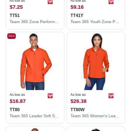
As low as
As low as
$7.25
$9.16
TT51
TT41Y
Team 365 Zone Performance Polo TT51
Team 365 Youth Zone Performance Hooded T-Shirt TT41Y
SALE
As low as
As low as
$16.87
$26.38
TT80
TT80W
Team 365 Leader Soft Shell Jacket TT80
Team 365 Women's Leader Soft Shell Jacket TT80W