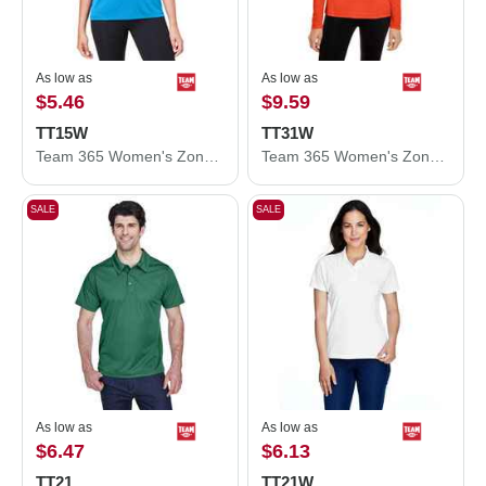
As low as
As low as
$5.46
$9.59
TT15W
TT31W
Team 365 Women's Zone Performance Mesh T-Shirt TT15W
Team 365 Women's Zone Performance Quarter-Zip Pullover TT31W
SALE
SALE
As low as
As low as
$6.47
$6.13
TT21
TT21W