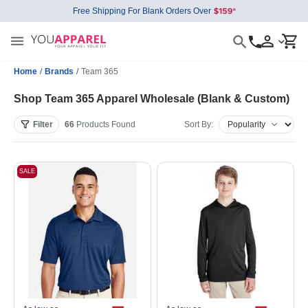
Free Shipping For Blank Orders Over
Home
/
Brands
/
Team 365
Shop Team 365 Apparel Wholesale (Blank & Custom)
Filter
66
Products
Found
Sort By:
SALE