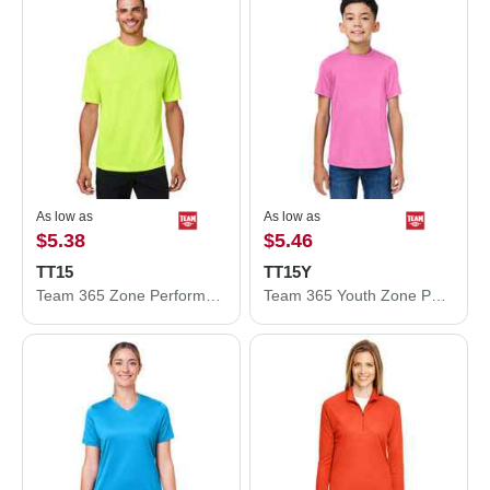
As low as
As low as
$5.38
$5.46
TT15
TT15Y
Team 365 Zone Performance Mesh T-Shirt TT15
Team 365 Youth Zone Performance Mesh T-Shirt TT15Y