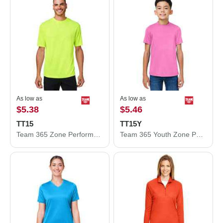
As low as
As low as
$5.38
$5.46
TT15
TT15Y
Team 365 Zone Performance Mesh T-Shirt TT15
Team 365 Youth Zone Performance Mesh T-Shirt TT15Y