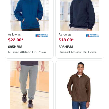
As low as
As low as
$22.00
*
$18.00
*
695HBM
698HBM
Russell Athletic Dri Power® Hooded Sweatshirt 695HBM
Russell Athletic Dri Power® Crewneck Sweatshirt 698HBM