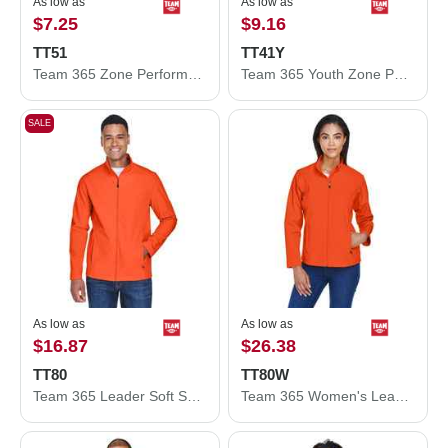
As low as
As low as
$7.25
$9.16
TT51
TT41Y
Team 365 Zone Performance Polo TT51
Team 365 Youth Zone Performance Hooded T-Shirt TT41Y
SALE
As low as
As low as
$16.87
$26.38
TT80
TT80W
Team 365 Leader Soft Shell Jacket TT80
Team 365 Women's Leader Soft Shell Jacket TT80W