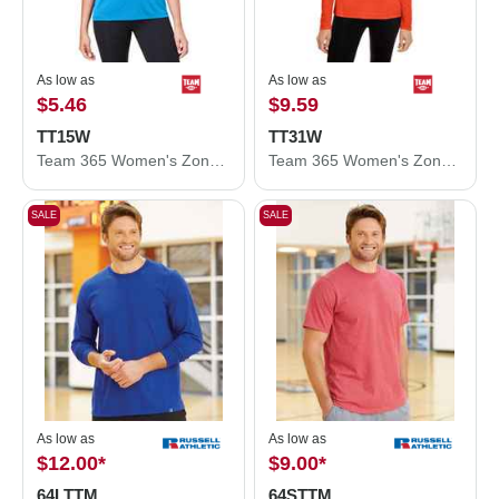
As low as
As low as
$5.46
$9.59
TT15W
TT31W
Team 365 Women's Zone Performance Mesh T-Shirt TT15W
Team 365 Women's Zone Performance Quarter-Zip Pullover TT31W
SALE
SALE
As low as
As low as
$12.00
*
$9.00
*
64LTTM
64STTM