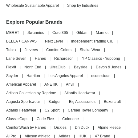
Wholesale Sustainable Apparel
|
Shop by Industries
Explore Popular Brands
MERET
|
Swannies
|
Core 365
|
Gildan
|
Marmot
|
BELLA + CANVAS
|
Next Level
|
Independent Trading Co.
|
Tultex
|
Jerzees
|
Comfort Colors
|
Shaka Wear
|
Lane Seven
|
Hanes
|
Richardson
|
YP Classics - Yupoong
|
Flexfit
|
North End
|
UltraClub
|
Bayside
|
Devon & Jones
|
Spyder
|
Harriton
|
Los Angeles Apparel
|
econscious
|
American Apparel
|
ANETIK
|
Anvil
|
Artisan Collection by Reprime
|
Atlantis Headwear
|
Augusta Sportswear
|
Badger
|
Big Accessories
|
Boxercraft
|
Adams Headwear
|
C2 Sport
|
Carmel Towel Company
|
Classic Caps
|
Code Five
|
Colortone
|
ComfortWash by Hanes
|
Dickies
|
Dri Duck
|
Alpine Fleece
|
AllPro
|
Alleson Athletic
|
Adidas
|
HUK
|
47 Brand
|