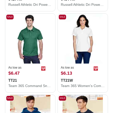
Russell Athletic Dri Power® CVC Performance Long Sleeve T-Shirt 64LTTM
Russell Athletic Dri Power® CVC Performance T-Shirt 64STTM
SALE
SALE
As low as
As low as
$6.47
$6.13
TT21
TT21W
Team 365 Command Snag Protection Polo TT21
Team 365 Women's Command Snag Protection Polo TT21W
SALE
SALE