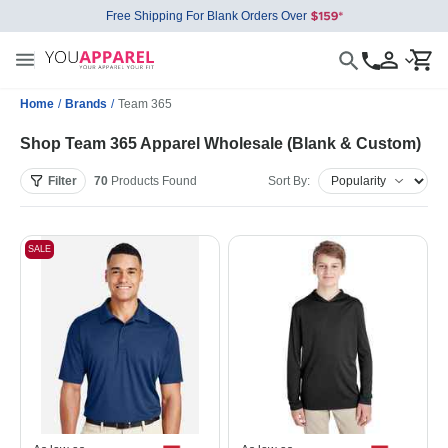
Free Shipping For Blank Orders Over
Home
/
Brands
/
Team 365
Shop Team 365 Apparel Wholesale (Blank & Custom)
Filter
70
Products
Found
Sort By:
SALE