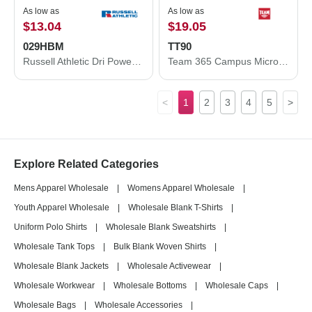
As low as
As low as
$13.04
$19.05
029HBM
TT90
Russell Athletic Dri Power® Closed Bottom Sweatpants with Pockets 029HBM
Team 365 Campus Microfleece Jacket TT90
<
1
2
3
4
5
>
Explore Related Categories
Mens Apparel Wholesale
|
Womens Apparel Wholesale
|
Youth Apparel Wholesale
|
Wholesale Blank T-Shirts
|
Uniform Polo Shirts
|
Wholesale Blank Sweatshirts
|
Wholesale Tank Tops
|
Bulk Blank Woven Shirts
|
Wholesale Blank Jackets
|
Wholesale Activewear
|
Wholesale Workwear
|
Wholesale Bottoms
|
Wholesale Caps
|
Wholesale Bags
|
Wholesale Accessories
|