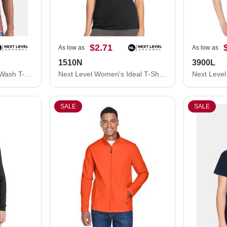
$2.71
As low as
As low as
1510N
3900L
Next Level Unisex Soft Wash T-Shirt 3600SW
Next Level Women's Ideal T-Shirt 1510N
SALE
SALE