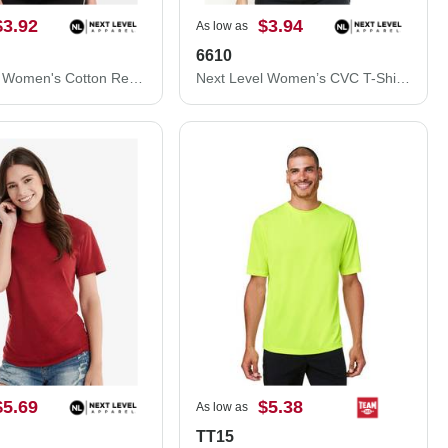
$3.92
$3.94
As low as
6610
Next Level Women's Cotton Relaxed T-Shirt 3910N
Next Level Women’s CVC T-Shirt 6610
$5.69
$5.38
As low as
TT15