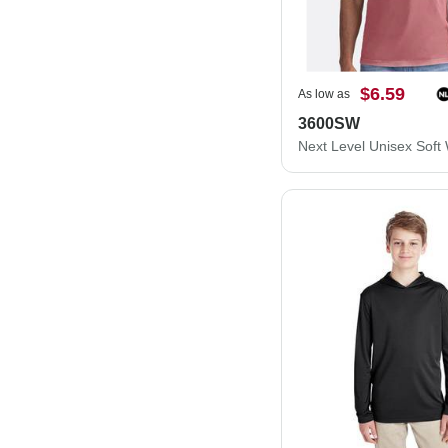
$6.59
As low as
3600SW