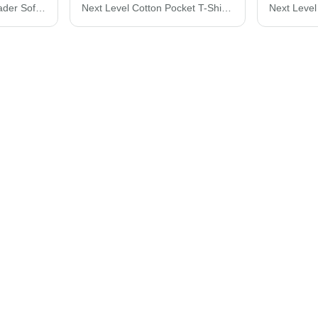
Team 365 Women's Leader Soft Shell Jacket TT80W
Next Level Cotton Pocket T-Shirt 3605N