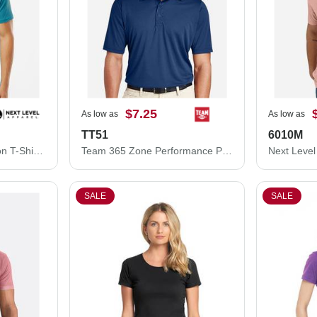
$7.25
As low as
As low as
TT51
6010M
Next Level Unisex Cotton T-Shirt 3600M
Team 365 Zone Performance Polo TT51
SALE
SALE