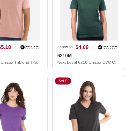
$5.18
$4.09
As low as
6210M
Next Level Unisex Triblend T-Shirt 6010M
Next Level 6210 Unisex CVC Crewneck T-Shirt 6210M
SALE