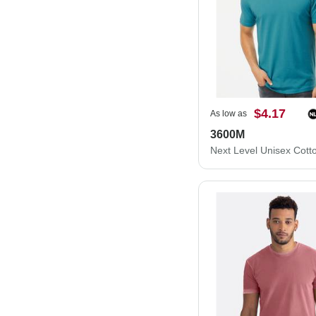
$4.17
As low as
3600M