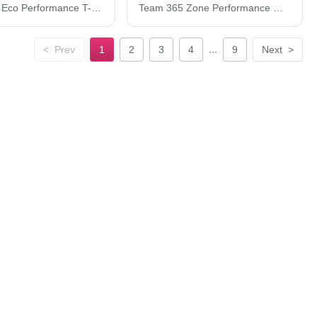
Next Level Eco Performance T-Shirt 4210
Team 365 Zone Performance Mesh T-Shirt TT15
...
<
Prev
1
2
3
4
9
Next
>