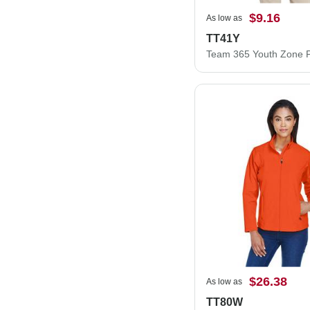
$9.16
As low as
TT41Y
$26.38
As low as
TT80W