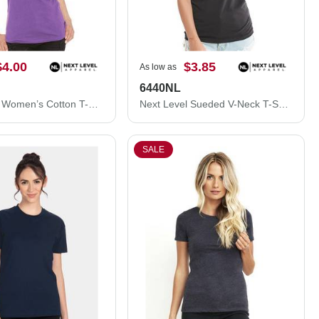
$4.00
$3.85
As low as
6440NL
Next Level Women’s Cotton T-Shirt 3900L
Next Level Sueded V-Neck T-Shirt 6440NL
SALE