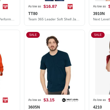
$16.87
As low as
As low as
TT80
3910N
Team 365 Youth Zone Performance Hooded T-Shirt TT41Y
Team 365 Leader Soft Shell Jacket TT80
SALE
SALE
$3.15
As low as
As low as
3605N
4210