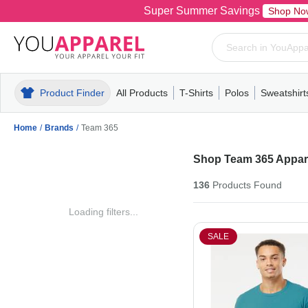
Super Summer Savings
Shop No
Product Finder
All Products
T-Shirts
Polos
Sweatshirt
Mens
T-Shirts
Polos
Mens
Pull-Over
Womens
Mens
Hoodies
Youth
Womens
Mens
Short Slee
Fleece
Wome
Youth
Kn
Home
/
Brands
/
Team 365
Shop Team 365 Appare
136
Products
Found
Loading filters...
SALE