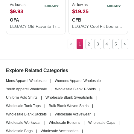
As low as
As low as
$9.93
$19.25
OFA
CFB
LEGACY Old Favorite Trucker Cap OFA
LEGACY Cool Fit Booney CFB
<
1
2
3
4
5
>
Explore Related Categories
Mens Apparel Wholesale
|
Womens Apparel Wholesale
|
Youth Apparel Wholesale
|
Wholesale Blank T-Shirts
|
Uniform Polo Shirts
|
Wholesale Blank Sweatshirts
|
Wholesale Tank Tops
|
Bulk Blank Woven Shirts
|
Wholesale Blank Jackets
|
Wholesale Activewear
|
Wholesale Workwear
|
Wholesale Bottoms
|
Wholesale Caps
|
Wholesale Bags
|
Wholesale Accessories
|