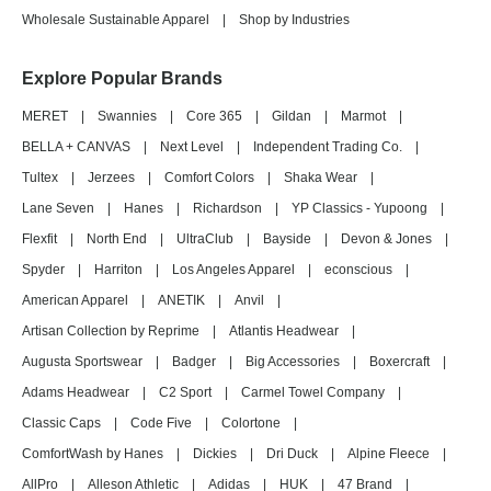
Wholesale Sustainable Apparel
|
Shop by Industries
Explore Popular Brands
MERET
|
Swannies
|
Core 365
|
Gildan
|
Marmot
|
BELLA + CANVAS
|
Next Level
|
Independent Trading Co.
|
Tultex
|
Jerzees
|
Comfort Colors
|
Shaka Wear
|
Lane Seven
|
Hanes
|
Richardson
|
YP Classics - Yupoong
|
Flexfit
|
North End
|
UltraClub
|
Bayside
|
Devon & Jones
|
Spyder
|
Harriton
|
Los Angeles Apparel
|
econscious
|
American Apparel
|
ANETIK
|
Anvil
|
Artisan Collection by Reprime
|
Atlantis Headwear
|
Augusta Sportswear
|
Badger
|
Big Accessories
|
Boxercraft
|
Adams Headwear
|
C2 Sport
|
Carmel Towel Company
|
Classic Caps
|
Code Five
|
Colortone
|
ComfortWash by Hanes
|
Dickies
|
Dri Duck
|
Alpine Fleece
|
AllPro
|
Alleson Athletic
|
Adidas
|
HUK
|
47 Brand
|