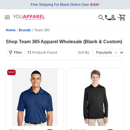
Free Shipping For Blank Orders Over
Home
/
Brands
/
Team 365
Shop Team 365 Apparel Wholesale (Blank & Custom)
Filter
71
Products
Found
Sort By:
SALE