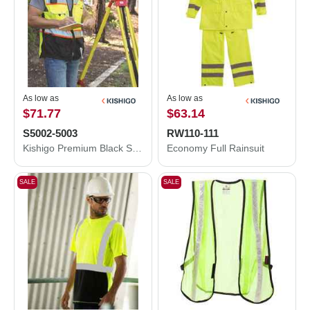
As low as
As low as
$71.77
$63.14
S5002-5003
RW110-111
Kishigo Premium Black Series® Surveyors Vest S5002-5003
Economy Full Rainsuit
SALE
SALE