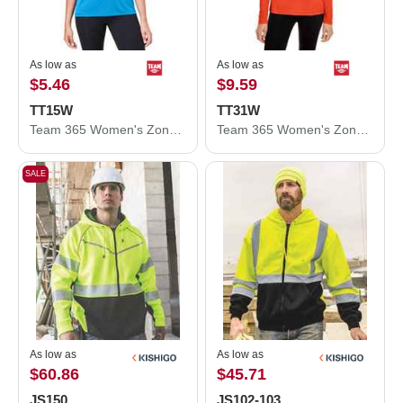
As low as
As low as
$5.46
$9.59
TT15W
TT31W
Team 365 Women's Zone Performance Mesh T-Shirt TT15W
Team 365 Women's Zone Performance Quarter-Zip Pullover TT31W
SALE
As low as
As low as
$60.86
$45.71
JS150
JS102-103