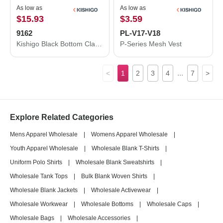
As low as
As low as
$15.93
$3.59
9162
PL-V17-V18
Kishigo Black Bottom Class 2 T-Shirt 9162
P-Series Mesh Vest
...
<
1
2
3
4
7
>
Explore Related Categories
Mens Apparel Wholesale
|
Womens Apparel Wholesale
|
Youth Apparel Wholesale
|
Wholesale Blank T-Shirts
|
Uniform Polo Shirts
|
Wholesale Blank Sweatshirts
|
Wholesale Tank Tops
|
Bulk Blank Woven Shirts
|
Wholesale Blank Jackets
|
Wholesale Activewear
|
Wholesale Workwear
|
Wholesale Bottoms
|
Wholesale Caps
|
Wholesale Bags
|
Wholesale Accessories
|