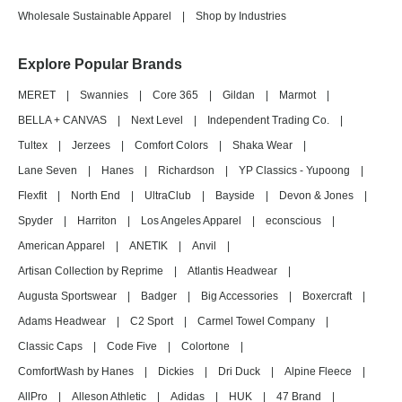
Wholesale Sustainable Apparel
|
Shop by Industries
Explore Popular Brands
MERET
|
Swannies
|
Core 365
|
Gildan
|
Marmot
|
BELLA + CANVAS
|
Next Level
|
Independent Trading Co.
|
Tultex
|
Jerzees
|
Comfort Colors
|
Shaka Wear
|
Lane Seven
|
Hanes
|
Richardson
|
YP Classics - Yupoong
|
Flexfit
|
North End
|
UltraClub
|
Bayside
|
Devon & Jones
|
Spyder
|
Harriton
|
Los Angeles Apparel
|
econscious
|
American Apparel
|
ANETIK
|
Anvil
|
Artisan Collection by Reprime
|
Atlantis Headwear
|
Augusta Sportswear
|
Badger
|
Big Accessories
|
Boxercraft
|
Adams Headwear
|
C2 Sport
|
Carmel Towel Company
|
Classic Caps
|
Code Five
|
Colortone
|
ComfortWash by Hanes
|
Dickies
|
Dri Duck
|
Alpine Fleece
|
AllPro
|
Alleson Athletic
|
Adidas
|
HUK
|
47 Brand
|