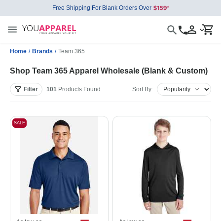
Free Shipping For Blank Orders Over
Home
/
Brands
/
Team 365
Shop Team 365 Apparel Wholesale (Blank & Custom)
Filter
101
Products
Found
Sort By:
SALE