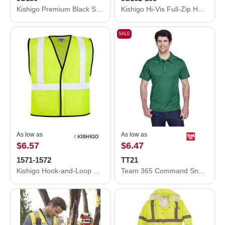
Kishigo Premium Black Series® Full-Zip Hooded Sweatshirt JS150
Kishigo Hi-Vis Full-Zip Hooded Sweatshirt JS102-103
SALE
As low as
As low as
$6.57
$6.47
1571-1572
TT21
Kishigo Hook-and-Loop Mesh Vest 1571-1572
Team 365 Command Snag Protection Polo TT21