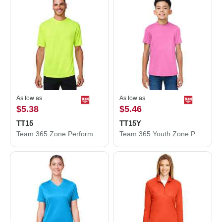
As low as
As low as
$5.38
$5.46
TT15
TT15Y
Team 365 Zone Performance Mesh T-Shirt TT15
Team 365 Youth Zone Performance Mesh T-Shirt TT15Y