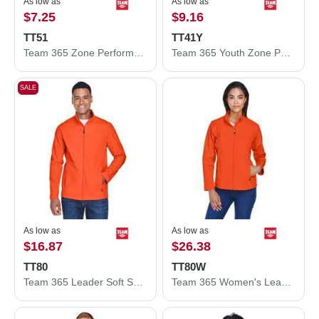
As low as
As low as
$7.25
$9.16
TT51
TT41Y
Team 365 Zone Performance Polo TT51
Team 365 Youth Zone Performance Hooded T-Shirt TT41Y
SALE
As low as
As low as
$16.87
$26.38
TT80
TT80W
Team 365 Leader Soft Shell Jacket TT80
Team 365 Women's Leader Soft Shell Jacket TT80W