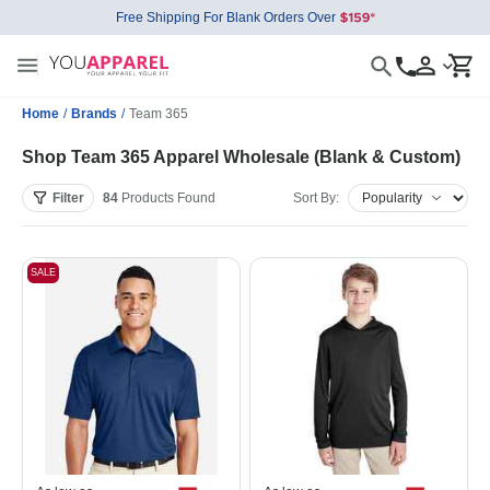
Free Shipping For Blank Orders Over
Home
/
Brands
/
Team 365
Shop Team 365 Apparel Wholesale (Blank & Custom)
Filter
84
Products
Found
Sort By:
SALE