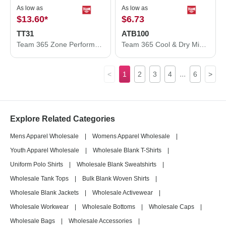
As low as
As low as
$13.60
*
$6.73
TT31
ATB100
Team 365 Zone Performance Quarter-Zip Pullover TT31
Team 365 Cool & Dry Mini Pique Performance Cap ATB100
...
<
1
2
3
4
6
>
Explore Related Categories
Mens Apparel Wholesale
|
Womens Apparel Wholesale
|
Youth Apparel Wholesale
|
Wholesale Blank T-Shirts
|
Uniform Polo Shirts
|
Wholesale Blank Sweatshirts
|
Wholesale Tank Tops
|
Bulk Blank Woven Shirts
|
Wholesale Blank Jackets
|
Wholesale Activewear
|
Wholesale Workwear
|
Wholesale Bottoms
|
Wholesale Caps
|
Wholesale Bags
|
Wholesale Accessories
|