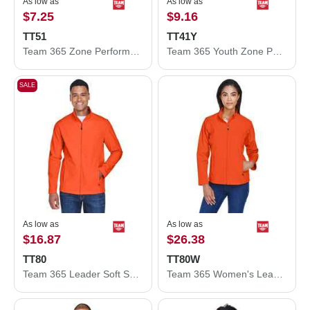
As low as
As low as
$7.25
$9.16
TT51
TT41Y
Team 365 Zone Performance Polo TT51
Team 365 Youth Zone Performance Hooded T-Shirt TT41Y
SALE
As low as
As low as
$16.87
$26.38
TT80
TT80W
Team 365 Leader Soft Shell Jacket TT80
Team 365 Women's Leader Soft Shell Jacket TT80W