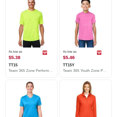
As low as
As low as
$5.38
$5.46
TT15
TT15Y
Team 365 Zone Performance Mesh T-Shirt TT15
Team 365 Youth Zone Performance Mesh T-Shirt TT15Y