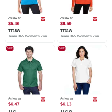
As low as
As low as
$5.46
$9.59
TT15W
TT31W
Team 365 Women's Zone Performance Mesh T-Shirt TT15W
Team 365 Women's Zone Performance Quarter-Zip Pullover TT31W
SALE
SALE
As low as
As low as
$6.47
$6.13
TT21
TT21W