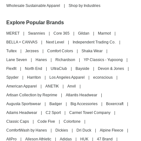
Wholesale Sustainable Apparel
|
Shop by Industries
Explore Popular Brands
MERET
|
Swannies
|
Core 365
|
Gildan
|
Marmot
|
BELLA + CANVAS
|
Next Level
|
Independent Trading Co.
|
Tultex
|
Jerzees
|
Comfort Colors
|
Shaka Wear
|
Lane Seven
|
Hanes
|
Richardson
|
YP Classics - Yupoong
|
Flexfit
|
North End
|
UltraClub
|
Bayside
|
Devon & Jones
|
Spyder
|
Harriton
|
Los Angeles Apparel
|
econscious
|
American Apparel
|
ANETIK
|
Anvil
|
Artisan Collection by Reprime
|
Atlantis Headwear
|
Augusta Sportswear
|
Badger
|
Big Accessories
|
Boxercraft
|
Adams Headwear
|
C2 Sport
|
Carmel Towel Company
|
Classic Caps
|
Code Five
|
Colortone
|
ComfortWash by Hanes
|
Dickies
|
Dri Duck
|
Alpine Fleece
|
AllPro
|
Alleson Athletic
|
Adidas
|
HUK
|
47 Brand
|