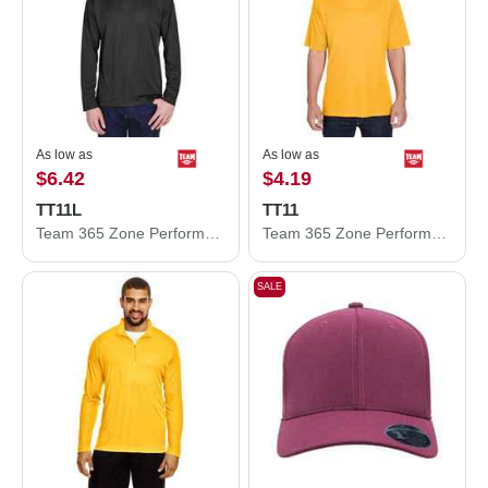
As low as
As low as
$6.42
$4.19
TT11L
TT11
Team 365 Zone Performance Long Sleeve T-Shirt TT11L
Team 365 Zone Performance T-Shirt TT11
SALE