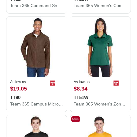
Team 365 Command Snag Protection Polo TT21
Team 365 Women's Command Snag Protection Polo TT21W
As low as
As low as
$19.05
$8.34
TT90
TT51W
Team 365 Campus Microfleece Jacket TT90
Team 365 Women's Zone Performance Polo TT51W
SALE