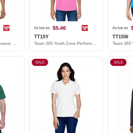
$5.46
As low as
As low as
TT15Y
TT15W
Team 365 Zone Performance Mesh T-Shirt TT15
Team 365 Youth Zone Performance Mesh T-Shirt TT15Y
SALE
SALE