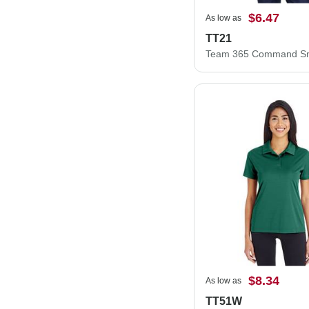
$6.47
As low as
TT21
$8.34
As low as
TT51W