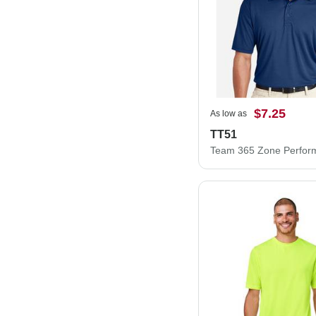
$7.25
As low as
TT51