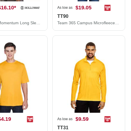
$16.10
*
$19.05
As low as
TT90
Holloway Momentum Long Sleeve T-Shirt 222822
Team 365 Campus Microfleece Jacket TT90
$4.19
$9.59
As low as
TT31