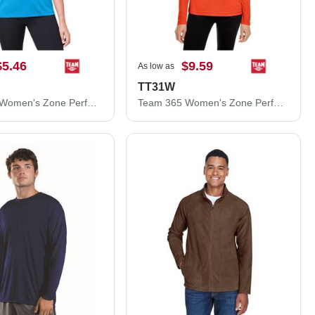
$5.46
$9.59
As low as
TT31W
Team 365 Women's Zone Performance Mesh T-Shirt TT15W
Team 365 Women's Zone Performance Quarter-Zip Pullover TT31W