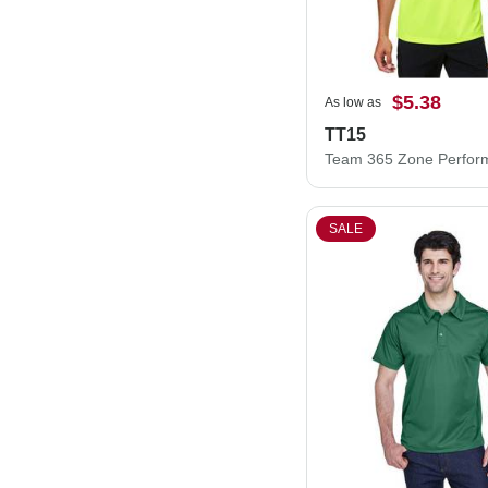
$5.38
As low as
TT15
SALE