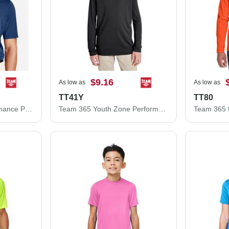
$9.16
As low as
As low as
TT41Y
TT80
Team 365 Zone Performance Polo TT51
Team 365 Youth Zone Performance Hooded T-Shirt TT41Y