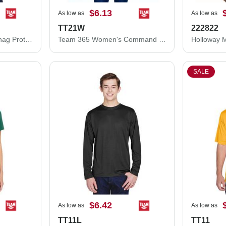
$6.13
As low as
As low as
TT21W
222822
Team 365 Command Snag Protection Polo TT21
Team 365 Women's Command Snag Protection Polo TT21W
SALE
$6.42
As low as
As low as
TT11L
TT11