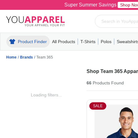
Super Summer Savings
Shop No
Product Finder
All Products
T-Shirts
Polos
Sweatshirt
Mens
T-Shirts
Polos
Mens
Pull-Over
Womens
Mens
Hoodies
Youth
Womens
Mens
Short Slee
Fleece
Wome
Youth
Kn
Home
/
Brands
/
Team 365
Shop Team 365 Appare
66
Products
Found
Loading filters...
SALE