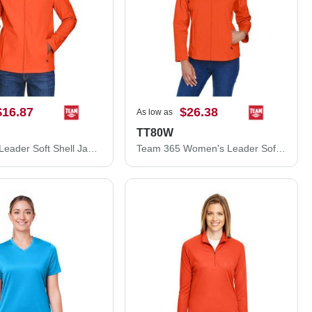
$16.87
$26.38
As low as
TT80W
Team 365 Leader Soft Shell Jacket TT80
Team 365 Women's Leader Soft Shell Jacket TT80W