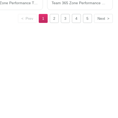
Team 365 Zone Performance T-Shirt TT11
Team 365 Zone Performance Quarter-Zip Pullover TT31
<
Prev
1
2
3
4
5
Next
>