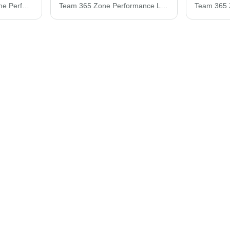
Team 365 Women's Zone Performance Polo TT51W
Team 365 Zone Performance Long Sleeve T-Shirt TT11L