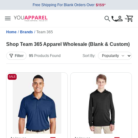
Free Shipping For Blank Orders Over
Home
/
Brands
/
Team 365
Shop Team 365 Apparel Wholesale (Blank & Custom)
Filter
95
Products
Found
Sort By:
SALE