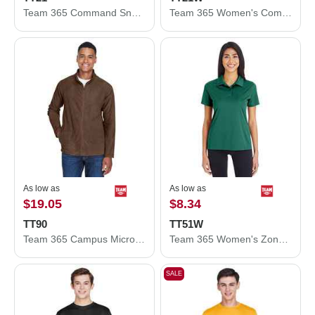
Team 365 Command Snag Protection Polo TT21
Team 365 Women's Command Snag Protection Polo TT21W
As low as
As low as
$19.05
$8.34
TT90
TT51W
Team 365 Campus Microfleece Jacket TT90
Team 365 Women's Zone Performance Polo TT51W
SALE