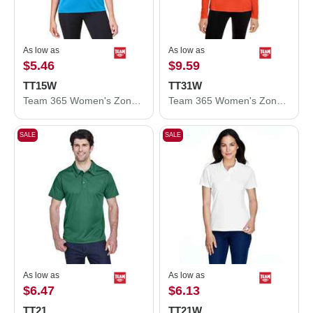
As low as
As low as
$5.46
$9.59
TT15W
TT31W
Team 365 Women's Zone Performance Mesh T-Shirt TT15W
Team 365 Women's Zone Performance Quarter-Zip Pullover TT31W
SALE
SALE
As low as
As low as
$6.47
$6.13
TT21
TT21W