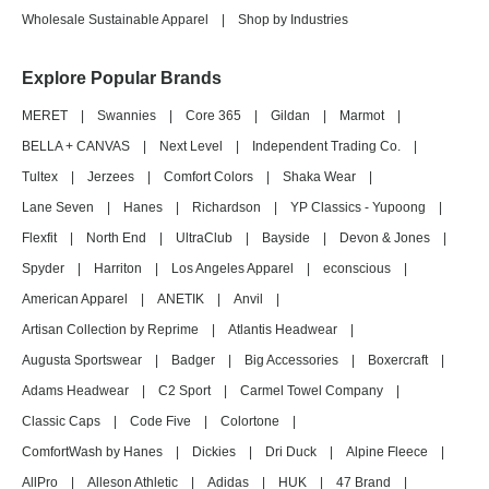
Wholesale Sustainable Apparel
|
Shop by Industries
Explore Popular Brands
MERET
|
Swannies
|
Core 365
|
Gildan
|
Marmot
|
BELLA + CANVAS
|
Next Level
|
Independent Trading Co.
|
Tultex
|
Jerzees
|
Comfort Colors
|
Shaka Wear
|
Lane Seven
|
Hanes
|
Richardson
|
YP Classics - Yupoong
|
Flexfit
|
North End
|
UltraClub
|
Bayside
|
Devon & Jones
|
Spyder
|
Harriton
|
Los Angeles Apparel
|
econscious
|
American Apparel
|
ANETIK
|
Anvil
|
Artisan Collection by Reprime
|
Atlantis Headwear
|
Augusta Sportswear
|
Badger
|
Big Accessories
|
Boxercraft
|
Adams Headwear
|
C2 Sport
|
Carmel Towel Company
|
Classic Caps
|
Code Five
|
Colortone
|
ComfortWash by Hanes
|
Dickies
|
Dri Duck
|
Alpine Fleece
|
AllPro
|
Alleson Athletic
|
Adidas
|
HUK
|
47 Brand
|