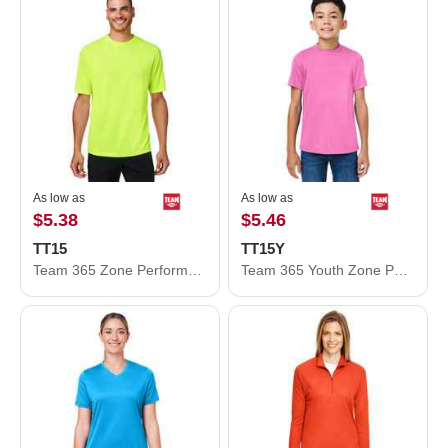
As low as
As low as
$5.38
$5.46
TT15
TT15Y
Team 365 Zone Performance Mesh T-Shirt TT15
Team 365 Youth Zone Performance Mesh T-Shirt TT15Y