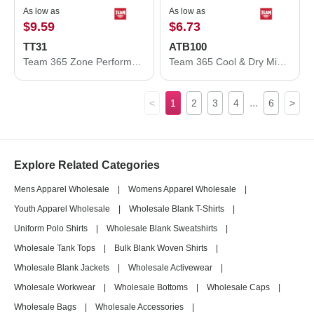
As low as
As low as
$9.59
$6.73
TT31
ATB100
Team 365 Zone Performance Quarter-Zip Pullover TT31
Team 365 Cool & Dry Mini Pique Performance Cap ATB100
...
<
1
2
3
4
6
>
Explore Related Categories
Mens Apparel Wholesale
|
Womens Apparel Wholesale
|
Youth Apparel Wholesale
|
Wholesale Blank T-Shirts
|
Uniform Polo Shirts
|
Wholesale Blank Sweatshirts
|
Wholesale Tank Tops
|
Bulk Blank Woven Shirts
|
Wholesale Blank Jackets
|
Wholesale Activewear
|
Wholesale Workwear
|
Wholesale Bottoms
|
Wholesale Caps
|
Wholesale Bags
|
Wholesale Accessories
|