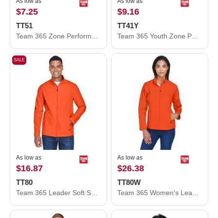
As low as
As low as
$7.25
$9.16
TT51
TT41Y
Team 365 Zone Performance Polo TT51
Team 365 Youth Zone Performance Hooded T-Shirt TT41Y
SALE
As low as
As low as
$16.87
$26.38
TT80
TT80W
Team 365 Leader Soft Shell Jacket TT80
Team 365 Women's Leader Soft Shell Jacket TT80W