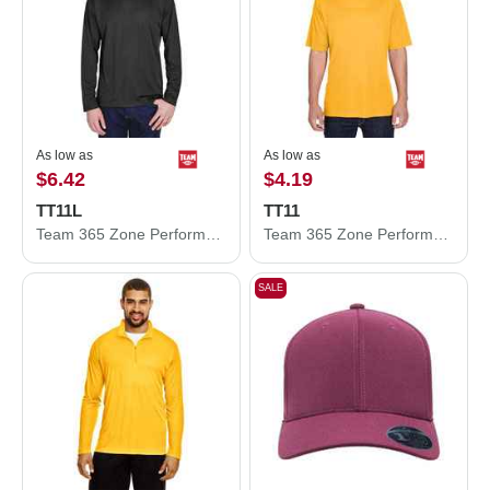
As low as
As low as
$6.42
$4.19
TT11L
TT11
Team 365 Zone Performance Long Sleeve T-Shirt TT11L
Team 365 Zone Performance T-Shirt TT11
SALE