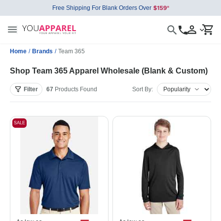
Free Shipping For Blank Orders Over
Home
/
Brands
/
Team 365
Shop Team 365 Apparel Wholesale (Blank & Custom)
Filter
67
Products
Found
Sort By:
SALE