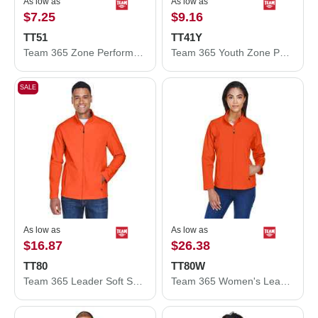
As low as
As low as
$7.25
$9.16
TT51
TT41Y
Team 365 Zone Performance Polo TT51
Team 365 Youth Zone Performance Hooded T-Shirt TT41Y
SALE
As low as
As low as
$16.87
$26.38
TT80
TT80W
Team 365 Leader Soft Shell Jacket TT80
Team 365 Women's Leader Soft Shell Jacket TT80W