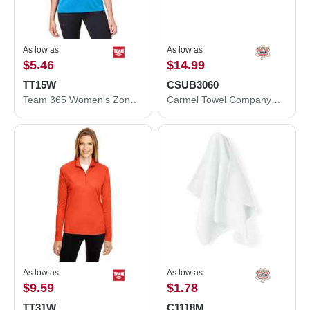
As low as
As low as
$5.46
$14.99
TT15W
CSUB3060
Team 365 Women's Zone Performance Mesh T-Shirt TT15W
Carmel Towel Company Sublimation Velour Beach Towel CSUB3060
As low as
As low as
$9.59
$1.78
TT31W
C1118M