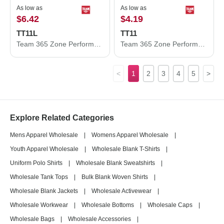
As low as
As low as
$6.42
$4.19
TT11L
TT11
Team 365 Zone Performance Long Sleeve T-Shirt TT11L
Team 365 Zone Performance T-Shirt TT11
<
1
2
3
4
5
>
Explore Related Categories
Mens Apparel Wholesale
|
Womens Apparel Wholesale
|
Youth Apparel Wholesale
|
Wholesale Blank T-Shirts
|
Uniform Polo Shirts
|
Wholesale Blank Sweatshirts
|
Wholesale Tank Tops
|
Bulk Blank Woven Shirts
|
Wholesale Blank Jackets
|
Wholesale Activewear
|
Wholesale Workwear
|
Wholesale Bottoms
|
Wholesale Caps
|
Wholesale Bags
|
Wholesale Accessories
|