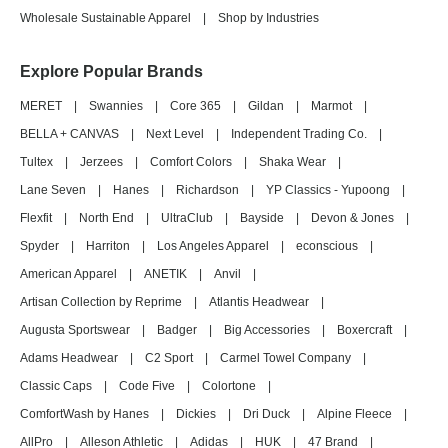
Wholesale Sustainable Apparel
|
Shop by Industries
Explore Popular Brands
MERET
|
Swannies
|
Core 365
|
Gildan
|
Marmot
|
BELLA + CANVAS
|
Next Level
|
Independent Trading Co.
|
Tultex
|
Jerzees
|
Comfort Colors
|
Shaka Wear
|
Lane Seven
|
Hanes
|
Richardson
|
YP Classics - Yupoong
|
Flexfit
|
North End
|
UltraClub
|
Bayside
|
Devon & Jones
|
Spyder
|
Harriton
|
Los Angeles Apparel
|
econscious
|
American Apparel
|
ANETIK
|
Anvil
|
Artisan Collection by Reprime
|
Atlantis Headwear
|
Augusta Sportswear
|
Badger
|
Big Accessories
|
Boxercraft
|
Adams Headwear
|
C2 Sport
|
Carmel Towel Company
|
Classic Caps
|
Code Five
|
Colortone
|
ComfortWash by Hanes
|
Dickies
|
Dri Duck
|
Alpine Fleece
|
AllPro
|
Alleson Athletic
|
Adidas
|
HUK
|
47 Brand
|