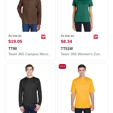
As low as
As low as
$19.05
$8.34
TT90
TT51W
Team 365 Campus Microfleece Jacket TT90
Team 365 Women's Zone Performance Polo TT51W
SALE