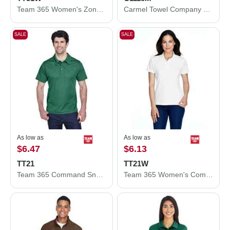
Team 365 Women's Zone Performance Quarter-Zip Pullover TT31W
Carmel Towel Company Microfiber Rally Towel C1118M
SALE
SALE
As low as
As low as
$6.47
$6.13
TT21
TT21W
Team 365 Command Snag Protection Polo TT21
Team 365 Women's Command Snag Protection Polo TT21W