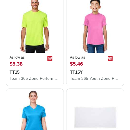
As low as
As low as
$5.38
$5.46
TT15
TT15Y
Team 365 Zone Performance Mesh T-Shirt TT15
Team 365 Youth Zone Performance Mesh T-Shirt TT15Y