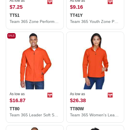
As low as
As low as
$7.25
$9.16
TT51
TT41Y
Team 365 Zone Performance Polo TT51
Team 365 Youth Zone Performance Hooded T-Shirt TT41Y
SALE
As low as
As low as
$16.87
$26.38
TT80
TT80W
Team 365 Leader Soft Shell Jacket TT80
Team 365 Women's Leader Soft Shell Jacket TT80W