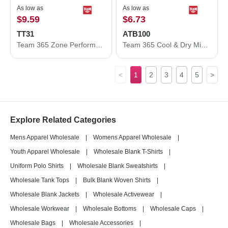
As low as
As low as
$9.59
$6.73
TT31
ATB100
Team 365 Zone Performance Quarter-Zip Pullover TT31
Team 365 Cool & Dry Mini Pique Performance Cap ATB100
<
1
2
3
4
5
>
Explore Related Categories
Mens Apparel Wholesale
|
Womens Apparel Wholesale
|
Youth Apparel Wholesale
|
Wholesale Blank T-Shirts
|
Uniform Polo Shirts
|
Wholesale Blank Sweatshirts
|
Wholesale Tank Tops
|
Bulk Blank Woven Shirts
|
Wholesale Blank Jackets
|
Wholesale Activewear
|
Wholesale Workwear
|
Wholesale Bottoms
|
Wholesale Caps
|
Wholesale Bags
|
Wholesale Accessories
|