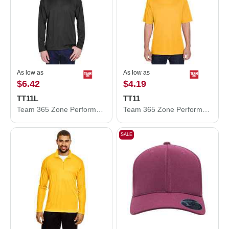
As low as
As low as
$6.42
$4.19
TT11L
TT11
Team 365 Zone Performance Long Sleeve T-Shirt TT11L
Team 365 Zone Performance T-Shirt TT11
SALE