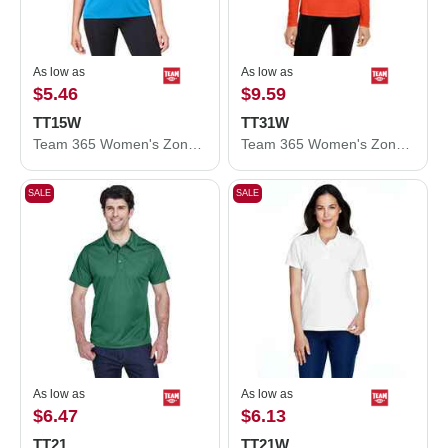
As low as
As low as
$5.46
$9.59
TT15W
TT31W
Team 365 Women's Zone Performance Mesh T-Shirt TT15W
Team 365 Women's Zone Performance Quarter-Zip Pullover TT31W
SALE
SALE
As low as
As low as
$6.47
$6.13
TT21
TT21W