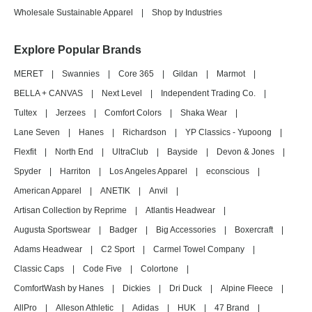
Wholesale Sustainable Apparel
|
Shop by Industries
Explore Popular Brands
MERET
|
Swannies
|
Core 365
|
Gildan
|
Marmot
|
BELLA + CANVAS
|
Next Level
|
Independent Trading Co.
|
Tultex
|
Jerzees
|
Comfort Colors
|
Shaka Wear
|
Lane Seven
|
Hanes
|
Richardson
|
YP Classics - Yupoong
|
Flexfit
|
North End
|
UltraClub
|
Bayside
|
Devon & Jones
|
Spyder
|
Harriton
|
Los Angeles Apparel
|
econscious
|
American Apparel
|
ANETIK
|
Anvil
|
Artisan Collection by Reprime
|
Atlantis Headwear
|
Augusta Sportswear
|
Badger
|
Big Accessories
|
Boxercraft
|
Adams Headwear
|
C2 Sport
|
Carmel Towel Company
|
Classic Caps
|
Code Five
|
Colortone
|
ComfortWash by Hanes
|
Dickies
|
Dri Duck
|
Alpine Fleece
|
AllPro
|
Alleson Athletic
|
Adidas
|
HUK
|
47 Brand
|