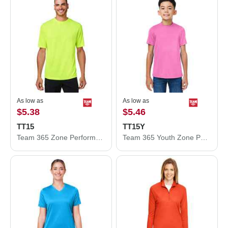
As low as
As low as
$5.38
$5.46
TT15
TT15Y
Team 365 Zone Performance Mesh T-Shirt TT15
Team 365 Youth Zone Performance Mesh T-Shirt TT15Y