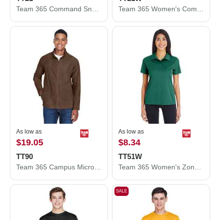
Team 365 Command Snag Protection Polo TT21
Team 365 Women's Command Snag Protection Polo TT21W
As low as
As low as
$19.05
$8.34
TT90
TT51W
Team 365 Campus Microfleece Jacket TT90
Team 365 Women's Zone Performance Polo TT51W
SALE