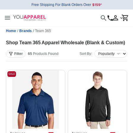
Free Shipping For Blank Orders Over
Home
/
Brands
/
Team 365
Shop Team 365 Apparel Wholesale (Blank & Custom)
Filter
65
Products
Found
Sort By:
SALE