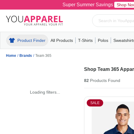
Super Summer Savings
Shop No
Product Finder
All Products
T-Shirts
Polos
Sweatshirt
Mens
T-Shirts
Polos
Mens
Pull-Over
Womens
Mens
Hoodies
Youth
Womens
Mens
Short Slee
Fleece
Wome
Youth
Kn
Home
/
Brands
/
Team 365
Shop Team 365 Appare
82
Products
Found
Loading filters...
SALE