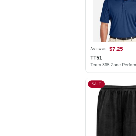
$7.25
As low as
TT51
SALE