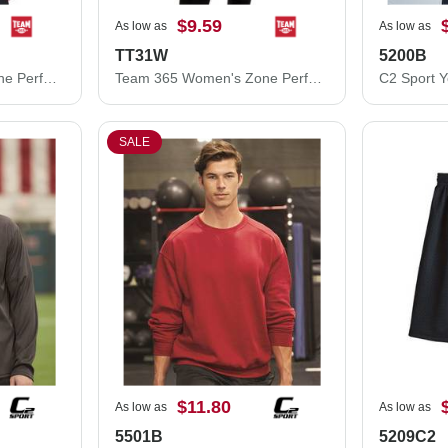
$9.59
As low as
As low as
TT31W
5200B
Team 365 Women's Zone Performance Mesh T-Shirt TT15W
Team 365 Women's Zone Performance Quarter-Zip Pullover TT31W
SALE
$11.80
As low as
As low as
5501B
5209C2