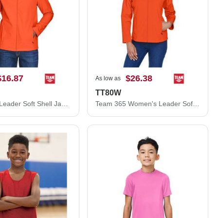
$16.87
$26.38
As low as
TT80W
Team 365 Leader Soft Shell Jacket TT80
Team 365 Women's Leader Soft Shell Jacket TT80W