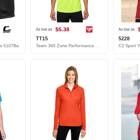
$5.38
As low as
As low as
TT15
5228
ts 5107Ba
Team 365 Zone Performance Mesh T-Shirt TT15