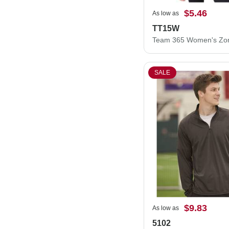
$5.46
As low as
TT15W
SALE
$9.83
As low as
5102