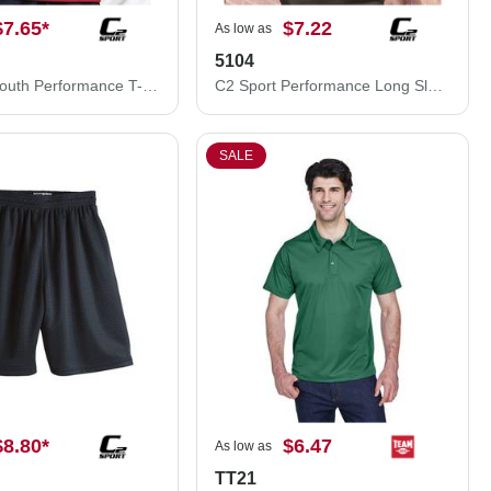
$7.65
*
$7.22
As low as
5104
C2 Sport Youth Performance T-Shirt 5200B
C2 Sport Performance Long Sleeve T-Shirt 5104
SALE
$8.80
*
$6.47
As low as
TT21