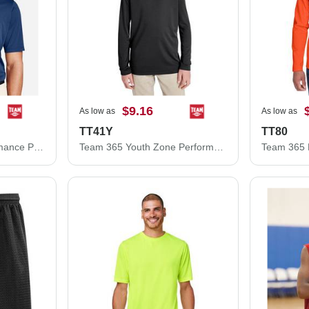
$9.16
As low as
As low as
TT41Y
TT80
Team 365 Zone Performance Polo TT51
Team 365 Youth Zone Performance Hooded T-Shirt TT41Y