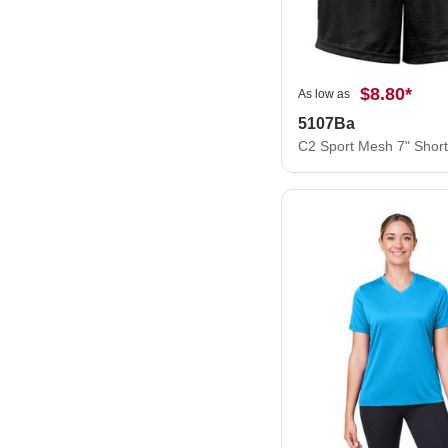
$8.80
*
As low as
5107Ba
C2 Sport Mesh 7" Shor