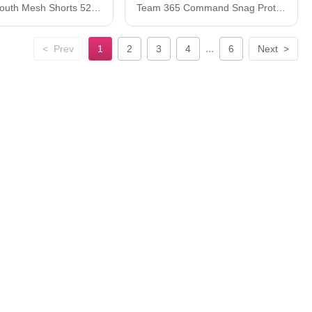
C2 Sport Youth Mesh Shorts 5209C2
Team 365 Command Snag Protection Polo TT21
...
<
Prev
1
2
3
4
6
Next
>