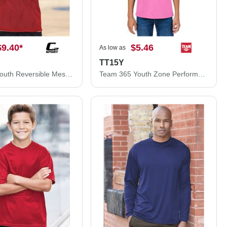
$9.40
*
$5.46
As low as
TT15Y
C2 Sport Youth Reversible Mesh Tank 5228
Team 365 Youth Zone Performance Mesh T-Shirt TT15Y