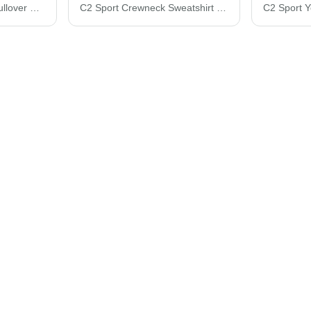
C2 Sport Quarter-Zip Pullover 5102
C2 Sport Crewneck Sweatshirt 5501B