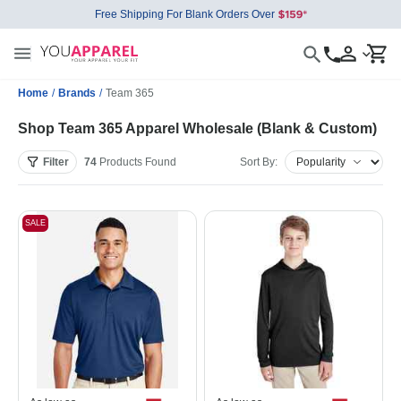
Free Shipping For Blank Orders Over
Home
/
Brands
/
Team 365
Shop Team 365 Apparel Wholesale (Blank & Custom)
Filter
74
Products
Found
Sort By:
SALE