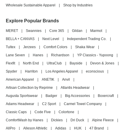
Wholesale Sustainable Apparel
|
Shop by Industries
Explore Popular Brands
MERET
|
Swannies
|
Core 365
|
Gildan
|
Marmot
|
BELLA + CANVAS
|
Next Level
|
Independent Trading Co.
|
Tultex
|
Jerzees
|
Comfort Colors
|
Shaka Wear
|
Lane Seven
|
Hanes
|
Richardson
|
YP Classics - Yupoong
|
Flexfit
|
North End
|
UltraClub
|
Bayside
|
Devon & Jones
|
Spyder
|
Harriton
|
Los Angeles Apparel
|
econscious
|
American Apparel
|
ANETIK
|
Anvil
|
Artisan Collection by Reprime
|
Atlantis Headwear
|
Augusta Sportswear
|
Badger
|
Big Accessories
|
Boxercraft
|
Adams Headwear
|
C2 Sport
|
Carmel Towel Company
|
Classic Caps
|
Code Five
|
Colortone
|
ComfortWash by Hanes
|
Dickies
|
Dri Duck
|
Alpine Fleece
|
AllPro
|
Alleson Athletic
|
Adidas
|
HUK
|
47 Brand
|