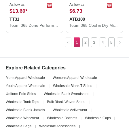
As low as
As low as
$13.60
*
$6.73
TT31
ATB100
Team 365 Zone Performance Quarter-Zip Pullover TT31
Team 365 Cool & Dry Mini Pique Performance Cap ATB100
<
1
2
3
4
5
>
Explore Related Categories
Mens Apparel Wholesale
|
Womens Apparel Wholesale
|
Youth Apparel Wholesale
|
Wholesale Blank T-Shirts
|
Uniform Polo Shirts
|
Wholesale Blank Sweatshirts
|
Wholesale Tank Tops
|
Bulk Blank Woven Shirts
|
Wholesale Blank Jackets
|
Wholesale Activewear
|
Wholesale Workwear
|
Wholesale Bottoms
|
Wholesale Caps
|
Wholesale Bags
|
Wholesale Accessories
|