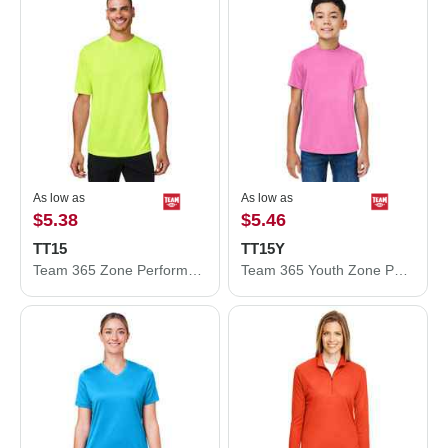
As low as
As low as
$5.38
$5.46
TT15
TT15Y
Team 365 Zone Performance Mesh T-Shirt TT15
Team 365 Youth Zone Performance Mesh T-Shirt TT15Y