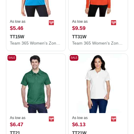
As low as
As low as
$5.46
$9.59
TT15W
TT31W
Team 365 Women's Zone Performance Mesh T-Shirt TT15W
Team 365 Women's Zone Performance Quarter-Zip Pullover TT31W
SALE
SALE
As low as
As low as
$6.47
$6.13
TT21
TT21W