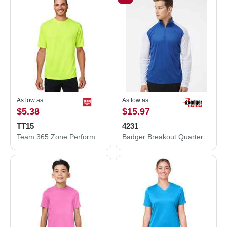
As low as
As low as
$5.38
$15.97
TT15
4231
Team 365 Zone Performance Mesh T-Shirt TT15
Badger Breakout Quarter-Zip Pullover 4231