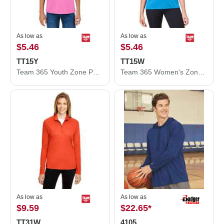
As low as
As low as
$5.46
$5.46
TT15Y
TT15W
Team 365 Youth Zone Performance Mesh T-Shirt TT15Y
Team 365 Women's Zone Performance Mesh T-Shirt TT15W
As low as
As low as
$9.59
$22.65
*
TT31W
4105