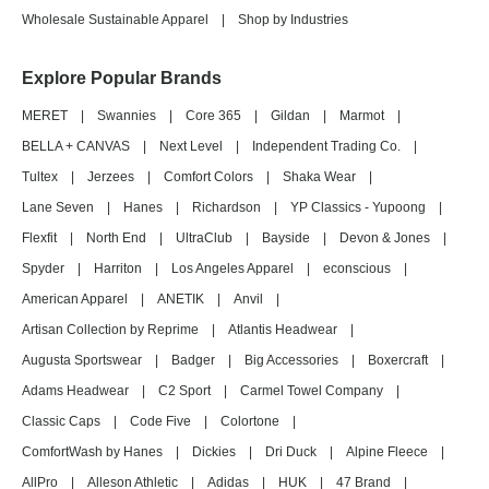
Wholesale Sustainable Apparel
|
Shop by Industries
Explore Popular Brands
MERET
|
Swannies
|
Core 365
|
Gildan
|
Marmot
|
BELLA + CANVAS
|
Next Level
|
Independent Trading Co.
|
Tultex
|
Jerzees
|
Comfort Colors
|
Shaka Wear
|
Lane Seven
|
Hanes
|
Richardson
|
YP Classics - Yupoong
|
Flexfit
|
North End
|
UltraClub
|
Bayside
|
Devon & Jones
|
Spyder
|
Harriton
|
Los Angeles Apparel
|
econscious
|
American Apparel
|
ANETIK
|
Anvil
|
Artisan Collection by Reprime
|
Atlantis Headwear
|
Augusta Sportswear
|
Badger
|
Big Accessories
|
Boxercraft
|
Adams Headwear
|
C2 Sport
|
Carmel Towel Company
|
Classic Caps
|
Code Five
|
Colortone
|
ComfortWash by Hanes
|
Dickies
|
Dri Duck
|
Alpine Fleece
|
AllPro
|
Alleson Athletic
|
Adidas
|
HUK
|
47 Brand
|