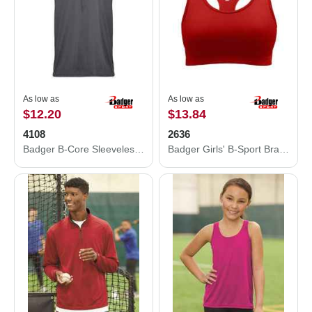
As low as
As low as
$12.20
$13.84
4108
2636
Badger B-Core Sleeveless Hooded T-Shirt 4108
Badger Girls' B-Sport Bra Top 2636