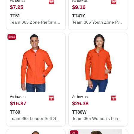
As low as
As low as
$7.25
$9.16
TT51
TT41Y
Team 365 Zone Performance Polo TT51
Team 365 Youth Zone Performance Hooded T-Shirt TT41Y
SALE
As low as
As low as
$16.87
$26.38
TT80
TT80W
Team 365 Leader Soft Shell Jacket TT80
Team 365 Women's Leader Soft Shell Jacket TT80W
SALE