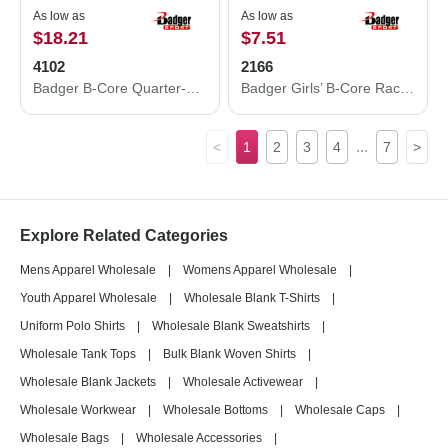
As low as
As low as
$18.21
$7.51
4102
2166
Badger B-Core Quarter-Zip Pullover 4102
Badger Girls’ B-Core Racerback Tank Top 2166
...
<
1
2
3
4
7
>
Explore Related Categories
Mens Apparel Wholesale
|
Womens Apparel Wholesale
|
Youth Apparel Wholesale
|
Wholesale Blank T-Shirts
|
Uniform Polo Shirts
|
Wholesale Blank Sweatshirts
|
Wholesale Tank Tops
|
Bulk Blank Woven Shirts
|
Wholesale Blank Jackets
|
Wholesale Activewear
|
Wholesale Workwear
|
Wholesale Bottoms
|
Wholesale Caps
|
Wholesale Bags
|
Wholesale Accessories
|