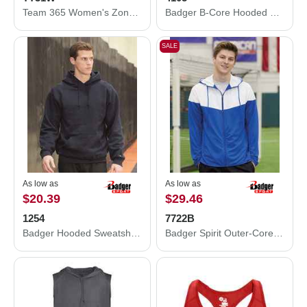
Team 365 Women's Zone Performance Quarter-Zip Pullover TT31W
Badger B-Core Hooded Long Sleeve T-Shirt 4105
SALE
As low as
As low as
$20.39
$29.46
1254
7722B
Badger Hooded Sweatshirt 1254
Badger Spirit Outer-Core Jacket 7722B