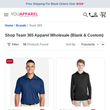
Free Shipping For Blank Orders Over
Home
/
Brands
/
Team 365
Shop Team 365 Apparel Wholesale (Blank & Custom)
Filter
98
Products
Found
Sort By:
SALE