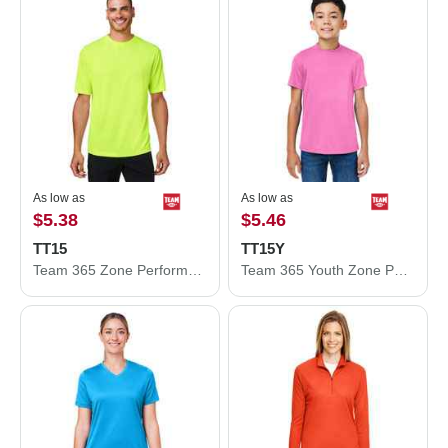
As low as
As low as
$5.38
$5.46
TT15
TT15Y
Team 365 Zone Performance Mesh T-Shirt TT15
Team 365 Youth Zone Performance Mesh T-Shirt TT15Y