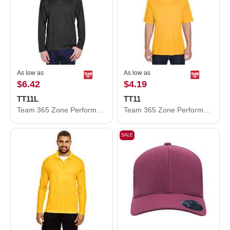
As low as
As low as
$6.42
$4.19
TT11L
TT11
Team 365 Zone Performance Long Sleeve T-Shirt TT11L
Team 365 Zone Performance T-Shirt TT11
SALE