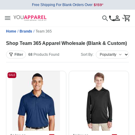
Free Shipping For Blank Orders Over
Home
/
Brands
/
Team 365
Shop Team 365 Apparel Wholesale (Blank & Custom)
Filter
68
Products
Found
Sort By:
SALE