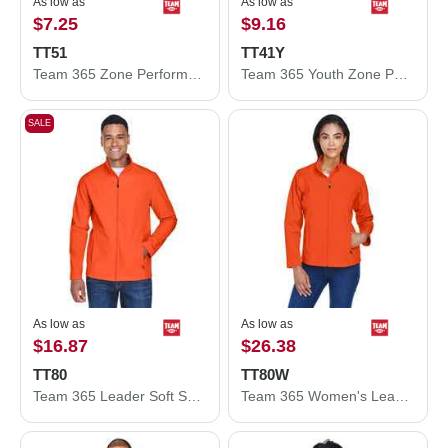
As low as
As low as
$7.25
$9.16
TT51
TT41Y
Team 365 Zone Performance Polo TT51
Team 365 Youth Zone Performance Hooded T-Shirt TT41Y
SALE
As low as
As low as
$16.87
$26.38
TT80
TT80W
Team 365 Leader Soft Shell Jacket TT80
Team 365 Women's Leader Soft Shell Jacket TT80W