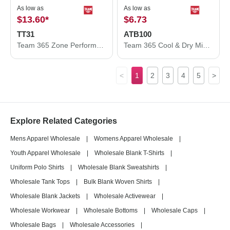
As low as
As low as
$13.60
*
$6.73
TT31
ATB100
Team 365 Zone Performance Quarter-Zip Pullover TT31
Team 365 Cool & Dry Mini Pique Performance Cap ATB100
<
1
2
3
4
5
>
Explore Related Categories
Mens Apparel Wholesale
|
Womens Apparel Wholesale
|
Youth Apparel Wholesale
|
Wholesale Blank T-Shirts
|
Uniform Polo Shirts
|
Wholesale Blank Sweatshirts
|
Wholesale Tank Tops
|
Bulk Blank Woven Shirts
|
Wholesale Blank Jackets
|
Wholesale Activewear
|
Wholesale Workwear
|
Wholesale Bottoms
|
Wholesale Caps
|
Wholesale Bags
|
Wholesale Accessories
|