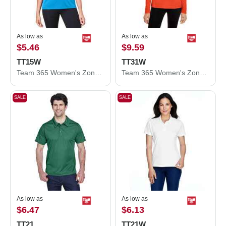
As low as
As low as
$5.46
$9.59
TT15W
TT31W
Team 365 Women's Zone Performance Mesh T-Shirt TT15W
Team 365 Women's Zone Performance Quarter-Zip Pullover TT31W
SALE
SALE
As low as
As low as
$6.47
$6.13
TT21
TT21W