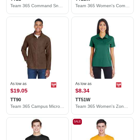
Team 365 Command Snag Protection Polo TT21
Team 365 Women's Command Snag Protection Polo TT21W
As low as
As low as
$19.05
$8.34
TT90
TT51W
Team 365 Campus Microfleece Jacket TT90
Team 365 Women's Zone Performance Polo TT51W
SALE