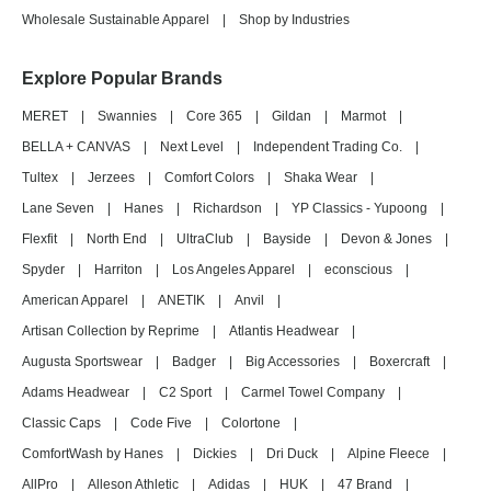
Wholesale Sustainable Apparel
|
Shop by Industries
Explore Popular Brands
MERET
|
Swannies
|
Core 365
|
Gildan
|
Marmot
|
BELLA + CANVAS
|
Next Level
|
Independent Trading Co.
|
Tultex
|
Jerzees
|
Comfort Colors
|
Shaka Wear
|
Lane Seven
|
Hanes
|
Richardson
|
YP Classics - Yupoong
|
Flexfit
|
North End
|
UltraClub
|
Bayside
|
Devon & Jones
|
Spyder
|
Harriton
|
Los Angeles Apparel
|
econscious
|
American Apparel
|
ANETIK
|
Anvil
|
Artisan Collection by Reprime
|
Atlantis Headwear
|
Augusta Sportswear
|
Badger
|
Big Accessories
|
Boxercraft
|
Adams Headwear
|
C2 Sport
|
Carmel Towel Company
|
Classic Caps
|
Code Five
|
Colortone
|
ComfortWash by Hanes
|
Dickies
|
Dri Duck
|
Alpine Fleece
|
AllPro
|
Alleson Athletic
|
Adidas
|
HUK
|
47 Brand
|