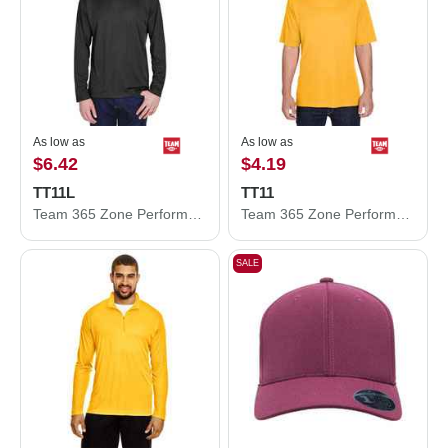
As low as
As low as
$6.42
$4.19
TT11L
TT11
Team 365 Zone Performance Long Sleeve T-Shirt TT11L
Team 365 Zone Performance T-Shirt TT11
SALE