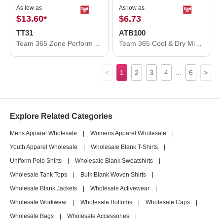
As low as
As low as
$13.60
*
$6.73
TT31
ATB100
Team 365 Zone Performance Quarter-Zip Pullover TT31
Team 365 Cool & Dry Mini Pique Performance Cap ATB100
...
<
1
2
3
4
6
>
Explore Related Categories
Mens Apparel Wholesale
|
Womens Apparel Wholesale
|
Youth Apparel Wholesale
|
Wholesale Blank T-Shirts
|
Uniform Polo Shirts
|
Wholesale Blank Sweatshirts
|
Wholesale Tank Tops
|
Bulk Blank Woven Shirts
|
Wholesale Blank Jackets
|
Wholesale Activewear
|
Wholesale Workwear
|
Wholesale Bottoms
|
Wholesale Caps
|
Wholesale Bags
|
Wholesale Accessories
|