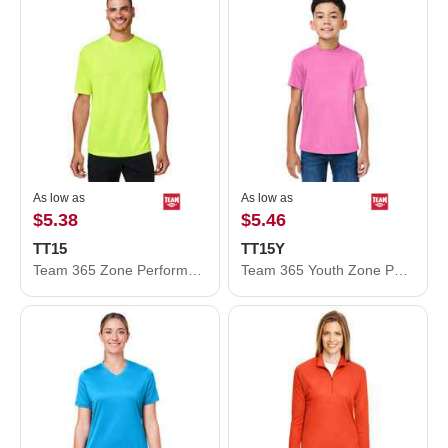
As low as
As low as
$5.38
$5.46
TT15
TT15Y
Team 365 Zone Performance Mesh T-Shirt TT15
Team 365 Youth Zone Performance Mesh T-Shirt TT15Y