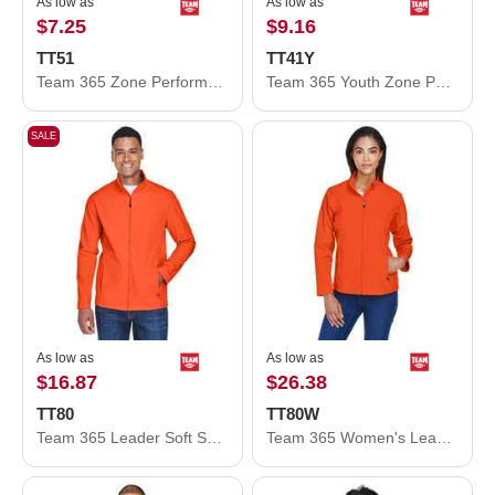
As low as
As low as
$7.25
$9.16
TT51
TT41Y
Team 365 Zone Performance Polo TT51
Team 365 Youth Zone Performance Hooded T-Shirt TT41Y
SALE
As low as
As low as
$16.87
$26.38
TT80
TT80W
Team 365 Leader Soft Shell Jacket TT80
Team 365 Women's Leader Soft Shell Jacket TT80W