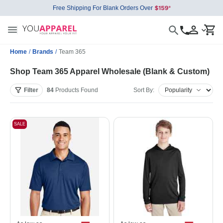
Free Shipping For Blank Orders Over
Home
/
Brands
/
Team 365
Shop Team 365 Apparel Wholesale (Blank & Custom)
Filter
84
Products
Found
Sort By:
SALE