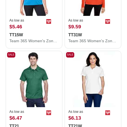
As low as
As low as
$5.46
$9.59
TT15W
TT31W
Team 365 Women's Zone Performance Mesh T-Shirt TT15W
Team 365 Women's Zone Performance Quarter-Zip Pullover TT31W
SALE
SALE
As low as
As low as
$6.47
$6.13
TT21
TT21W