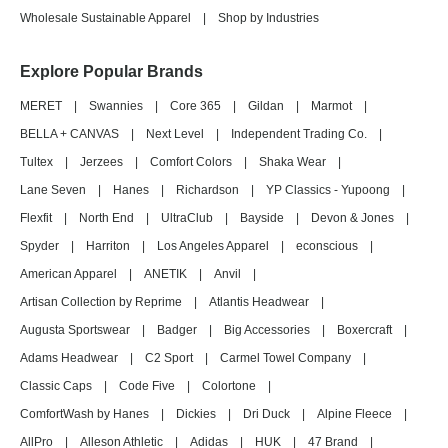
Wholesale Sustainable Apparel
|
Shop by Industries
Explore Popular Brands
MERET
|
Swannies
|
Core 365
|
Gildan
|
Marmot
|
BELLA + CANVAS
|
Next Level
|
Independent Trading Co.
|
Tultex
|
Jerzees
|
Comfort Colors
|
Shaka Wear
|
Lane Seven
|
Hanes
|
Richardson
|
YP Classics - Yupoong
|
Flexfit
|
North End
|
UltraClub
|
Bayside
|
Devon & Jones
|
Spyder
|
Harriton
|
Los Angeles Apparel
|
econscious
|
American Apparel
|
ANETIK
|
Anvil
|
Artisan Collection by Reprime
|
Atlantis Headwear
|
Augusta Sportswear
|
Badger
|
Big Accessories
|
Boxercraft
|
Adams Headwear
|
C2 Sport
|
Carmel Towel Company
|
Classic Caps
|
Code Five
|
Colortone
|
ComfortWash by Hanes
|
Dickies
|
Dri Duck
|
Alpine Fleece
|
AllPro
|
Alleson Athletic
|
Adidas
|
HUK
|
47 Brand
|