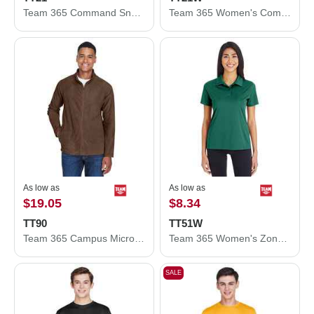
Team 365 Command Snag Protection Polo TT21
Team 365 Women's Command Snag Protection Polo TT21W
As low as
As low as
$19.05
$8.34
TT90
TT51W
Team 365 Campus Microfleece Jacket TT90
Team 365 Women's Zone Performance Polo TT51W
SALE