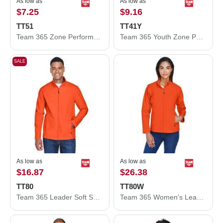
As low as
As low as
$7.25
$9.16
TT51
TT41Y
Team 365 Zone Performance Polo TT51
Team 365 Youth Zone Performance Hooded T-Shirt TT41Y
SALE
As low as
As low as
$16.87
$26.38
TT80
TT80W
Team 365 Leader Soft Shell Jacket TT80
Team 365 Women's Leader Soft Shell Jacket TT80W