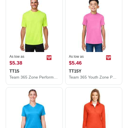
As low as
As low as
$5.38
$5.46
TT15
TT15Y
Team 365 Zone Performance Mesh T-Shirt TT15
Team 365 Youth Zone Performance Mesh T-Shirt TT15Y