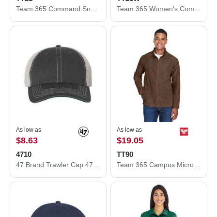
Team 365 Command Snag Protection Polo TT21
Team 365 Women's Command Snag Protection Polo TT21W
As low as
As low as
$8.63
$19.05
4710
TT90
47 Brand Trawler Cap 4710
Team 365 Campus Microfleece Jacket TT90