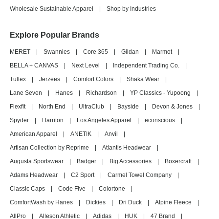
Wholesale Sustainable Apparel
|
Shop by Industries
Explore Popular Brands
MERET
|
Swannies
|
Core 365
|
Gildan
|
Marmot
|
BELLA + CANVAS
|
Next Level
|
Independent Trading Co.
|
Tultex
|
Jerzees
|
Comfort Colors
|
Shaka Wear
|
Lane Seven
|
Hanes
|
Richardson
|
YP Classics - Yupoong
|
Flexfit
|
North End
|
UltraClub
|
Bayside
|
Devon & Jones
|
Spyder
|
Harriton
|
Los Angeles Apparel
|
econscious
|
American Apparel
|
ANETIK
|
Anvil
|
Artisan Collection by Reprime
|
Atlantis Headwear
|
Augusta Sportswear
|
Badger
|
Big Accessories
|
Boxercraft
|
Adams Headwear
|
C2 Sport
|
Carmel Towel Company
|
Classic Caps
|
Code Five
|
Colortone
|
ComfortWash by Hanes
|
Dickies
|
Dri Duck
|
Alpine Fleece
|
AllPro
|
Alleson Athletic
|
Adidas
|
HUK
|
47 Brand
|