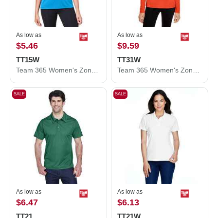
As low as
As low as
$5.46
$9.59
TT15W
TT31W
Team 365 Women's Zone Performance Mesh T-Shirt TT15W
Team 365 Women's Zone Performance Quarter-Zip Pullover TT31W
SALE
SALE
As low as
As low as
$6.47
$6.13
TT21
TT21W