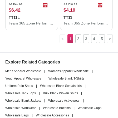
As low as
As low as
$6.42
$4.19
TT11L
TT11
Team 365 Zone Performance Long Sleeve T-Shirt TT11L
Team 365 Zone Performance T-Shirt TT11
<
1
2
3
4
5
>
Explore Related Categories
Mens Apparel Wholesale
|
Womens Apparel Wholesale
|
Youth Apparel Wholesale
|
Wholesale Blank T-Shirts
|
Uniform Polo Shirts
|
Wholesale Blank Sweatshirts
|
Wholesale Tank Tops
|
Bulk Blank Woven Shirts
|
Wholesale Blank Jackets
|
Wholesale Activewear
|
Wholesale Workwear
|
Wholesale Bottoms
|
Wholesale Caps
|
Wholesale Bags
|
Wholesale Accessories
|