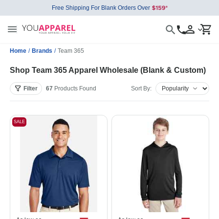
Free Shipping For Blank Orders Over
Home
/
Brands
/
Team 365
Shop Team 365 Apparel Wholesale (Blank & Custom)
Filter
67
Products
Found
Sort By:
SALE