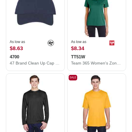
As low as
As low as
$8.63
$8.34
4700
TT51W
47 Brand Clean Up Cap 4700
Team 365 Women's Zone Performance Polo TT51W
SALE