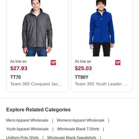
As low as
As low as
$27.93
$25.03
TT70
TT80Y
Team 365 Conquest Jacket with Mesh Lining TT70
Team 365 Youth Leader Soft Shell Jacket TT80Y
Explore Related Categories
Mens Apparel Wholesale
|
Womens Apparel Wholesale
|
Youth Apparel Wholesale
|
Wholesale Blank T-Shirts
|
Uniform Polo Shirts
|
Wholesale Blank Sweatshirts
|