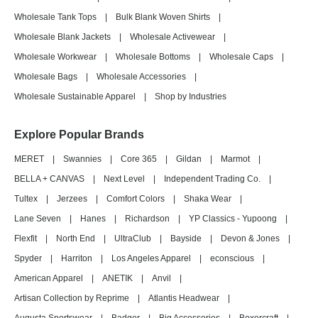
Wholesale Tank Tops
|
Bulk Blank Woven Shirts
|
Wholesale Blank Jackets
|
Wholesale Activewear
|
Wholesale Workwear
|
Wholesale Bottoms
|
Wholesale Caps
|
Wholesale Bags
|
Wholesale Accessories
|
Wholesale Sustainable Apparel
|
Shop by Industries
Explore Popular Brands
MERET
|
Swannies
|
Core 365
|
Gildan
|
Marmot
|
BELLA + CANVAS
|
Next Level
|
Independent Trading Co.
|
Tultex
|
Jerzees
|
Comfort Colors
|
Shaka Wear
|
Lane Seven
|
Hanes
|
Richardson
|
YP Classics - Yupoong
|
Flexfit
|
North End
|
UltraClub
|
Bayside
|
Devon & Jones
|
Spyder
|
Harriton
|
Los Angeles Apparel
|
econscious
|
American Apparel
|
ANETIK
|
Anvil
|
Artisan Collection by Reprime
|
Atlantis Headwear
|