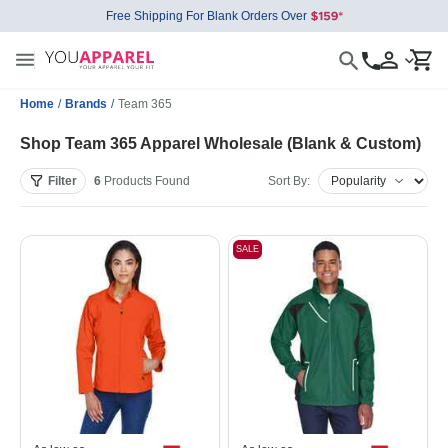
Free Shipping For Blank Orders Over
Home
/
Brands
/
Team 365
Shop Team 365 Apparel Wholesale (Blank & Custom)
Filter
6
Products
Found
Sort By:
SALE