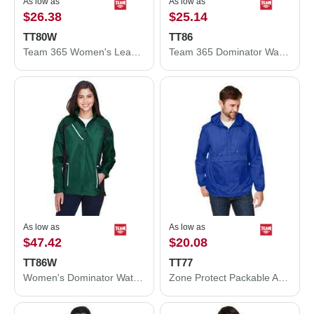
As low as
As low as
$26.38
$25.14
TT80W
TT86
Team 365 Women's Leader Soft Shell Jacket TT80W
Team 365 Dominator Waterproof Jacket TT86
As low as
As low as
$47.42
$20.08
TT86W
TT77
Women's Dominator Waterproof Jacket
Zone Protect Packable Anorak Jacket