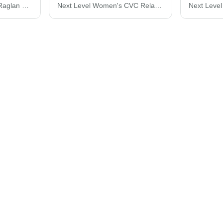
Next Level Mock Twist Raglan T-Shirt 2050N
Next Level Women's CVC Relaxed T-Shirt 6600