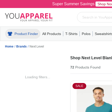
Super Summer Savings
Shop No
Product Finder
All Products
T-Shirts
Polos
Sweatshirt
Mens
T-Shirts
Polos
Mens
Pull-Over
Womens
Mens
Hoodies
Youth
Womens
Mens
Short Slee
Fleece
Wome
Youth
Kn
Home
/
Brands
/
Next Level
Shop Next Level Blank
72
Products
Found
Loading filters...
SALE