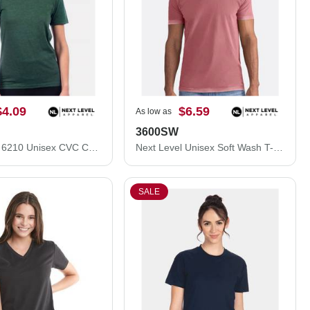
$4.09
$6.59
As low as
3600SW
Next Level 6210 Unisex CVC Crewneck T-Shirt 6210M
Next Level Unisex Soft Wash T-Shirt 3600SW
SALE