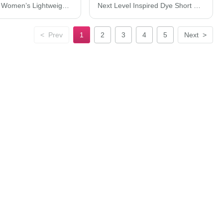
Next Level Women’s Lightweight French Terry Racerback Tank 6933
Next Level Inspired Dye Short Sleeve Crew 7410
<
Prev
1
2
3
4
5
Next
>