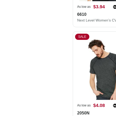
$3.94
As low as
6610
SALE
$4.08
As low as
2050N