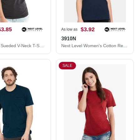
$3.85
$3.92
As low as
3910N
Next Level Sueded V-Neck T-Shirt 6440NL
Next Level Women's Cotton Relaxed T-Shirt 3910N
SALE