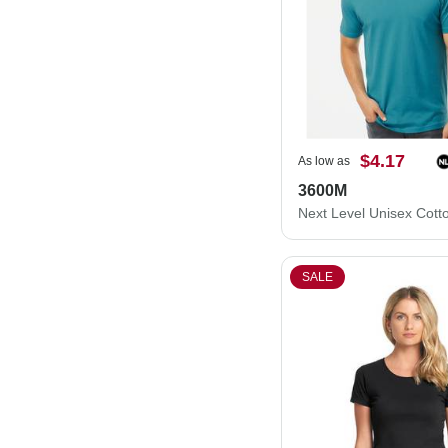
$4.17
As low as
3600M
SALE