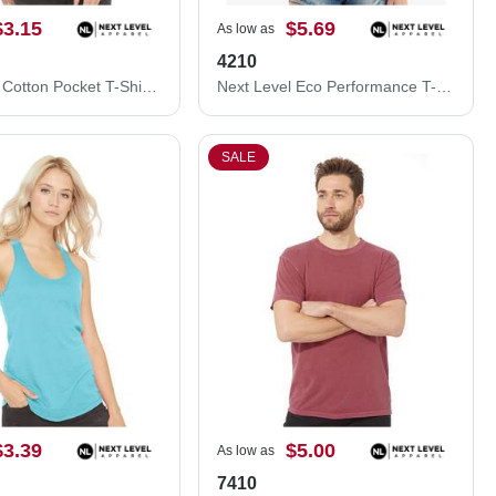
$3.15
$5.69
As low as
4210
Next Level Cotton Pocket T-Shirt 3605N
Next Level Eco Performance T-Shirt 4210
SALE
$3.39
$5.00
As low as
7410