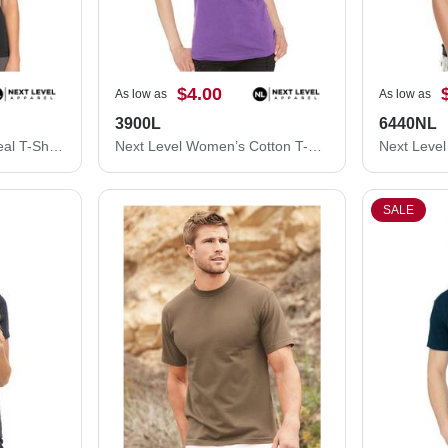
$4.00
As low as
As low as
3900L
6440NL
Next Level Women's Ideal T-Shirt 1510N
Next Level Women’s Cotton T-Shirt 3900L
SALE