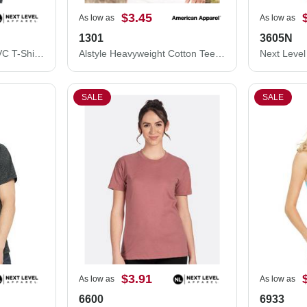
$3.45
As low as
As low as
1301
3605N
Next Level Women’s CVC T-Shirt 6610
Alstyle Heavyweight Cotton Tee 1301
SALE
SALE
$3.91
As low as
As low as
6600
6933