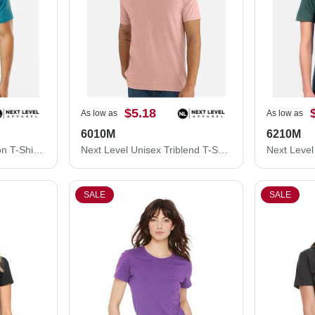
$5.18
As low as
As low as
6010M
6210M
Next Level Unisex Cotton T-Shirt 3600M
Next Level Unisex Triblend T-Shirt 6010M
SALE
SALE