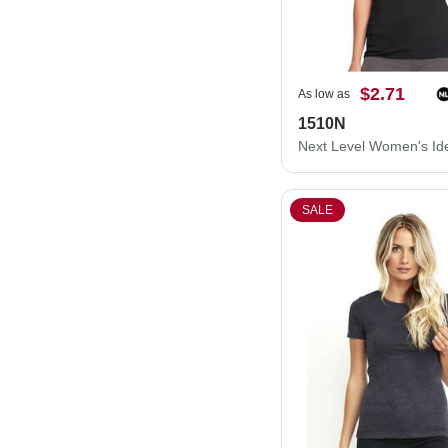
$2.71
As low as
1510N
SALE