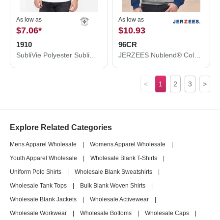
As low as
As low as
$7.06
*
$10.93
1910
96CR
SubliVie Polyester Sublimation Tee 1910
JERZEES Nublend® Colorblocked Raglan Hooded Sweatshirt 96CR
<
1
2
3
>
Explore Related Categories
Mens Apparel Wholesale
|
Womens Apparel Wholesale
|
Youth Apparel Wholesale
|
Wholesale Blank T-Shirts
|
Uniform Polo Shirts
|
Wholesale Blank Sweatshirts
|
Wholesale Tank Tops
|
Bulk Blank Woven Shirts
|
Wholesale Blank Jackets
|
Wholesale Activewear
|
Wholesale Workwear
|
Wholesale Bottoms
|
Wholesale Caps
|