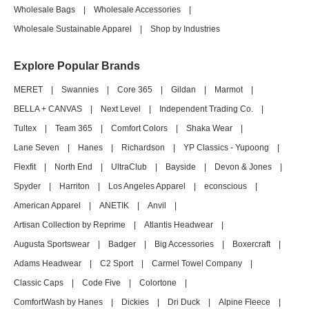
Wholesale Bags
|
Wholesale Accessories
|
Wholesale Sustainable Apparel
|
Shop by Industries
Explore Popular Brands
MERET
|
Swannies
|
Core 365
|
Gildan
|
Marmot
|
BELLA + CANVAS
|
Next Level
|
Independent Trading Co.
|
Tultex
|
Team 365
|
Comfort Colors
|
Shaka Wear
|
Lane Seven
|
Hanes
|
Richardson
|
YP Classics - Yupoong
|
Flexfit
|
North End
|
UltraClub
|
Bayside
|
Devon & Jones
|
Spyder
|
Harriton
|
Los Angeles Apparel
|
econscious
|
American Apparel
|
ANETIK
|
Anvil
|
Artisan Collection by Reprime
|
Atlantis Headwear
|
Augusta Sportswear
|
Badger
|
Big Accessories
|
Boxercraft
|
Adams Headwear
|
C2 Sport
|
Carmel Towel Company
|
Classic Caps
|
Code Five
|
Colortone
|
ComfortWash by Hanes
|
Dickies
|
Dri Duck
|
Alpine Fleece
|