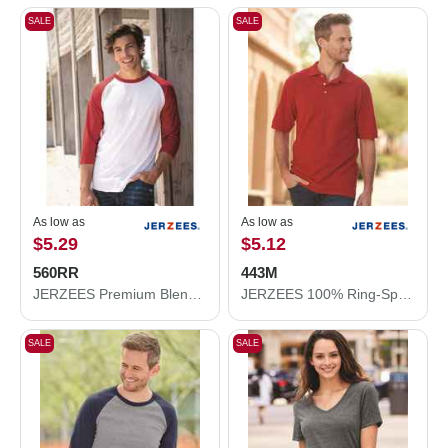
SALE
SALE
As low as
As low as
$5.29
$5.12
560RR
443M
JERZEES Premium Blend Ringspun Three-Quarter Sleeve Raglan Baseball T-Shirt 560RR
JERZEES 100% Ring-Spun Cotton Piqué Polo 443M
SALE
SALE