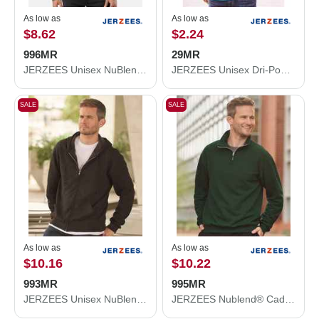
As low as
As low as
$8.62
$2.24
996MR
29MR
JERZEES Unisex NuBlend® Hooded Sweatshirt 996MR
JERZEES Unisex Dri-Power® 50/50 T-Shirt 29MR
SALE
SALE
As low as
As low as
$10.16
$10.22
993MR
995MR
JERZEES Unisex NuBlend® Full-Zip Hooded Sweatshirt 993MR
JERZEES Nublend® Cadet Collar Quarter-Zip Sweatshirt 995MR