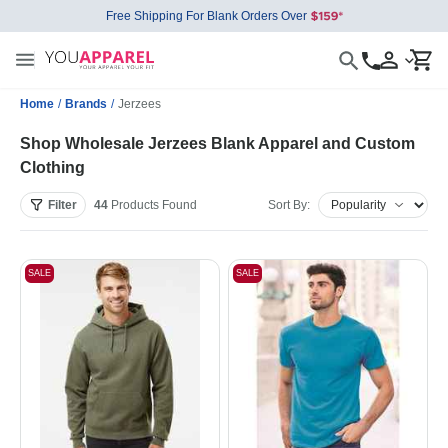
Free Shipping For Blank Orders Over
Home
/
Brands
/
Jerzees
Shop Wholesale Jerzees Blank Apparel and Custom
Clothing
Filter
44
Products
Found
Sort By:
SALE
SALE