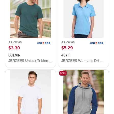
As low as
As low as
$3.30
$5.29
601MR
437F
JERZEES Unisex Triblend T-Shirt 601MR
JERZEES Women's Dri-Power® Polo 437F
SALE