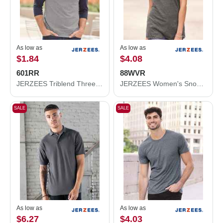
As low as
As low as
$1.84
$4.08
601RR
88WVR
JERZEES Triblend Three-Quarter Raglan Baseball T-Shirt 601RR
JERZEES Women's Snow Heather Jersey V-Neck T-Shirt 88WVR
SALE
SALE
As low as
As low as
$6.27
$4.03