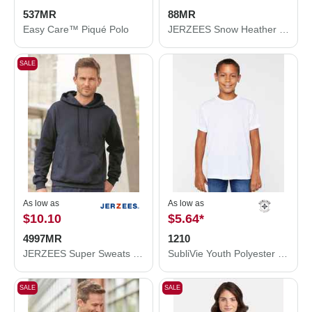
537MR
88MR
Easy Care™ Piqué Polo
JERZEES Snow Heather Jersey T-Shirt 88MR
SALE
As low as
As low as
$10.10
$5.64
*
4997MR
1210
JERZEES Super Sweats NuBlend® Hooded Sweatshirt 4997MR
SubliVie Youth Polyester Sublimation Tee 1210
SALE
SALE