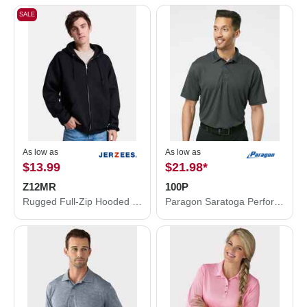
SALE
As low as
As low as
$13.99
$21.98
*
Z12MR
100P
Rugged Full-Zip Hooded Sweatshirt
Paragon Saratoga Performance Mini Mesh Polo 100P