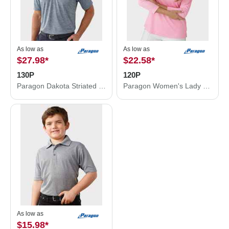
As low as
As low as
$27.98
*
$22.58
*
130P
120P
Paragon Dakota Striated Heather Polo 130P
Paragon Women's Lady Palm Three-Quarter Sleeve Polo 120P
As low as
$15.98
*