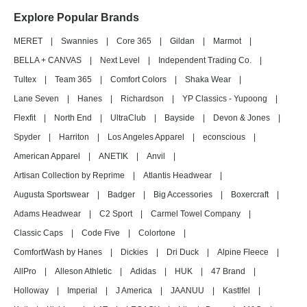
Explore Popular Brands
MERET
|
Swannies
|
Core 365
|
Gildan
|
Marmot
|
BELLA + CANVAS
|
Next Level
|
Independent Trading Co.
|
Tultex
|
Team 365
|
Comfort Colors
|
Shaka Wear
|
Lane Seven
|
Hanes
|
Richardson
|
YP Classics - Yupoong
|
Flexfit
|
North End
|
UltraClub
|
Bayside
|
Devon & Jones
|
Spyder
|
Harriton
|
Los Angeles Apparel
|
econscious
|
American Apparel
|
ANETIK
|
Anvil
|
Artisan Collection by Reprime
|
Atlantis Headwear
|
Augusta Sportswear
|
Badger
|
Big Accessories
|
Boxercraft
|
Adams Headwear
|
C2 Sport
|
Carmel Towel Company
|
Classic Caps
|
Code Five
|
Colortone
|
ComfortWash by Hanes
|
Dickies
|
Dri Duck
|
Alpine Fleece
|
AllPro
|
Alleson Athletic
|
Adidas
|
HUK
|
47 Brand
|
Holloway
|
Imperial
|
J America
|
JAANUU
|
Kastlfel
|