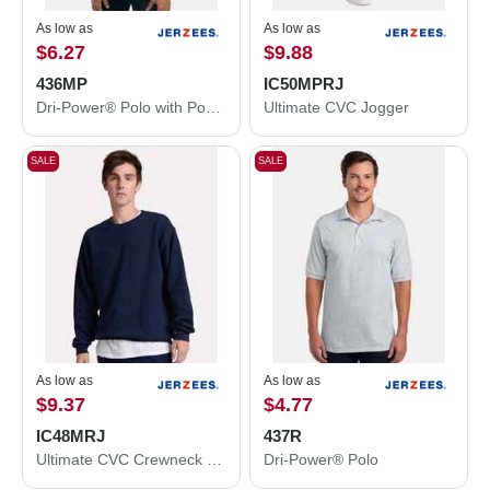
As low as
As low as
$6.27
$9.88
436MP
IC50MPRJ
Dri-Power® Polo with Pocket
Ultimate CVC Jogger
SALE
SALE
As low as
As low as
$9.37
$4.77
IC48MRJ
437R
Ultimate CVC Crewneck Sweatshirt
Dri-Power® Polo