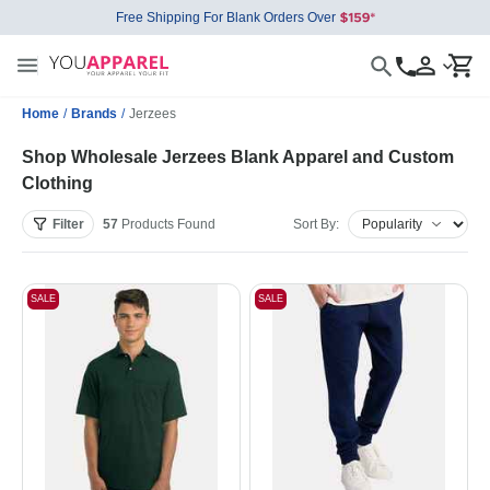
Free Shipping For Blank Orders Over
Home
/
Brands
/
Jerzees
Shop Wholesale Jerzees Blank Apparel and Custom
Clothing
Filter
57
Products
Found
Sort By:
SALE
SALE