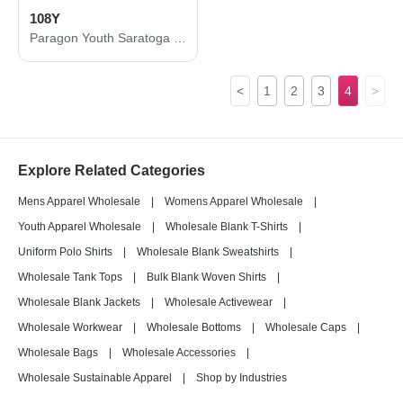
108Y
Paragon Youth Saratoga Performance Mini Mesh Polo 108Y
<
1
2
3
4
>
Explore Related Categories
Mens Apparel Wholesale
|
Womens Apparel Wholesale
|
Youth Apparel Wholesale
|
Wholesale Blank T-Shirts
|
Uniform Polo Shirts
|
Wholesale Blank Sweatshirts
|
Wholesale Tank Tops
|
Bulk Blank Woven Shirts
|
Wholesale Blank Jackets
|
Wholesale Activewear
|
Wholesale Workwear
|
Wholesale Bottoms
|
Wholesale Caps
|
Wholesale Bags
|
Wholesale Accessories
|
Wholesale Sustainable Apparel
|
Shop by Industries