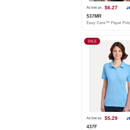
$6.27
As low as
537MR
Easy Care™ Piqué Pol
SALE
$5.29
As low as
437F