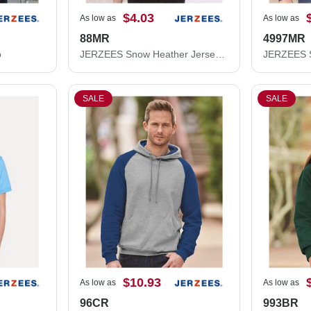
$4.03
As low as
As low as
88MR
4997MR
o
JERZEES Snow Heather Jersey T-Shirt 88MR
SALE
SALE
$10.93
As low as
As low as
96CR
993BR