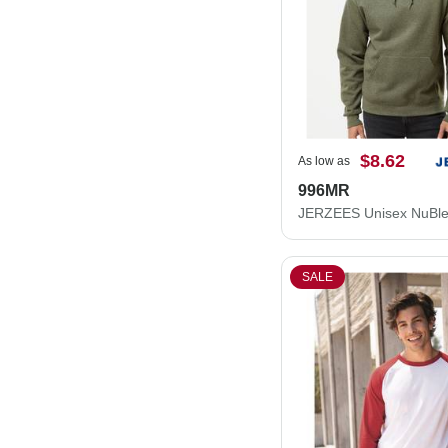
$8.62
As low as
996MR
SALE