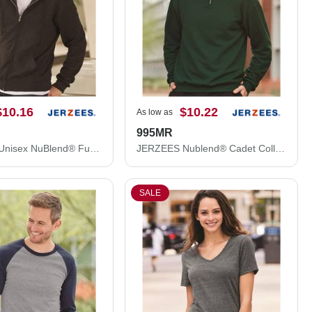
$10.16
$10.22
As low as
995MR
JERZEES Unisex NuBlend® Full-Zip Hooded Sweatshirt 993MR
JERZEES Nublend® Cadet Collar Quarter-Zip Sweatshirt 995MR
SALE