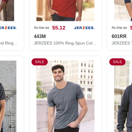
$5.12
As low as
As low as
443M
601RR
JERZEES Premium Blend Ringspun Three-Quarter Sleeve Raglan Baseball T-Shirt 560RR
JERZEES 100% Ring-Spun Cotton Piqué Polo 443M
SALE
SALE