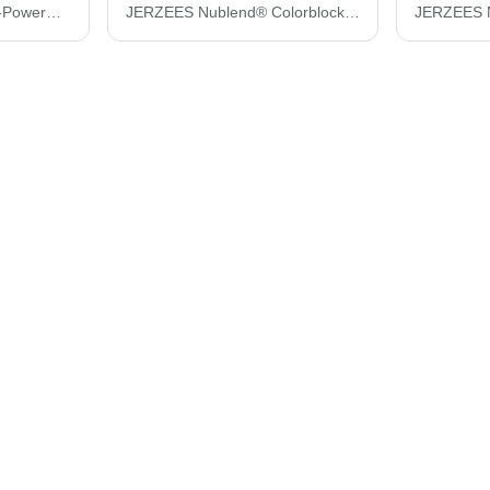
JERZEES Women's Dri-Power® Polo 437F
JERZEES Nublend® Colorblocked Raglan Hooded Sweatshirt 96CR