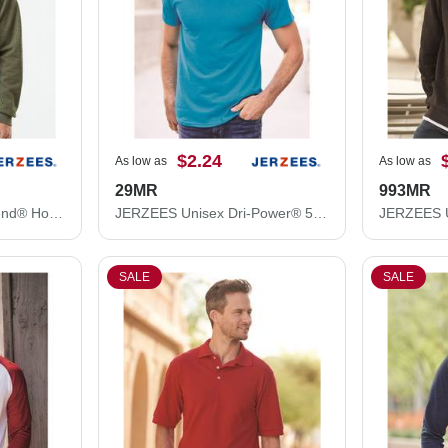
$2.24
As low as
As low as
29MR
993MR
JERZEES Unisex NuBlend® Hooded Sweatshirt 996MR
JERZEES Unisex Dri-Power® 50/50 T-Shirt 29MR
SALE
SALE