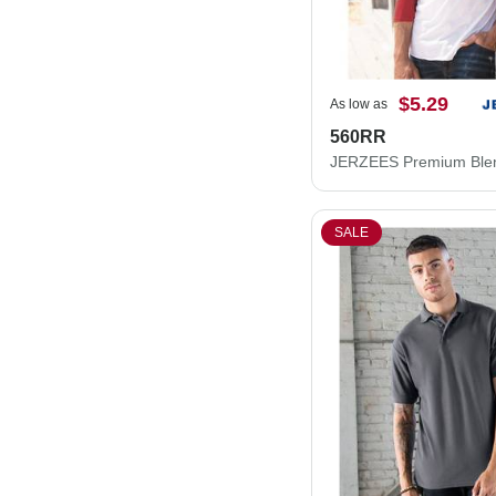
$5.29
As low as
560RR
SALE