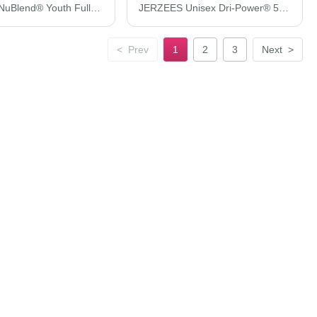
JERZEES NuBlend® Youth Full-Zip Hooded Sweatshirt 993BR
JERZEES Unisex Dri-Power® 50/50 Pocket T-Shirt 29MPR
<
Prev
1
2
3
Next
>