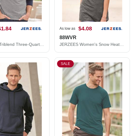
$1.84
$4.08
As low as
88WVR
JERZEES Triblend Three-Quarter Raglan Baseball T-Shirt 601RR
JERZEES Women's Snow Heather Jersey V-Neck T-Shirt 88WVR
SALE