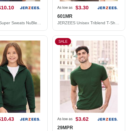
$10.10
$3.30
As low as
601MR
JERZEES Super Sweats NuBlend® Hooded Sweatshirt 4997MR
JERZEES Unisex Triblend T-Shirt 601MR
SALE
$10.43
$3.62
As low as
29MPR