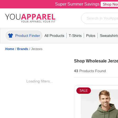
Super Summer Savings
Shop No
Product Finder
All Products
T-Shirts
Polos
Sweatshirt
Mens
T-Shirts
Polos
Mens
Pull-Over
Womens
Mens
Hoodies
Youth
Womens
Mens
Short Slee
Fleece
Wome
Youth
Kn
Home
/
Brands
/
Jerzees
Shop Wholesale Jerze
43
Products
Found
Loading filters...
SALE