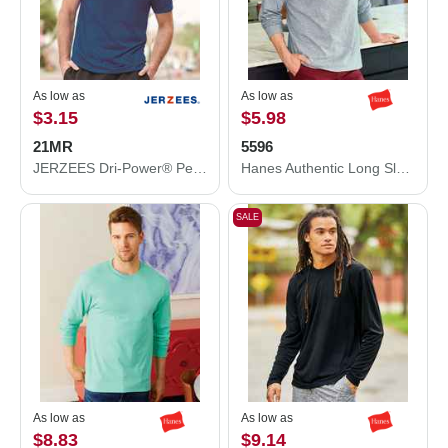
As low as
As low as
$3.15
$5.98
21MR
5596
JERZEES Dri-Power® Performance T-Shirt 21MR
Hanes Authentic Long Sleeve Pocket T-Shirt 5596
SALE
As low as
As low as
$8.83
$9.14