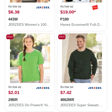
As low as
As low as
$6.38
$19.00
*
443W
P180
JERZEES Women's 100% Ring-Spun Cotton Piqué Polo 443W
Hanes Ecosmart® Full-Zip Hooded Sweatshirt P180
SALE
SALE
As low as
As low as
$2.01
$7.42
29BR
4662MR
JERZEES Dri-Power® Youth 50/50 T-Shirt 29BR
JERZEES Super Sweats NuBlend® Crewneck Sweatshirt 4662MR