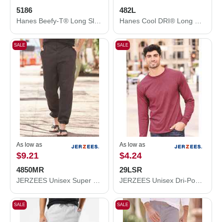
5186
482L
Hanes Beefy-T® Long Sleeve T-Shirt 5186
Hanes Cool DRI® Long Sleeve Performance T-Shirt 482L
SALE
SALE
As low as
As low as
$9.21
$4.24
4850MR
29LSR
JERZEES Unisex Super Sweats NuBlend® Sweatpants with Pockets 4850MR
JERZEES Unisex Dri-Power® Long Sleeve 50/50 T-Shirt 29LSR
SALE
SALE