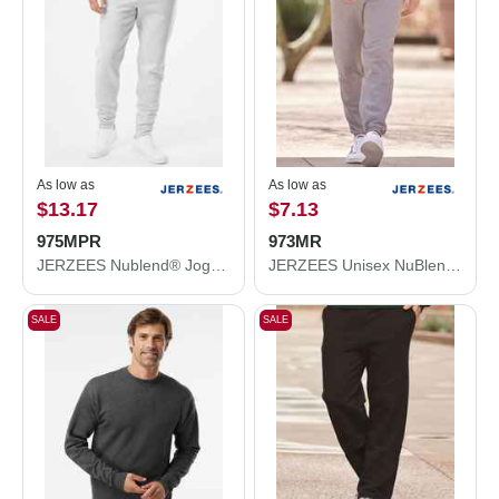
As low as
As low as
$13.17
$7.13
975MPR
973MR
JERZEES Nublend® Joggers 975MPR
JERZEES Unisex NuBlend® Sweatpants 973MR
SALE
SALE