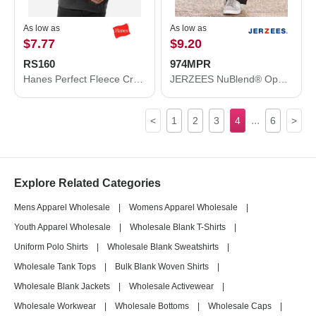
As low as
As low as
$7.77
$9.20
RS160
974MPR
Hanes Perfect Fleece Crewneck Sweatshirt RS160
JERZEES NuBlend® Open Bottom Sweatpants with Pockets 974MPR
...
<
1
2
3
4
6
>
Explore Related Categories
Mens Apparel Wholesale
|
Womens Apparel Wholesale
|
Youth Apparel Wholesale
|
Wholesale Blank T-Shirts
|
Uniform Polo Shirts
|
Wholesale Blank Sweatshirts
|
Wholesale Tank Tops
|
Bulk Blank Woven Shirts
|
Wholesale Blank Jackets
|
Wholesale Activewear
|
Wholesale Workwear
|
Wholesale Bottoms
|
Wholesale Caps
|