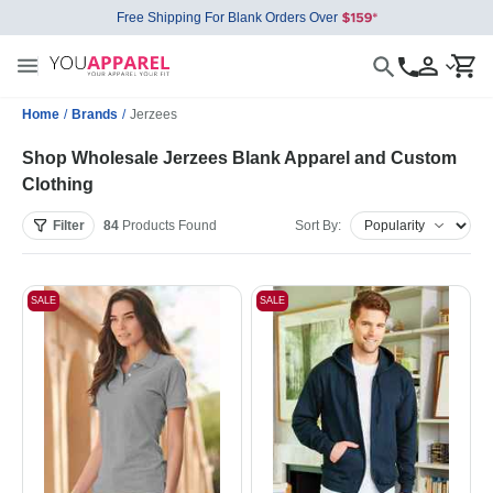
Free Shipping For Blank Orders Over
Home
/
Brands
/
Jerzees
Shop Wholesale Jerzees Blank Apparel and Custom
Clothing
Filter
84
Products
Found
Sort By:
SALE
SALE