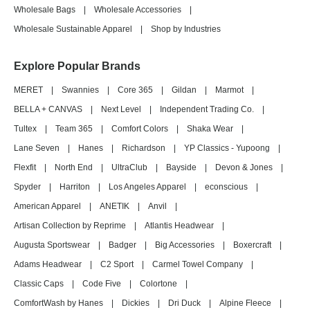
Wholesale Bags
|
Wholesale Accessories
|
Wholesale Sustainable Apparel
|
Shop by Industries
Explore Popular Brands
MERET
|
Swannies
|
Core 365
|
Gildan
|
Marmot
|
BELLA + CANVAS
|
Next Level
|
Independent Trading Co.
|
Tultex
|
Team 365
|
Comfort Colors
|
Shaka Wear
|
Lane Seven
|
Hanes
|
Richardson
|
YP Classics - Yupoong
|
Flexfit
|
North End
|
UltraClub
|
Bayside
|
Devon & Jones
|
Spyder
|
Harriton
|
Los Angeles Apparel
|
econscious
|
American Apparel
|
ANETIK
|
Anvil
|
Artisan Collection by Reprime
|
Atlantis Headwear
|
Augusta Sportswear
|
Badger
|
Big Accessories
|
Boxercraft
|
Adams Headwear
|
C2 Sport
|
Carmel Towel Company
|
Classic Caps
|
Code Five
|
Colortone
|
ComfortWash by Hanes
|
Dickies
|
Dri Duck
|
Alpine Fleece
|