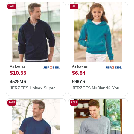
SALE
SALE
As low as
As low as
$10.55
$6.84
4528MR
996YR
JERZEES Unisex Super Sweats NuBlend® Quarter-Zip Cadet Collar Sweatshirt 4528MR
JERZEES NuBlend® Youth Hooded Sweatshirt 996YR
SALE
SALE