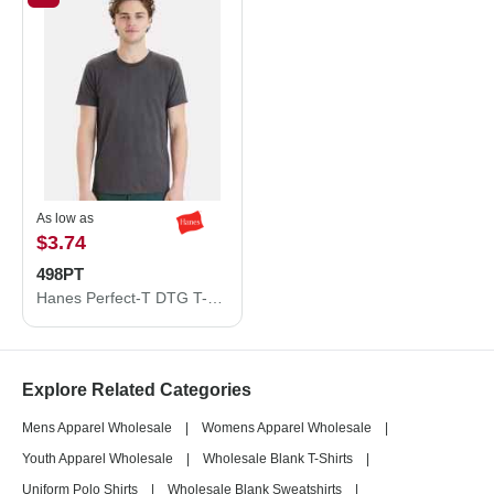
As low as
$3.74
498PT
Hanes Perfect-T DTG T-Shirt 498PT
Explore Related Categories
Mens Apparel Wholesale
|
Womens Apparel Wholesale
|
Youth Apparel Wholesale
|
Wholesale Blank T-Shirts
|
Uniform Polo Shirts
|
Wholesale Blank Sweatshirts
|