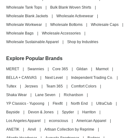
Wholesale Tank Tops
|
Bulk Blank Woven Shirts
|
Wholesale Blank Jackets
|
Wholesale Activewear
|
Wholesale Workwear
|
Wholesale Bottoms
|
Wholesale Caps
|
Wholesale Bags
|
Wholesale Accessories
|
Wholesale Sustainable Apparel
|
Shop by Industries
Explore Popular Brands
MERET
|
Swannies
|
Core 365
|
Gildan
|
Marmot
|
BELLA + CANVAS
|
Next Level
|
Independent Trading Co.
|
Tultex
|
Jerzees
|
Team 365
|
Comfort Colors
|
Shaka Wear
|
Lane Seven
|
Richardson
|
YP Classics - Yupoong
|
Flexfit
|
North End
|
UltraClub
|
Bayside
|
Devon & Jones
|
Spyder
|
Harriton
|
Los Angeles Apparel
|
econscious
|
American Apparel
|
ANETIK
|
Anvil
|
Artisan Collection by Reprime
|