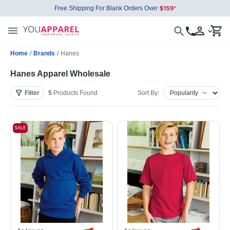
Free Shipping For Blank Orders Over
Home
/
Brands
/
Hanes
Hanes Apparel Wholesale
Filter
5
Products
Found
Sort By:
SALE