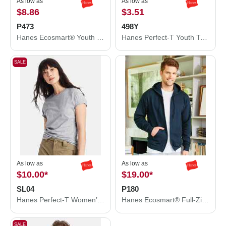
As low as
As low as
$8.86
$3.51
P473
498Y
Hanes Ecosmart® Youth Hooded Sweatshirt P473
Hanes Perfect-T Youth T-Shirt 498Y
SALE
As low as
As low as
$10.00
*
$19.00
*
SL04
P180
Hanes Perfect-T Women’s T-Shirt SL04
Hanes Ecosmart® Full-Zip Hooded Sweatshirt P180
SALE