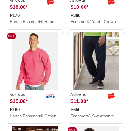
As low as
As low as
$18.00
*
$10.00
*
P170
P360
Hanes Ecosmart® Hooded Sweatshirt P170
Ecosmart® Youth Crewneck Sweatshirt
SALE
As low as
As low as
$15.00
*
$11.00
*
P160
P650
Hanes Ecosmart® Crewneck Sweatshirt P160
Ecosmart® Sweatpants
SALE