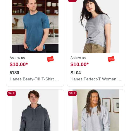
As low as
As low as
$10.00
*
$10.00
*
5180
SL04
Hanes Beefy-T® T-Shirt 5180
Hanes Perfect-T Women’s T-Shirt SL04
SALE
SALE