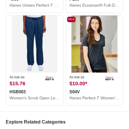
Hanes Unisex Perfect-T T-Shirt 4980
Hanes Ecosmart® Full-Zip Hooded Sweatshirt P180
SALE
As low as
As low as
$15.76
$10.00
*
HSB003
S04V
Women's Scrub Open Leg Pants
Hanes Perfect-T Women’s V-Neck T-Shirt S04V
Explore Related Categories