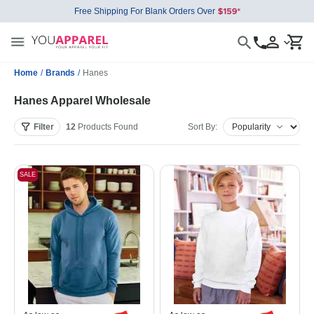
Free Shipping For Blank Orders Over
Home
/
Brands
/
Hanes
Hanes Apparel Wholesale
Filter
12
Products
Found
Sort By:
SALE