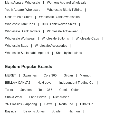
Mens Apparel Wholesale
|
Womens Apparel Wholesale
|
Youth Apparel Wholesale
|
Wholesale Blank T-Shirts
|
Uniform Polo Shirts
|
Wholesale Blank Sweatshirts
|
Wholesale Tank Tops
|
Bulk Blank Woven Shirts
|
Wholesale Blank Jackets
|
Wholesale Activewear
|
Wholesale Workwear
|
Wholesale Bottoms
|
Wholesale Caps
|
Wholesale Bags
|
Wholesale Accessories
|
Wholesale Sustainable Apparel
|
Shop by Industries
Explore Popular Brands
MERET
|
Swannies
|
Core 365
|
Gildan
|
Marmot
|
BELLA + CANVAS
|
Next Level
|
Independent Trading Co.
|
Tultex
|
Jerzees
|
Team 365
|
Comfort Colors
|
Shaka Wear
|
Lane Seven
|
Richardson
|
YP Classics - Yupoong
|
Flexfit
|
North End
|
UltraClub
|
Bayside
|
Devon & Jones
|
Spyder
|
Harriton
|