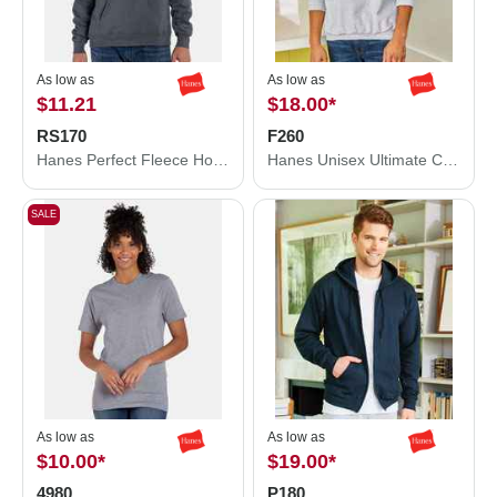
As low as
As low as
$11.21
$18.00
*
RS170
F260
Hanes Perfect Fleece Hooded Sweatshirt RS170
Hanes Unisex Ultimate Cotton® Crewneck Sweatshirt F260
SALE
As low as
As low as
$10.00
*
$19.00
*
4980
P180