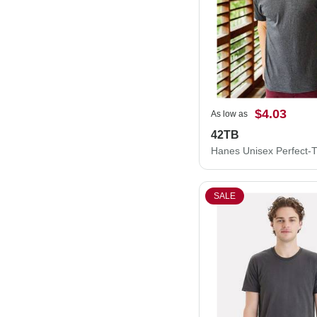
$4.03
As low as
42TB
SALE