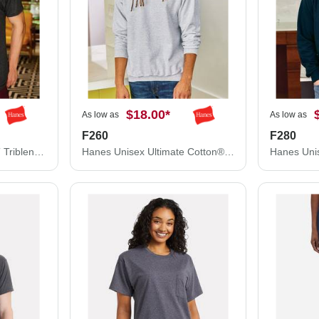
$18.00
*
As low as
As low as
F260
F280
Hanes Unisex Perfect-T Triblend T-Shirt 42TB
Hanes Unisex Ultimate Cotton® Crewneck Sweatshirt F260