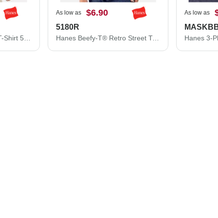
$6.90
As low as
As low as
5180R
MASKB
Hanes Essential-T Tall T-Shirt 5280T
Hanes Beefy-T® Retro Street T-Shirt 5180R