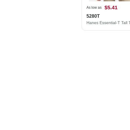
$5.41
As low as
5280T